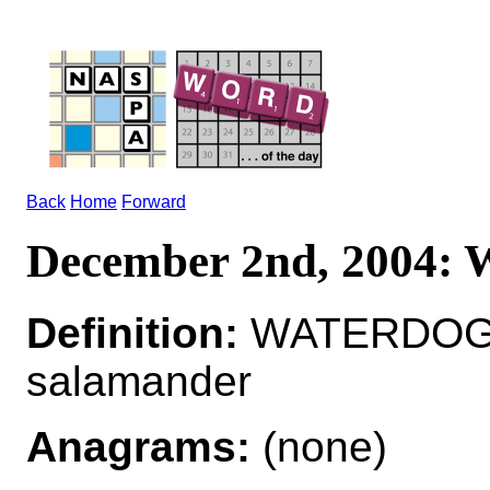
Back
Home
Forward
December 2nd, 2004
Definition:
WATERDOG*
salamander
Anagrams:
(none)