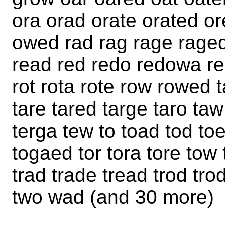
ora orad orate orated o
owed rad rag rage raged 
read red redo redowa re
rot rota rote row rowed t
tare tared targe taro ta
terga tew to toad tod to
togaed tor tora tore to
trad trade tread trod tr
two wad (and 30 more)