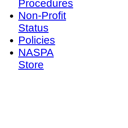
Procedures
Non-Profit
Status
Policies
NASPA
Store