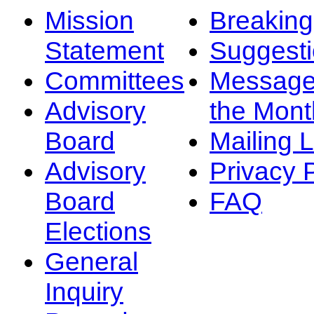
Mission
Breakin
Statement
Suggest
Committees
Message
Advisory
the Mont
Board
Mailing L
Advisory
Privacy 
Board
FAQ
Elections
General
Inquiry