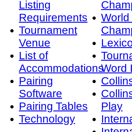
Listing
Champ
Requirements
Worl
Tournament
Champ
Venue
Lexic
List of
Tourn
Accommodations
Word L
Pairing
Collin
Software
Collin
Pairing Tables
Play
Technology
Intern
Intern