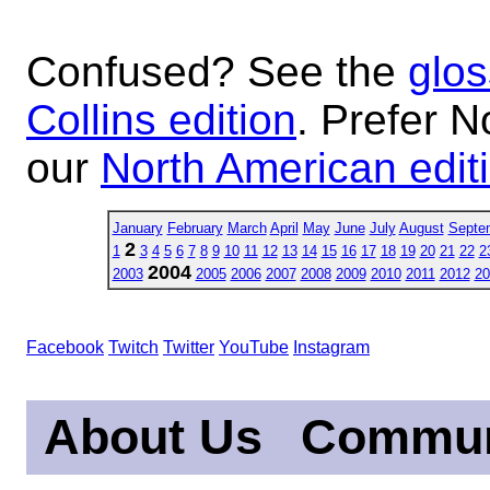
Confused? See the
glos
Collins edition
. Prefer N
our
North American edit
January
February
March
April
May
June
July
August
Septe
2
1
3
4
5
6
7
8
9
10
11
12
13
14
15
16
17
18
19
20
21
22
2
2004
2003
2005
2006
2007
2008
2009
2010
2011
2012
20
Facebook
Twitch
Twitter
YouTube
Instagram
About Us
Commun