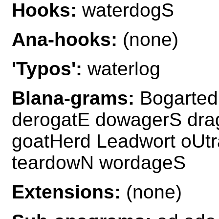
Hooks:
waterdogS
Ana-hooks:
(none)
'Typos':
waterlog
Blana-grams:
Bogarted
derogatE dowagerS dra
goatHerd Leadwort oUt
teardowN wordageS
Extensions:
(none)