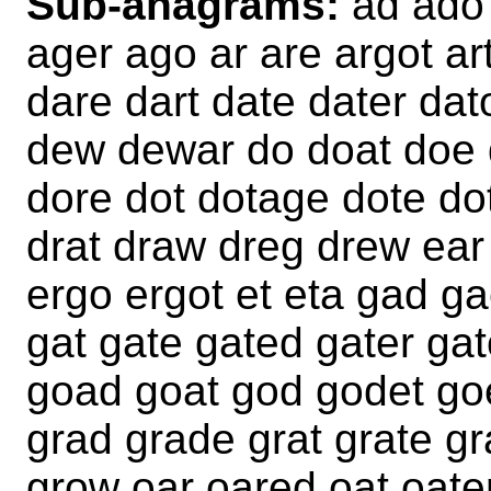
Sub-anagrams:
ad ado 
ager ago ar are argot a
dare dart date dater da
dew dewar do doat doe 
dore dot dotage dote d
drat draw dreg drew ear
ergo ergot et eta gad g
gat gate gated gater ga
goad goat god godet go
grad grade grat grate gr
grow oar oared oat oate