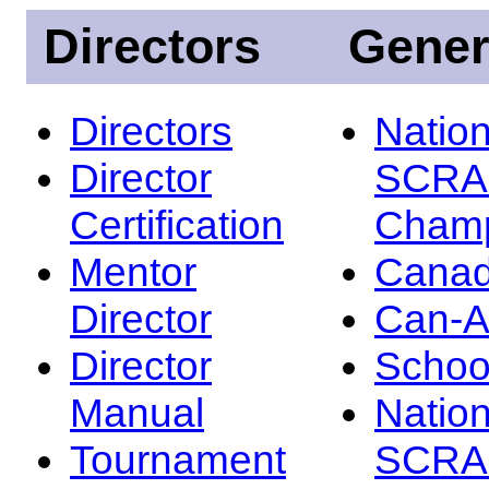
Directors
Gener
Directors
Nation
Director
SCRA
Certification
Champ
Mentor
Canad
Director
Can-
Director
Schoo
Manual
Nation
Tournament
SCRA