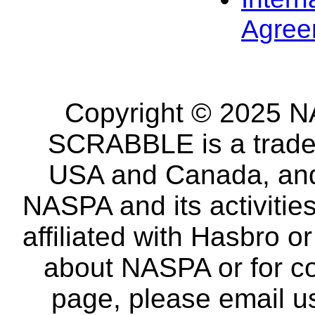
Agree
Copyright © 2025 NA
SCRABBLE is a tradem
USA and Canada, and 
NASPA and its activitie
affiliated with Hasbro o
about NASPA or for co
page, please email u