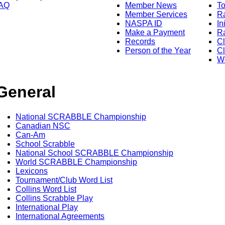
AQ
Member News
To
Member Services
Ra
NASPA ID
In
Make a Payment
Ra
Records
C
Person of the Year
Cl
Wo
General
National SCRABBLE Championship
Canadian NSC
Can-Am
School Scrabble
National School SCRABBLE Championship
World SCRABBLE Championship
Lexicons
Tournament/Club Word List
Collins Word List
Collins Scrabble Play
International Play
International Agreements