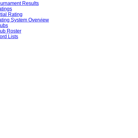
urnament Results
tings
itial Rating
ting System Overview
lubs
ub Roster
rd Lists