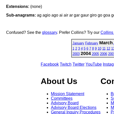
Extensions:
(none)
Sub-anagrams:
ag agio ago ai air ar gar gaur giro go goa gor
Confused? See the
glossary
. Prefer Collins? Try our
Collins
March
January
February
1
2
3
4
5
6
7
8
9
10
11
12
1
2004
2003
2005
2006
200
Facebook
Twitch
Twitter
YouTube
Insta
About Us
Co
Mission Statement
B
Committees
S
Advisory Board
M
Advisory Board Elections
M
General Inquiry Procedures
P