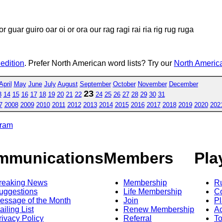
 guar guiro oar oi or ora our rag ragi rai ria rig rug ruga
 edition
. Prefer North American word lists? Try our
North America
April
May
June
July
August
September
October
November
December
23
3
14
15
16
17
18
19
20
21
22
24
25
26
27
28
29
30
31
7
2008
2009
2010
2011
2012
2013
2014
2015
2016
2017
2018
2019
2020
202
gram
mmunications
Members
Pla
reaking News
Membership
R
uggestions
Life Membership
Co
essage of the Month
Join
Pl
ailing List
Renew Membership
A
rivacy Policy
Referral
T