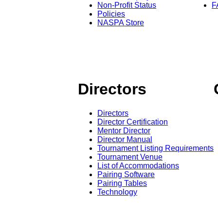
Non-Profit Status
F
Policies
NASPA Store
Directors
Directors
Director Certification
Mentor Director
Director Manual
Tournament Listing Requirements
Tournament Venue
List of Accommodations
Pairing Software
Pairing Tables
Technology