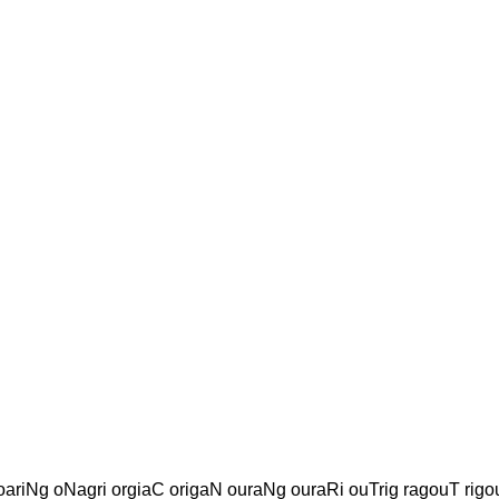
oariNg oNagri orgiaC origaN ouraNg ouraRi ouTrig ragouT rigo