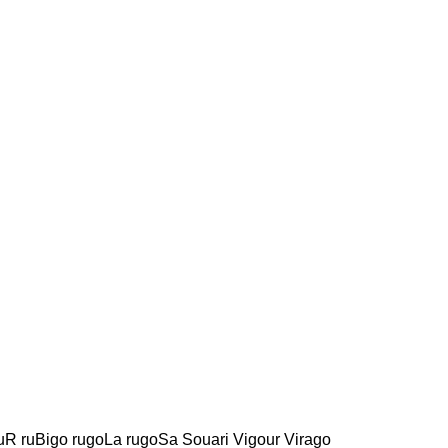
uR ruBigo rugoLa rugoSa Souari Vigour Virago