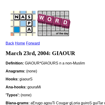
Back
Home
Forward
March 23rd, 2004: GIAOUR
Definition:
GIAOUR*GIAOURS n a non-Muslim
Anagrams:
(none)
Hooks:
giaourS
Ana-hooks:
gouraMi
'Typos':
(none)
Blana-grams:
aErugo agouTi Cougar gLoria guiroS guiTar 