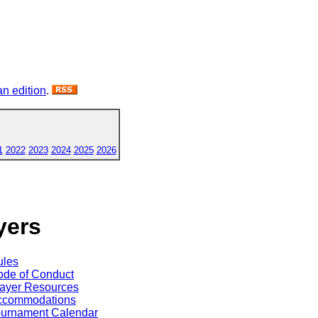
n edition
.
1
2022
2023
2024
2025
2026
yers
ules
de of Conduct
ayer Resources
ccommodations
ournament Calendar