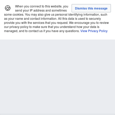
🍪
When you connect to this website, you
send your IP address and sometimes
some cookies. You may also give us personal identifying information, such
as your name and contact information. All this data is used to securely
provide you with the services that you request. We encourage you to review
our privacy policy to make sure that you understand how your data is
managed, and to contact us if you have any questions.
View Privacy Policy