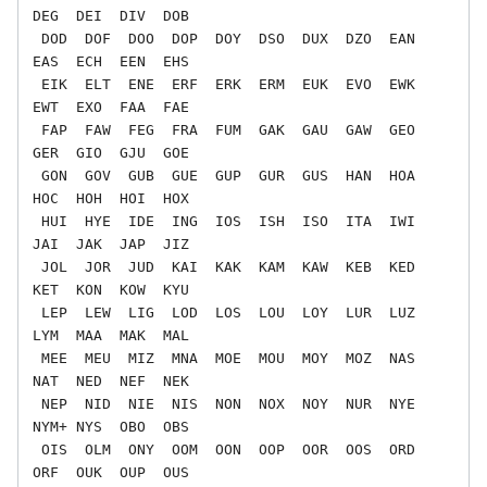
DEG  DEI  DIV  DOB

 DOD  DOF  DOO  DOP  DOY  DSO  DUX  DZO  EAN  
EAS  ECH  EEN  EHS

 EIK  ELT  ENE  ERF  ERK  ERM  EUK  EVO  EWK  
EWT  EXO  FAA  FAE

 FAP  FAW  FEG  FRA  FUM  GAK  GAU  GAW  GEO  
GER  GIO  GJU  GOE

 GON  GOV  GUB  GUE  GUP  GUR  GUS  HAN  HOA  
HOC  HOH  HOI  HOX

 HUI  HYE  IDE  ING  IOS  ISH  ISO  ITA  IWI  
JAI  JAK  JAP  JIZ

 JOL  JOR  JUD  KAI  KAK  KAM  KAW  KEB  KED  
KET  KON  KOW  KYU

 LEP  LEW  LIG  LOD  LOS  LOU  LOY  LUR  LUZ  
LYM  MAA  MAK  MAL

 MEE  MEU  MIZ  MNA  MOE  MOU  MOY  MOZ  NAS  
NAT  NED  NEF  NEK

 NEP  NID  NIE  NIS  NON  NOX  NOY  NUR  NYE  
NYM+ NYS  OBO  OBS

 OIS  OLM  ONY  OOM  OON  OOP  OOR  OOS  ORD  
ORF  OUK  OUP  OUS
