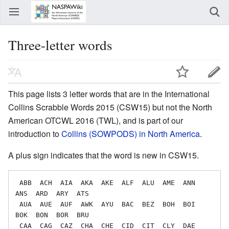
Three-letter words
This page lists 3 letter words that are in the International
Collins Scrabble Words 2015 (CSW15) but not the North
American OTCWL 2016 (TWL), and is part of our
introduction to
Collins (SOWPODS) in North America
.
A plus sign indicates that the word is new in CSW15.
 ABB  ACH  AIA  AKA  AKE  ALF  ALU  AME  ANN  
ANS  ARD  ARY  ATS

 AUA  AUE  AUF  AWK  AYU  BAC  BEZ  BOH  BOI  
BOK  BON  BOR  BRU

 CAA  CAG  CAZ  CHA  CHE  CID  CIT  CLY  DAE  