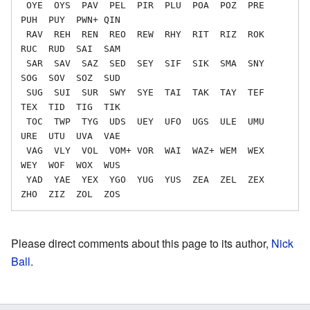
 OYE  OYS  PAV  PEL  PIR  PLU  POA  POZ  PRE  
PUH  PUY  PWN+ QIN

 RAV  REH  REN  REO  REW  RHY  RIT  RIZ  ROK  
RUC  RUD  SAI  SAM

 SAR  SAV  SAZ  SED  SEY  SIF  SIK  SMA  SNY  
SOG  SOV  SOZ  SUD

 SUG  SUI  SUR  SWY  SYE  TAI  TAK  TAY  TEF  
TEX  TID  TIG  TIK

 TOC  TWP  TYG  UDS  UEY  UFO  UGS  ULE  UMU  
URE  UTU  UVA  VAE

 VAG  VLY  VOL  VOM+ VOR  WAI  WAZ+ WEM  WEX  
WEY  WOF  WOX  WUS

 YAD  YAE  YEX  YGO  YUG  YUS  ZEA  ZEL  ZEX  
Please direct comments about this page to its author,
Nick
Ball
.