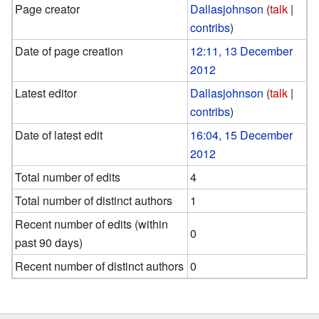
Page creator
Dallasjohnson
(
talk
|
contribs
)
Date of page creation
12:11, 13 December
2012
Latest editor
Dallasjohnson
(
talk
|
contribs
)
Date of latest edit
16:04, 15 December
2012
Total number of edits
4
Total number of distinct authors
1
Recent number of edits (within
0
past 90 days)
Recent number of distinct authors
0