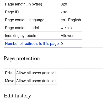
Page length (in bytes)
820
Page ID
702
Page content language
en - English
Page content model
wikitext
Indexing by robots
Allowed
Number of redirects to this page
0
Page protection
Edit
Allow all users (infinite)
Move
Allow all users (infinite)
Edit history