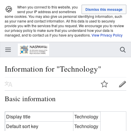
🍪
When you connect to this website, you
send your IP address and sometimes
some cookies. You may also give us personal identifying information, such
as your name and contact information. All this data is used to securely
provide you with the services that you request. We encourage you to review
our privacy policy to make sure that you understand how your data is
managed, and to contact us if you have any questions.
View Privacy Policy
Information for "Technology"
Basic information
Display title
Technology
Default sort key
Technology