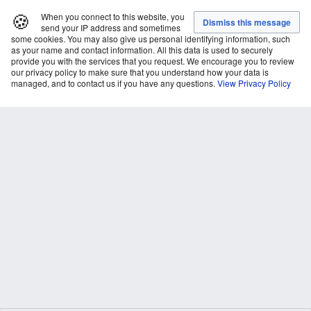
🍪
When you connect to this website, you
send your IP address and sometimes
some cookies. You may also give us personal identifying information, such
as your name and contact information. All this data is used to securely
provide you with the services that you request. We encourage you to review
our privacy policy to make sure that you understand how your data is
managed, and to contact us if you have any questions.
View Privacy Policy