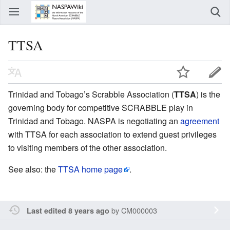
TTSA
Trinidad and Tobago’s Scrabble Association (
TTSA
) is the
governing body for competitive SCRABBLE play in
Trinidad and Tobago. NASPA is negotiating an
agreement
with TTSA for each association to extend guest privileges
to visiting members of the other association.
See also: the
TTSA home page
.
by
CM000003
Last edited 8 years ago