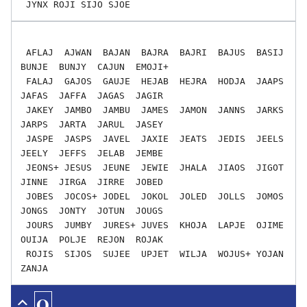
 AFLAJ  AJWAN  BAJAN  BAJRA  BAJRI  BAJUS  BASIJ  
BUNJE  BUNJY  CAJUN  EMOJI+

 FALAJ  GAJOS  GAUJE  HEJAB  HEJRA  HODJA  JAAPS  
JAFAS  JAFFA  JAGAS  JAGIR

 JAKEY  JAMBO  JAMBU  JAMES  JAMON  JANNS  JARKS  
JARPS  JARTA  JARUL  JASEY

 JASPE  JASPS  JAVEL  JAXIE  JEATS  JEDIS  JEELS  
JEELY  JEFFS  JELAB  JEMBE

 JEONS+ JESUS  JEUNE  JEWIE  JHALA  JIAOS  JIGOT  
JINNE  JIRGA  JIRRE  JOBED

 JOBES  JOCOS+ JODEL  JOKOL  JOLED  JOLLS  JOMOS  
JONGS  JONTY  JOTUN  JOUGS

 JOURS  JUMBY  JURES+ JUVES  KHOJA  LAPJE  OJIME  
OUIJA  POLJE  REJON  ROJAK

 ROJIS  SIJOS  SUJEE  UPJET  WILJA  WOJUS+ YOJAN  
Q