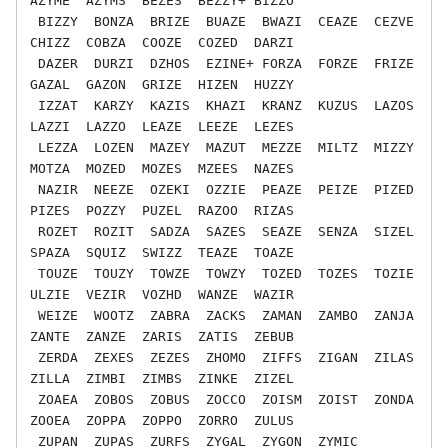
AZYME  AZYMS  BEZES  BEZZY+ BIZZO

 BIZZY  BONZA  BRIZE  BUAZE  BWAZI  CEAZE  CEZVE  
CHIZZ  COBZA  COOZE  COZED  DARZI

 DAZER  DURZI  DZHOS  EZINE+ FORZA  FORZE  FRIZE  
GAZAL  GAZON  GRIZE  HIZEN  HUZZY

 IZZAT  KARZY  KAZIS  KHAZI  KRANZ  KUZUS  LAZOS  
LAZZI  LAZZO  LEAZE  LEEZE  LEZES

 LEZZA  LOZEN  MAZEY  MAZUT  MEZZE  MILTZ  MIZZY  
MOTZA  MOZED  MOZES  MZEES  NAZES

 NAZIR  NEEZE  OZEKI  OZZIE  PEAZE  PEIZE  PIZED  
PIZES  POZZY  PUZEL  RAZOO  RIZAS

 ROZET  ROZIT  SADZA  SAZES  SEAZE  SENZA  SIZEL  
SPAZA  SQUIZ  SWIZZ  TEAZE  TOAZE

 TOUZE  TOUZY  TOWZE  TOWZY  TOZED  TOZES  TOZIE  
ULZIE  VEZIR  VOZHD  WANZE  WAZIR

 WEIZE  WOOTZ  ZABRA  ZACKS  ZAMAN  ZAMBO  ZANJA  
ZANTE  ZANZE  ZARIS  ZATIS  ZEBUB

 ZERDA  ZEXES  ZEZES  ZHOMO  ZIFFS  ZIGAN  ZILAS  
ZILLA  ZIMBI  ZIMBS  ZINKE  ZIZEL

 ZOAEA  ZOBOS  ZOBUS  ZOCCO  ZOISM  ZOIST  ZONDA  
ZOOEA  ZOPPA  ZOPPO  ZORRO  ZULUS
