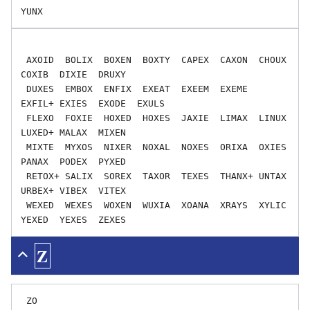
 AXOID  BOLIX  BOXEN  BOXTY  CAPEX  CAXON  CHOUX  
COXIB  DIXIE  DRUXY

 DUXES  EMBOX  ENFIX  EXEAT  EXEEM  EXEME  
EXFIL+ EXIES  EXODE  EXULS

 FLEXO  FOXIE  HOXED  HOXES  JAXIE  LIMAX  LINUX  
LUXED+ MALAX  MIXEN

 MIXTE  MYXOS  NIXER  NOXAL  NOXES  ORIXA  OXIES  
PANAX  PODEX  PYXED

 RETOX+ SALIX  SOREX  TAXOR  TEXES  THANX+ UNTAX  
URBEX+ VIBEX  VITEX

 WEXED  WEXES  WOXEN  WUXIA  XOANA  XRAYS  XYLIC  
Z