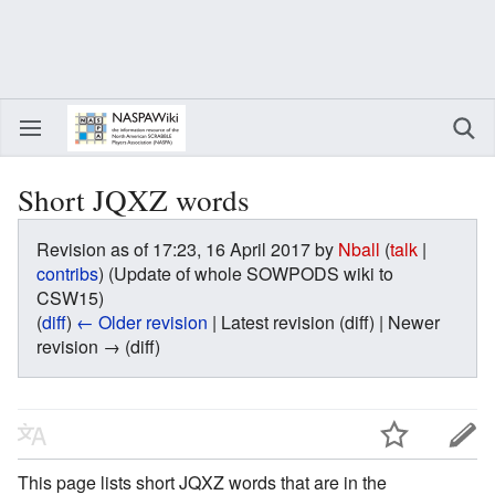
Short JQXZ words
Revision as of 17:23, 16 April 2017 by
Nball
(
talk
|
contribs
)
(Update of whole SOWPODS wiki to
CSW15)
(
diff
)
← Older revision
| Latest revision (diff) | Newer
revision → (diff)
This page lists short JQXZ words that are in the