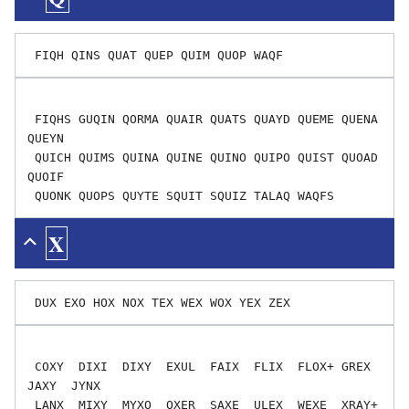
 FIQHS GUQIN QORMA QUAIR QUATS QUAYD QUEME QUENA 
QUEYN

 QUICH QUIMS QUINA QUINE QUINO QUIPO QUIST QUOAD 
QUOIF

X
 COXY  DIXI  DIXY  EXUL  FAIX  FLIX  FLOX+ GREX  
JAXY  JYNX

 LANX  MIXY  MYXO  OXER  SAXE  ULEX  WEXE  XRAY+ 