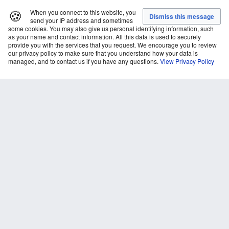
🍪
When you connect to this website, you
send your IP address and sometimes
some cookies. You may also give us personal identifying information, such
as your name and contact information. All this data is used to securely
provide you with the services that you request. We encourage you to review
our privacy policy to make sure that you understand how your data is
managed, and to contact us if you have any questions.
View Privacy Policy