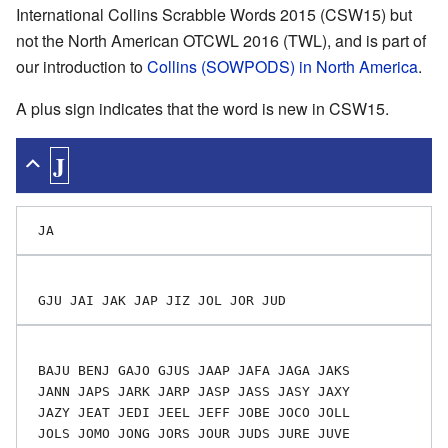
International Collins Scrabble Words 2015 (CSW15) but
not the North American OTCWL 2016 (TWL), and is part of
our introduction to
Collins (SOWPODS) in North America
.
A plus sign indicates that the word is new in CSW15.
J
 BAJU BENJ GAJO GJUS JAAP JAFA JAGA JAKS

 JANN JAPS JARK JARP JASP JASS JASY JAXY

 JAZY JEAT JEDI JEEL JEFF JOBE JOCO JOLL

 JOLS JOMO JONG JORS JOUR JUDS JURE JUVE
