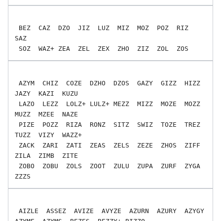
 BEZ  CAZ  DZO  JIZ  LUZ  MIZ  MOZ  POZ  RIZ  
SAZ

 AZYM  CHIZ  COZE  DZHO  DZOS  GAZY  GIZZ  HIZZ  
JAZY  KAZI  KUZU

 LAZO  LEZZ  LOLZ+ LULZ+ MEZZ  MIZZ  MOZE  MOZZ  
MUZZ  MZEE  NAZE

 PIZE  POZZ  RIZA  RONZ  SITZ  SWIZ  TOZE  TREZ  
TUZZ  VIZY  WAZZ+

 ZACK  ZARI  ZATI  ZEAS  ZELS  ZEZE  ZHOS  ZIFF  
ZILA  ZIMB  ZITE

 ZOBO  ZOBU  ZOLS  ZOOT  ZULU  ZUPA  ZURF  ZYGA  
 AIZLE  ASSEZ  AVIZE  AVYZE  AZURN  AZURY  AZYGY  