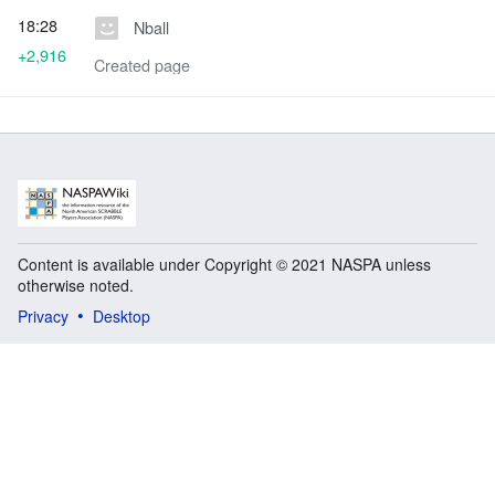
18:28
Nball
+2,916
Created page
Content is available under Copyright © 2021 NASPA unless
otherwise noted.
Privacy
Desktop