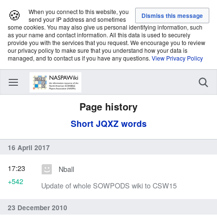
🍪
When you connect to this website, you
send your IP address and sometimes
some cookies. You may also give us personal identifying information, such
as your name and contact information. All this data is used to securely
provide you with the services that you request. We encourage you to review
our privacy policy to make sure that you understand how your data is
managed, and to contact us if you have any questions.
View Privacy Policy
Page history
Short JQXZ words
16 April 2017
17:23
Nball
+542
Update of whole SOWPODS wiki to CSW15
23 December 2010