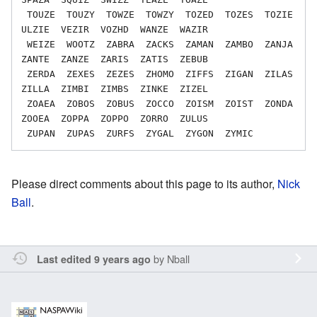
 TOUZE  TOUZY  TOWZE  TOWZY  TOZED  TOZES  TOZIE  
ULZIE  VEZIR  VOZHD  WANZE  WAZIR

 WEIZE  WOOTZ  ZABRA  ZACKS  ZAMAN  ZAMBO  ZANJA  
ZANTE  ZANZE  ZARIS  ZATIS  ZEBUB

 ZERDA  ZEXES  ZEZES  ZHOMO  ZIFFS  ZIGAN  ZILAS  
ZILLA  ZIMBI  ZIMBS  ZINKE  ZIZEL

 ZOAEA  ZOBOS  ZOBUS  ZOCCO  ZOISM  ZOIST  ZONDA  
ZOOEA  ZOPPA  ZOPPO  ZORRO  ZULUS

Please direct comments about this page to its author,
Nick
Ball
.
by
Nball
Last edited 9 years ago