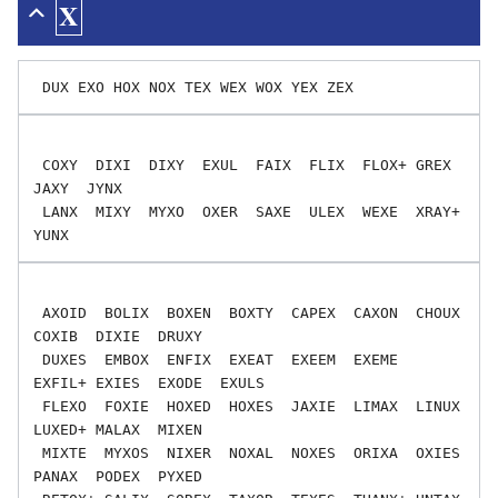
X
 COXY  DIXI  DIXY  EXUL  FAIX  FLIX  FLOX+ GREX  
JAXY  JYNX

 LANX  MIXY  MYXO  OXER  SAXE  ULEX  WEXE  XRAY+ 
 AXOID  BOLIX  BOXEN  BOXTY  CAPEX  CAXON  CHOUX  
COXIB  DIXIE  DRUXY

 DUXES  EMBOX  ENFIX  EXEAT  EXEEM  EXEME  
EXFIL+ EXIES  EXODE  EXULS

 FLEXO  FOXIE  HOXED  HOXES  JAXIE  LIMAX  LINUX  
LUXED+ MALAX  MIXEN

 MIXTE  MYXOS  NIXER  NOXAL  NOXES  ORIXA  OXIES  
PANAX  PODEX  PYXED
