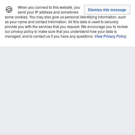
🍪
When you connect to this website, you
send your IP address and sometimes
some cookies. You may also give us personal identifying information, such
as your name and contact information. All this data is used to securely
provide you with the services that you request. We encourage you to review
our privacy policy to make sure that you understand how your data is
managed, and to contact us if you have any questions.
View Privacy Policy