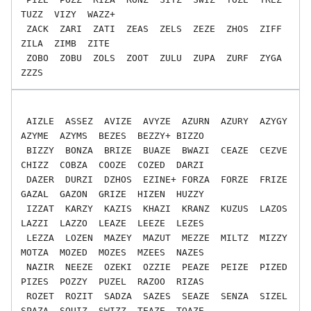
TUZZ  VIZY  WAZZ+

 ZACK  ZARI  ZATI  ZEAS  ZELS  ZEZE  ZHOS  ZIFF  
ZILA  ZIMB  ZITE

 ZOBO  ZOBU  ZOLS  ZOOT  ZULU  ZUPA  ZURF  ZYGA  
 AIZLE  ASSEZ  AVIZE  AVYZE  AZURN  AZURY  AZYGY  
AZYME  AZYMS  BEZES  BEZZY+ BIZZO

 BIZZY  BONZA  BRIZE  BUAZE  BWAZI  CEAZE  CEZVE  
CHIZZ  COBZA  COOZE  COZED  DARZI

 DAZER  DURZI  DZHOS  EZINE+ FORZA  FORZE  FRIZE  
GAZAL  GAZON  GRIZE  HIZEN  HUZZY

 IZZAT  KARZY  KAZIS  KHAZI  KRANZ  KUZUS  LAZOS  
LAZZI  LAZZO  LEAZE  LEEZE  LEZES

 LEZZA  LOZEN  MAZEY  MAZUT  MEZZE  MILTZ  MIZZY  
MOTZA  MOZED  MOZES  MZEES  NAZES

 NAZIR  NEEZE  OZEKI  OZZIE  PEAZE  PEIZE  PIZED  
PIZES  POZZY  PUZEL  RAZOO  RIZAS

 ROZET  ROZIT  SADZA  SAZES  SEAZE  SENZA  SIZEL  
SPAZA  SQUIZ  SWIZZ  TEAZE  TOAZE
