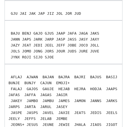
 BAJU BENJ GAJO GJUS JAAP JAFA JAGA JAKS

 JANN JAPS JARK JARP JASP JASS JASY JAXY

 JAZY JEAT JEDI JEEL JEFF JOBE JOCO JOLL

 JOLS JOMO JONG JORS JOUR JUDS JURE JUVE

 AFLAJ  AJWAN  BAJAN  BAJRA  BAJRI  BAJUS  BASIJ  
BUNJE  BUNJY  CAJUN  EMOJI+

 FALAJ  GAJOS  GAUJE  HEJAB  HEJRA  HODJA  JAAPS  
JAFAS  JAFFA  JAGAS  JAGIR

 JAKEY  JAMBO  JAMBU  JAMES  JAMON  JANNS  JARKS  
JARPS  JARTA  JARUL  JASEY

 JASPE  JASPS  JAVEL  JAXIE  JEATS  JEDIS  JEELS  
JEELY  JEFFS  JELAB  JEMBE

 JEONS+ JESUS  JEUNE  JEWIE  JHALA  JIAOS  JIGOT  