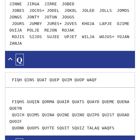
JINNE  JIRGA  JIRRE  JOBED

 JOBES  JOCOS+ JODEL  JOKOL  JOLED  JOLLS  JOMOS  
JONGS  JONTY  JOTUN  JOUGS

 JOURS  JUMBY  JURES+ JUVES  KHOJA  LAPJE  OJIME  
OUIJA  POLJE  REJON  ROJAK

 ROJIS  SIJOS  SUJEE  UPJET  WILJA  WOJUS+ YOJAN  
Q
 FIQHS GUQIN QORMA QUAIR QUATS QUAYD QUEME QUENA 
QUEYN

 QUICH QUIMS QUINA QUINE QUINO QUIPO QUIST QUOAD 
QUOIF
