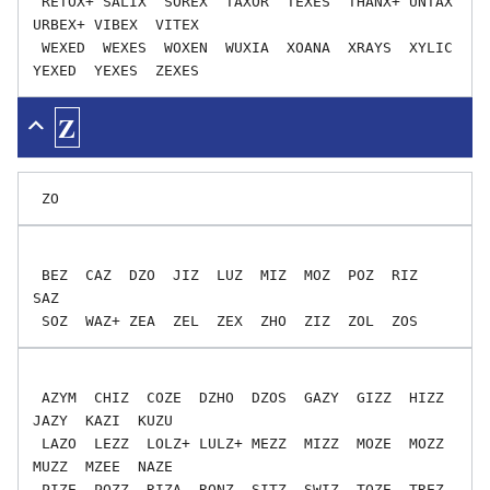
 RETOX+ SALIX  SOREX  TAXOR  TEXES  THANX+ UNTAX  
URBEX+ VIBEX  VITEX

 WEXED  WEXES  WOXEN  WUXIA  XOANA  XRAYS  XYLIC  
Z
 BEZ  CAZ  DZO  JIZ  LUZ  MIZ  MOZ  POZ  RIZ  
SAZ

 AZYM  CHIZ  COZE  DZHO  DZOS  GAZY  GIZZ  HIZZ  
JAZY  KAZI  KUZU

 LAZO  LEZZ  LOLZ+ LULZ+ MEZZ  MIZZ  MOZE  MOZZ  
MUZZ  MZEE  NAZE

 PIZE  POZZ  RIZA  RONZ  SITZ  SWIZ  TOZE  TREZ  