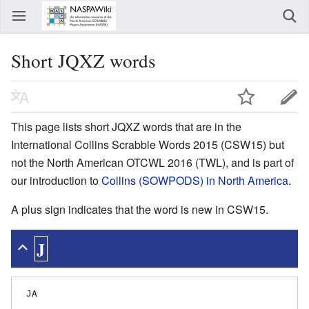
Short JQXZ words
This page lists short JQXZ words that are in the
International Collins Scrabble Words 2015 (CSW15) but
not the North American OTCWL 2016 (TWL), and is part of
our introduction to
Collins (SOWPODS) in North America
.
A plus sign indicates that the word is new in CSW15.
J