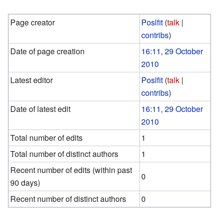
Page creator
Poslfit
(
talk
|
contribs
)
Date of page creation
16:11, 29 October
2010
Latest editor
Poslfit
(
talk
|
contribs
)
Date of latest edit
16:11, 29 October
2010
Total number of edits
1
Total number of distinct authors
1
Recent number of edits (within past
0
90 days)
Recent number of distinct authors
0