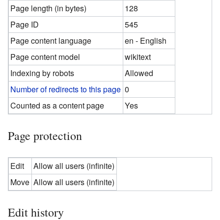
Page length (in bytes)
128
Page ID
545
Page content language
en - English
Page content model
wikitext
Indexing by robots
Allowed
Number of redirects to this page
0
Counted as a content page
Yes
Page protection
Edit
Allow all users (infinite)
Move
Allow all users (infinite)
Edit history