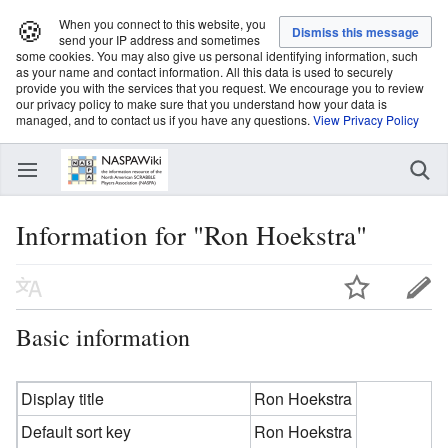
🍪
When you connect to this website, you
send your IP address and sometimes
some cookies. You may also give us personal identifying information, such
as your name and contact information. All this data is used to securely
provide you with the services that you request. We encourage you to review
our privacy policy to make sure that you understand how your data is
managed, and to contact us if you have any questions.
View Privacy Policy
Information for "Ron Hoekstra"
Basic information
Display title
Ron Hoekstra
Default sort key
Ron Hoekstra