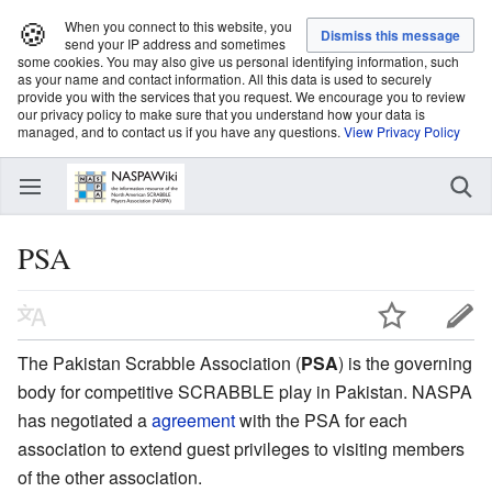
🍪
When you connect to this website, you
send your IP address and sometimes
some cookies. You may also give us personal identifying information, such
as your name and contact information. All this data is used to securely
provide you with the services that you request. We encourage you to review
our privacy policy to make sure that you understand how your data is
managed, and to contact us if you have any questions.
View Privacy Policy
PSA
The Pakistan Scrabble Association (
PSA
) is the governing
body for competitive SCRABBLE play in Pakistan. NASPA
has negotiated a
agreement
with the PSA for each
association to extend guest privileges to visiting members
of the other association.