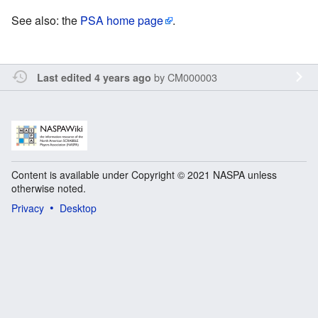
See also: the
PSA home page
.
by
CM000003
Last edited 4 years ago
Content is available under Copyright © 2021 NASPA unless
otherwise noted.
Privacy
Desktop