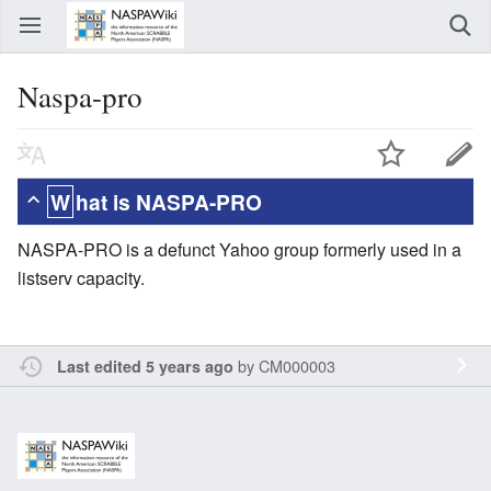
Naspa-pro
What is NASPA-PRO
NASPA-PRO is a defunct Yahoo group formerly used in a
listserv capacity.
by
CM000003
Last edited 5 years ago