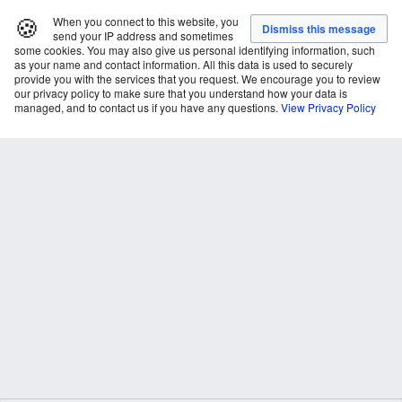
🍪
When you connect to this website, you
send your IP address and sometimes
some cookies. You may also give us personal identifying information, such
as your name and contact information. All this data is used to securely
provide you with the services that you request. We encourage you to review
our privacy policy to make sure that you understand how your data is
managed, and to contact us if you have any questions.
View Privacy Policy