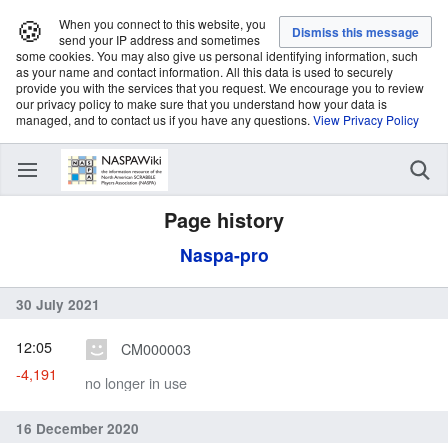
🍪
When you connect to this website, you
send your IP address and sometimes
some cookies. You may also give us personal identifying information, such
as your name and contact information. All this data is used to securely
provide you with the services that you request. We encourage you to review
our privacy policy to make sure that you understand how your data is
managed, and to contact us if you have any questions.
View Privacy Policy
Page history
Naspa-pro
30 July 2021
12:05
CM000003
-4,191
no longer in use
16 December 2020