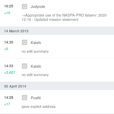
16:25
Judycole
+15
→‎Appropriate use of the NASPA-PRO listserv: 2020-
12-16 - Updated mission statement
14 March 2015
14:35
Katefc
+5
no edit summary
14:33
Katefc
+3,657
no edit summary
30 April 2014
14:28
Poslfit
+17
gave explicit address