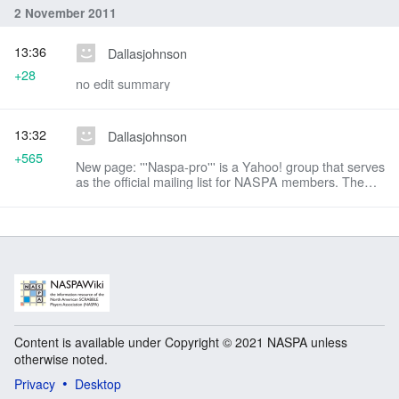
2 November 2011
13:36
Dallasjohnson
+28
no edit summary
13:32
Dallasjohnson
+565
New page: '''Naspa-pro''' is a Yahoo! group that serves
as the official mailing list for NASPA members. The
mailing list provides NASPA members a forum to
discuss matters of common interest relatin...
Content is available under Copyright © 2021 NASPA unless
otherwise noted.
Privacy
Desktop