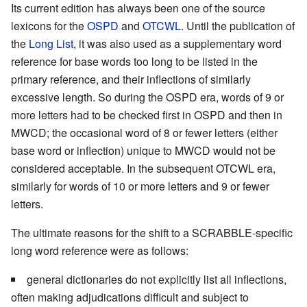
Its current edition has always been one of the source
lexicons for the
OSPD
and
OTCWL
. Until the publication of
the
Long List
, it was also used as a supplementary word
reference for base words too long to be listed in the
primary reference, and their inflections of similarly
excessive length. So during the OSPD era, words of 9 or
more letters had to be checked first in OSPD and then in
MWCD; the occasional word of 8 or fewer letters (either
base word or inflection) unique to MWCD would not be
considered acceptable. In the subsequent OTCWL era,
similarly for words of 10 or more letters and 9 or fewer
letters.
The ultimate reasons for the shift to a SCRABBLE-specific
long word reference were as follows:
general dictionaries do not explicitly list all inflections,
often making adjudications difficult and subject to