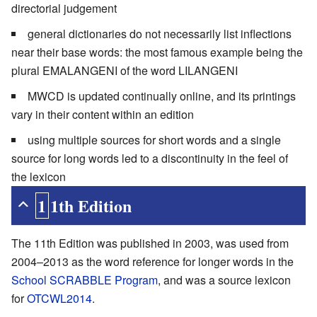
directorial judgement
general dictionaries do not necessarily list inflections
near their base words: the most famous example being the
plural EMALANGENI of the word LILANGENI
MWCD is updated continually online, and its printings
vary in their content within an edition
using multiple sources for short words and a single
source for long words led to a discontinuity in the feel of
the lexicon
11th Edition
The 11th Edition was published in 2003, was used from
2004–2013 as the word reference for longer words in the
School SCRABBLE Program
, and was a source lexicon
for
OTCWL2014
.