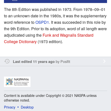
The 8th Edition was published in 1973. From 1978–09–01
to an unknown date in the 1980s, it was the supplementary
word reference to
OSPD1
. It was succeeded in this role by
the 9th Edition. Prior to its adoption, word of all length were
adjudicated using the
Funk and Wagnalls Standard
College Dictionary
(1973 edition).
by
Poslfit
Last edited 11 years ago
Content is available under Copyright © 2021 NASPA unless
otherwise noted.
Privacy
Desktop