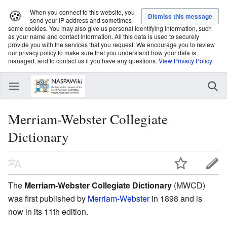
🍪
When you connect to this website, you
send your IP address and sometimes
some cookies. You may also give us personal identifying information, such
as your name and contact information. All this data is used to securely
provide you with the services that you request. We encourage you to review
our privacy policy to make sure that you understand how your data is
managed, and to contact us if you have any questions.
View Privacy Policy
Merriam-Webster Collegiate
Dictionary
The
Merriam-Webster Collegiate Dictionary
(MWCD)
was first published by
Merriam-Webster
in 1898 and is
now in its 11th edition.