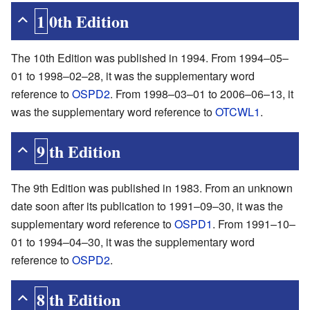
10th Edition
The 10th Edition was published in 1994. From 1994–05–
01 to 1998–02–28, it was the supplementary word
reference to
OSPD2
. From 1998–03–01 to 2006–06–13, it
was the supplementary word reference to
OTCWL1
.
9th Edition
The 9th Edition was published in 1983. From an unknown
date soon after its publication to 1991–09–30, it was the
supplementary word reference to
OSPD1
. From 1991–10–
01 to 1994–04–30, it was the supplementary word
reference to
OSPD2
.
8th Edition