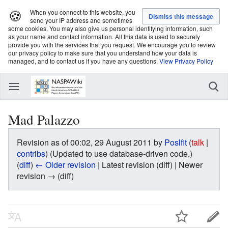
🍪
When you connect to this website, you
send your IP address and sometimes
some cookies. You may also give us personal identifying information, such
as your name and contact information. All this data is used to securely
provide you with the services that you request. We encourage you to review
our privacy policy to make sure that you understand how your data is
managed, and to contact us if you have any questions.
View Privacy Policy
Mad Palazzo
Revision as of 00:02, 29 August 2011 by
Poslfit
(
talk
|
contribs
)
(Updated to use database-driven code.)
(
diff
)
← Older revision
| Latest revision (diff) | Newer
revision → (diff)