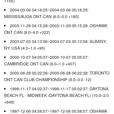
+155)
2004-03-06 04:16:25~2004-03-06 05:16:25:
MISSISSAUGA ONT CAN (6.0–0.0 +180)
2003-11-29 04:15:28~2003-11-29 05:15:28: OSHAWA
ONT CAN (8.0–4.0 +322)
2003-07-03 04:13:56~2003-07-03 05:13:56: ALBANY,
NY, USA (4.0–1.0 +95)
2000-10-07 04:05:07~2000-10-07 05:05:07:
CAMBRIDGE ONT CAN (6.0–1.0 +407)
2000-06-28 05:22:38~2000-06-28 06:22:38: TORONTO
ONT CAN CLUB CHAMPIONSHIP (9.0–3.0 -12)
1999-11-17 04:02:37~1999-11-17 05:02:37: DAYTONA
BEACH FL - MIDWEEK (DAYTONA BEACH FL) (10.0–2.0
+649)
1997-12-06 04:58:57~1997-12-06 05:58:57: OSHAWA