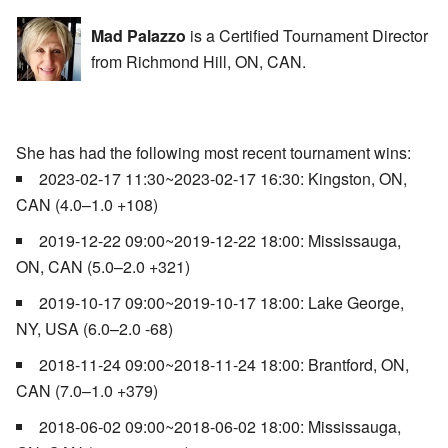
Mad Palazzo
is a Certified Tournament Director
from Richmond Hill, ON, CAN.
She has had the following most recent tournament wins:
2023-02-17 11:30~2023-02-17 16:30: Kingston, ON,
CAN (4.0–1.0 +108)
2019-12-22 09:00~2019-12-22 18:00: Mississauga,
ON, CAN (5.0–2.0 +321)
2019-10-17 09:00~2019-10-17 18:00: Lake George,
NY, USA (6.0–2.0 -68)
2018-11-24 09:00~2018-11-24 18:00: Brantford, ON,
CAN (7.0–1.0 +379)
2018-06-02 09:00~2018-06-02 18:00: Mississauga,