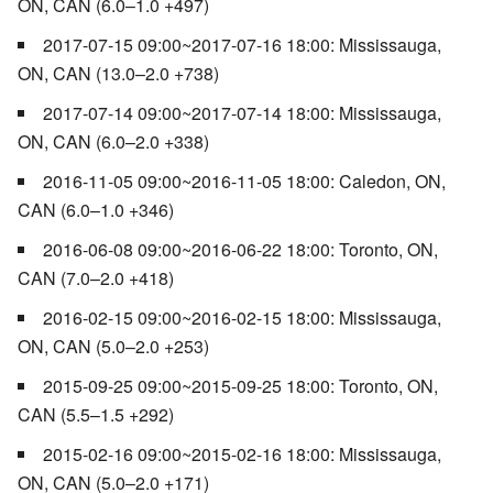
ON, CAN (6.0–1.0 +497)
2017-07-15 09:00~2017-07-16 18:00: Mississauga,
ON, CAN (13.0–2.0 +738)
2017-07-14 09:00~2017-07-14 18:00: Mississauga,
ON, CAN (6.0–2.0 +338)
2016-11-05 09:00~2016-11-05 18:00: Caledon, ON,
CAN (6.0–1.0 +346)
2016-06-08 09:00~2016-06-22 18:00: Toronto, ON,
CAN (7.0–2.0 +418)
2016-02-15 09:00~2016-02-15 18:00: Mississauga,
ON, CAN (5.0–2.0 +253)
2015-09-25 09:00~2015-09-25 18:00: Toronto, ON,
CAN (5.5–1.5 +292)
2015-02-16 09:00~2015-02-16 18:00: Mississauga,
ON, CAN (5.0–2.0 +171)