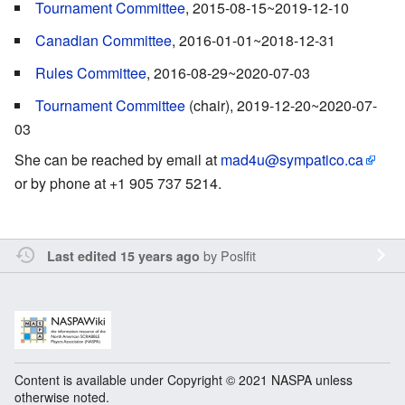
Tournament Committee
, 2015-08-15~2019-12-10
Canadian Committee
, 2016-01-01~2018-12-31
Rules Committee
, 2016-08-29~2020-07-03
Tournament Committee
(chair), 2019-12-20~2020-07-
03
She can be reached by email at
mad4u@sympatico.ca
or by phone at +1 905 737 5214.
by
Poslfit
Last edited 15 years ago
Content is available under Copyright © 2021 NASPA unless
otherwise noted.