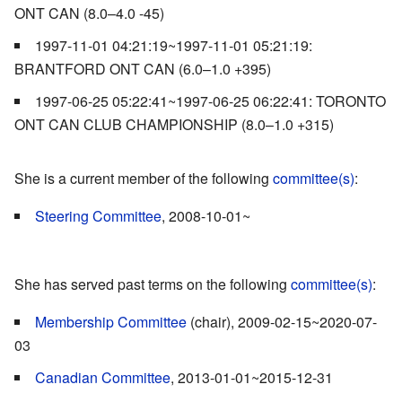
ONT CAN (8.0–4.0 -45)
1997-11-01 04:21:19~1997-11-01 05:21:19:
BRANTFORD ONT CAN (6.0–1.0 +395)
1997-06-25 05:22:41~1997-06-25 06:22:41: TORONTO
ONT CAN CLUB CHAMPIONSHIP (8.0–1.0 +315)
She is a current member of the following
committee(s)
:
Steering Committee
, 2008-10-01~
She has served past terms on the following
committee(s)
:
Membership Committee
(chair), 2009-02-15~2020-07-
03
Canadian Committee
, 2013-01-01~2015-12-31