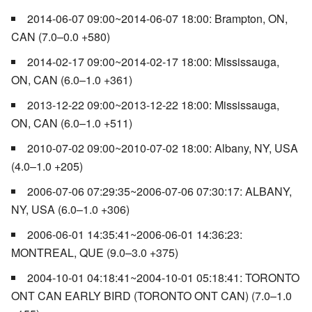
2014-06-07 09:00~2014-06-07 18:00: Brampton, ON,
CAN (7.0–0.0 +580)
2014-02-17 09:00~2014-02-17 18:00: Mississauga,
ON, CAN (6.0–1.0 +361)
2013-12-22 09:00~2013-12-22 18:00: Mississauga,
ON, CAN (6.0–1.0 +511)
2010-07-02 09:00~2010-07-02 18:00: Albany, NY, USA
(4.0–1.0 +205)
2006-07-06 07:29:35~2006-07-06 07:30:17: ALBANY,
NY, USA (6.0–1.0 +306)
2006-06-01 14:35:41~2006-06-01 14:36:23:
MONTREAL, QUE (9.0–3.0 +375)
2004-10-01 04:18:41~2004-10-01 05:18:41: TORONTO
ONT CAN EARLY BIRD (TORONTO ONT CAN) (7.0–1.0