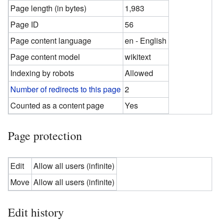
Page length (in bytes)
1,983
Page ID
56
Page content language
en - English
Page content model
wikitext
Indexing by robots
Allowed
Number of redirects to this page
2
Counted as a content page
Yes
Page protection
Edit
Allow all users (infinite)
Move
Allow all users (infinite)
Edit history