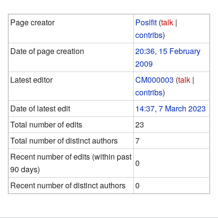
Page creator
Poslfit
(
talk
|
contribs
)
Date of page creation
20:36, 15 February
2009
Latest editor
CM000003
(
talk
|
contribs
)
Date of latest edit
14:37, 7 March 2023
Total number of edits
23
Total number of distinct authors
7
Recent number of edits (within past
0
90 days)
Recent number of distinct authors
0