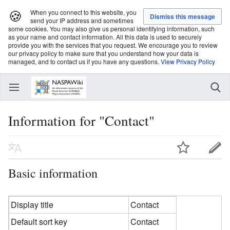
🍪
When you connect to this website, you
send your IP address and sometimes
some cookies. You may also give us personal identifying information, such
as your name and contact information. All this data is used to securely
provide you with the services that you request. We encourage you to review
our privacy policy to make sure that you understand how your data is
managed, and to contact us if you have any questions.
View Privacy Policy
Information for "Contact"
Basic information
Display title
Contact
Default sort key
Contact