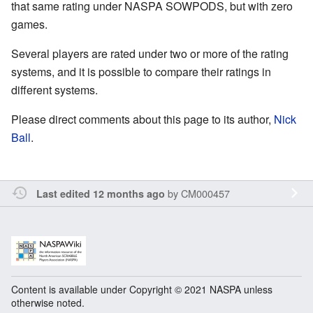
that same rating under NASPA SOWPODS, but with zero
games.
Several players are rated under two or more of the rating
systems, and it is possible to compare their ratings in
different systems.
Please direct comments about this page to its author,
Nick
Ball
.
by
CM000457
Last edited 12 months ago
Content is available under Copyright © 2021 NASPA unless
otherwise noted.