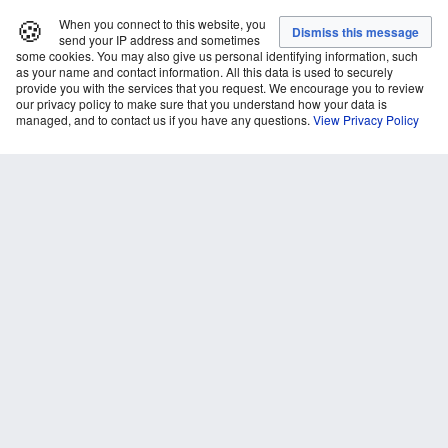
🍪
When you connect to this website, you
send your IP address and sometimes
some cookies. You may also give us personal identifying information, such
as your name and contact information. All this data is used to securely
provide you with the services that you request. We encourage you to review
our privacy policy to make sure that you understand how your data is
managed, and to contact us if you have any questions.
View Privacy Policy