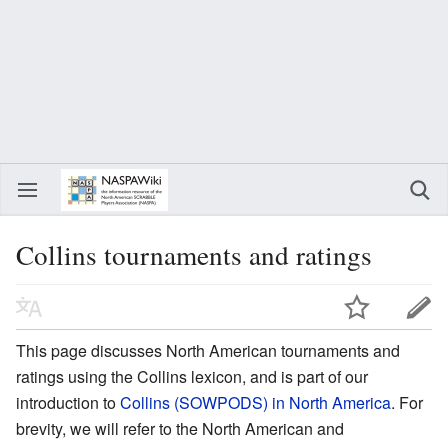
Collins tournaments and ratings
This page discusses North American tournaments and
ratings using the Collins lexicon, and is part of our
introduction to
Collins (SOWPODS) in North America
. For
brevity, we will refer to the North American and