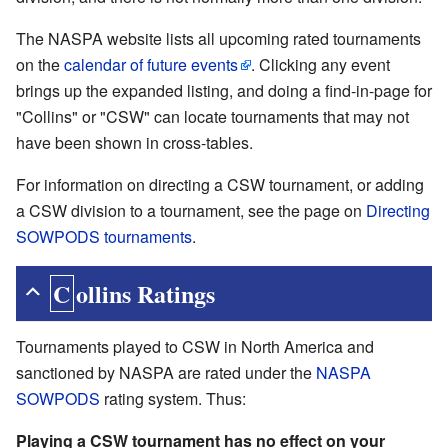
The NASPA website lists all upcoming rated tournaments
on the
calendar of future events
. Clicking any event
brings up the expanded listing, and doing a find-in-page for
"Collins" or "CSW" can locate tournaments that may not
have been shown in cross-tables.
For information on directing a CSW tournament, or adding
a CSW division to a tournament, see the page on
Directing
SOWPODS tournaments
.
Collins Ratings
Tournaments played to CSW in North America and
sanctioned by NASPA are rated under the
NASPA
SOWPODS
rating system. Thus:
Playing a CSW tournament has no effect on your