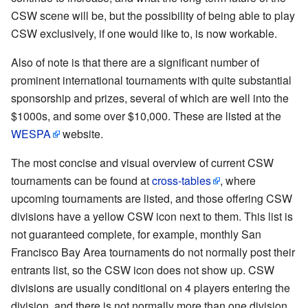
CSW scene will be, but the possibility of being able to play
CSW exclusively, if one would like to, is now workable.
Also of note is that there are a significant number of
prominent international tournaments with quite substantial
sponsorship and prizes, several of which are well into the
$1000s, and some over $10,000. These are listed at the
WESPA
website.
The most concise and visual overview of current CSW
tournaments can be found at
cross-tables
, where
upcoming tournaments are listed, and those offering CSW
divisions have a yellow CSW icon next to them. This list is
not guaranteed complete, for example, monthly San
Francisco Bay Area tournaments do not normally post their
entrants list, so the CSW icon does not show up. CSW
divisions are usually conditional on 4 players entering the
division, and there is not normally more than one division.