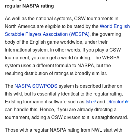
regular NASPA rating
As well as the national systems, CSW tournaments in
North America are eligible to be rated by the
World English
Scrabble Players Association (WESPA)
, the governing
body of the English game worldwide, under their
international system. In other words, if you play a CSW
tournament, you can get a world ranking. The WESPA
system uses a different formula to NASPA, but the
resulting distribution of ratings is broadly similar.
The
NASPA SOWPODS
system is described further on
this wiki, but is essentially identical to the regular rating.
Existing tournament software such as
tsh
and
Director!
can handle this. Hence, if you are already directing a
tournament, adding a CSW division to it is straightforward.
Those with a regular NASPA rating from NWL start with