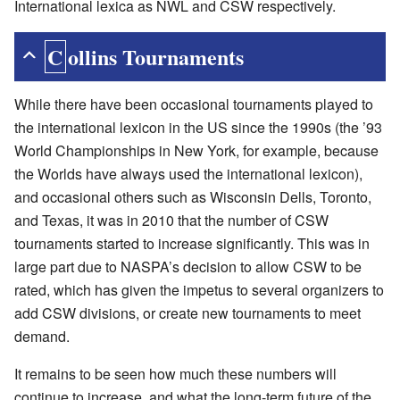
International lexica as NWL and CSW respectively.
Collins Tournaments
While there have been occasional tournaments played to
the international lexicon in the US since the 1990s (the ’93
World Championships in New York, for example, because
the Worlds have always used the international lexicon),
and occasional others such as Wisconsin Dells, Toronto,
and Texas, it was in 2010 that the number of CSW
tournaments started to increase significantly. This was in
large part due to NASPA’s decision to allow CSW to be
rated, which has given the impetus to several organizers to
add CSW divisions, or create new tournaments to meet
demand.
It remains to be seen how much these numbers will
continue to increase, and what the long-term future of the