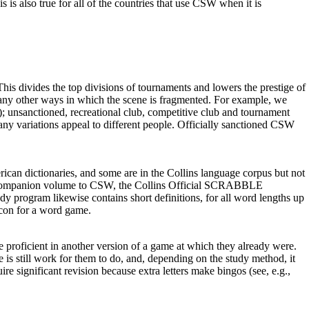
 is also true for all of the countries that use CSW when it is
s divides the top divisions of tournaments and lowers the prestige of
many other ways in which the scene is fragmented. For example, we
nsanctioned, recreational club, competitive club and tournament
ts many variations appeal to different people. Officially sanctioned CSW
ican dictionaries, and some are in the Collins language corpus but not
hat a companion volume to CSW, the Collins Official SCRABBLE
y program likewise contains short definitions, for all word lengths up
xicon for a word game.
 proficient in another version of a game at which they already were.
 is still work for them to do, and, depending on the study method, it
significant revision because extra letters make bingos (see, e.g.,