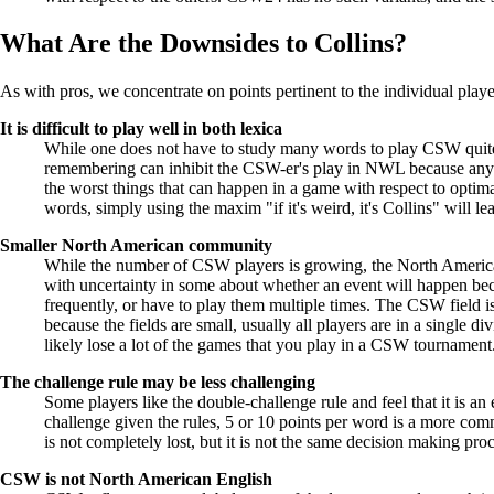
What Are the Downsides to Collins?
As with pros, we concentrate on points pertinent to the individual pla
It is difficult to play well in both lexica
While one does not have to study many words to play CSW quite
remembering can inhibit the CSW-er's play in NWL because any wo
the worst things that can happen in a game with respect to opti
words, simply using the maxim "if it's weird, it's Collins" will l
Smaller North American community
While the number of CSW players is growing, the North American
with uncertainty in some about whether an event will happen bec
frequently, or have to play them multiple times. The CSW field is
because the fields are small, usually all players are in a single
likely lose a lot of the games that you play in a CSW tournament
The challenge rule may be less challenging
Some players like the double-challenge rule and feel that it is an
challenge given the rules, 5 or 10 points per word is a more co
is not completely lost, but it is not the same decision making proc
CSW is not North American English