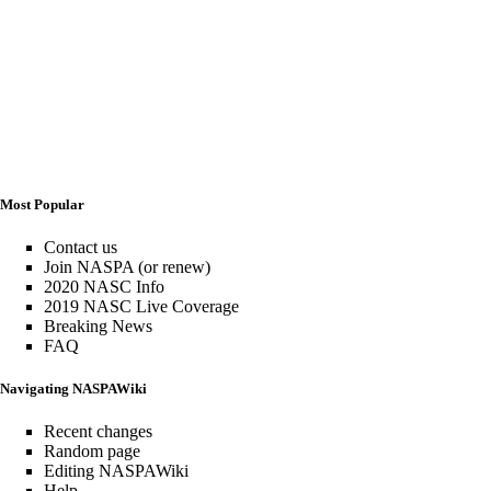
Most Popular
Contact us
Join NASPA (or renew)
2020 NASC Info
2019 NASC Live Coverage
Breaking News
FAQ
Navigating NASPAWiki
Recent changes
Random page
Editing NASPAWiki
Help