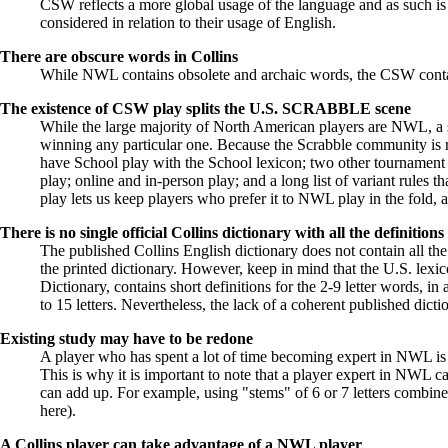
CSW reflects a more global usage of the language and as such is n
considered in relation to their usage of English.
There are
obscure words in Collins
While NWL contains obsolete and archaic words, the CSW conta
The existence of CSW play splits the U.S. SCRABBLE scene
While the large majority of North American players are NWL, a s
winning any particular one. Because the Scrabble community is r
have School play with the School lexicon; two other tourname
play; online and in-person play; and a long list of variant rules th
play lets us keep players who prefer it to NWL play in the fold,
There is no single official Collins dictionary with all the definitions
The published Collins English dictionary does not contain all t
the printed dictionary. However, keep in mind that the U.S. lex
Dictionary, contains short definitions for the 2-9 letter words, 
to 15 letters. Nevertheless, the lack of a coherent published dict
Existing study may have to be redone
A player who has spent a lot of time becoming expert in NWL is u
This is why it is important to note that a player expert in NWL c
can add up. For example, using "stems" of 6 or 7 letters combin
here
).
A Collins player can take advantage of a NWL player