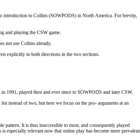
r introduction to
Collins (SOWPODS) in North America
. For brevity,
rning and playing the CSW game.
s not use Collins already.
n explicitly in both directions in the two sections.
ips in 1991, played then and ever since to SOWPODS and later CSW.
list instead of two, but here we focus on the pro- arguments at an
pattern. It is thus inaccessible to most, and consequently played
 is especially relevant now that online play has become more prevalent