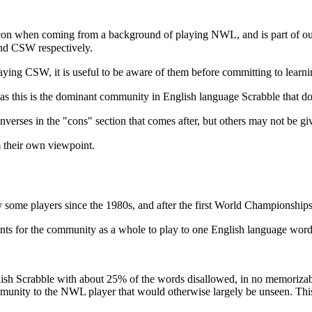
xicon when coming from a background of playing NWL, and is part of ou
and CSW respectively.
laying CSW, it is useful to be aware of them before committing to lea
as this is the dominant community in English language Scrabble that doe
erses in the "cons" section that comes after, but others may not be give
rm their own viewpoint.
y some players since the 1980s, and after the first World Championsh
ents for the community as a whole to play to one English language word 
h Scrabble with about 25% of the words disallowed, in no memorizable 
mmunity to the NWL player that would otherwise largely be unseen. This