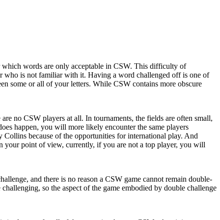
which words are only acceptable in CSW. This difficulty of
ho is not familiar with it. Having a word challenged off is one of
seen some or all of your letters. While CSW contains more obscure
 no CSW players at all. In tournaments, the fields are often small,
does happen, you will more likely encounter the same players
 Collins because of the opportunities for international play. And
your point of view, currently, if you are not a top player, you will
rect challenge, and there is no reason a CSW game cannot remain double-
re challenging, so the aspect of the game embodied by double challenge