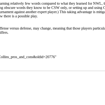
ning relatively few words compared to what they learned for NWL, thi
playing obscure words they know to be CSW only, or setting up and us
ournament against another expert player.) This taking advantage is mitig
 there is a possible play.
 offense versus defense, may change, meaning that those players particu
ffers
.
e=Collins_pros_and_cons&oldid=20776
"