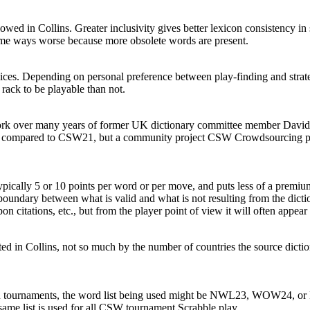
owed in Collins. Greater inclusivity gives better lexicon consistency 
n some ways worse because more obsolete words are present.
ices. Depending on personal preference between play-finding and strate
 rack to be playable than not.
work over many years of former UK dictionary committee member David S
ard compared to CSW21, but a community project
CSW Crowdsourcing
p
typically 5 or 10 points per word or per move, and puts less of a premiu
 boundary between what is valid and what is not resulting from the dicti
pon citations, etc., but from the player point of view it will often appear 
cted in Collins, not so much by the number of countries the source dicti
n tournaments, the word list being used might be NWL23, WOW24, or N
same list is used for all CSW tournament Scrabble play.