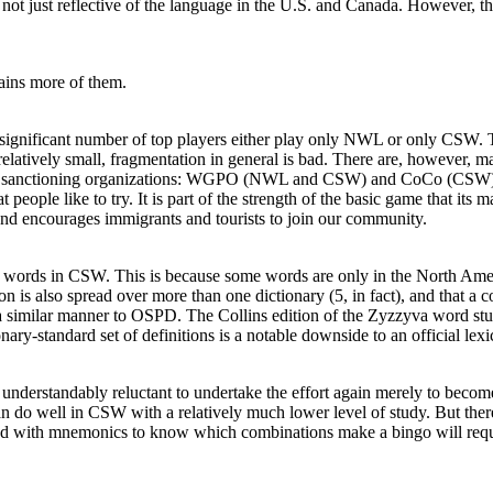
ot just reflective of the language in the U.S. and Canada. However, this
ins more of them.
ignificant number of top players either play only NWL or only CSW. Thi
elatively small, fragmentation in general is bad. There are, however, 
nt sanctioning organizations: WGPO (NWL and CSW) and CoCo (CSW); u
at people like to try. It is part of the strength of the basic game that i
 and encourages immigrants and tourists to join our community.
he words in CSW. This is because some words are only in the North Amer
icon is also spread over more than one dictionary (5, in fact), and t
in a similar manner to OSPD. The
Collins edition
of the Zyzzyva word stud
ionary-standard set of definitions is a notable downside to an official le
nderstandably reluctant to undertake the effort again merely to become
an do well in CSW with a relatively much lower level of study. But there
ed with mnemonics to know which combinations make a bingo will require 