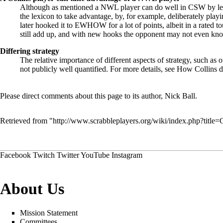
Although as mentioned a NWL player can do well in CSW by lear
the lexicon to take advantage, by, for example, deliberately 
later hooked it to EWHOW for a lot of points, albeit in a rated t
still add up, and with new hooks the opponent may not even know
Differing strategy
The relative importance of different aspects of strategy, such as
not publicly well quantified. For more details, see
How Collins di
Please direct comments about this page to its author,
Nick Ball
.
Retrieved from "
http://www.scrabbleplayers.org/wiki/index.php?titl
Facebook
Twitch
Twitter
YouTube
Instagram
About Us
Mission Statement
Committees