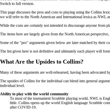
Switch to full version.
This page discusses the pros and cons to playing using the Collins le
we will refer to the North American and International lexica as NWL 
While the cons are certainly not intended to discourage anyone from p
The items here are largely given from the North American perspective, 
Some of the "pro" arguments given below are later matched by their conv
The list given here is not definitive and ultimately each player will fo
What Are the Upsides to Collins?
Many of these arguments are well-rehearsed, having been advocated b
The upsides of Collins for the individual can blend into general argum
individual level.
Ability to play with the world community
To most of the tournament Scrabble playing world, NWL is Englis
little. Collins opens up the world English language Scrabble co
after COVID-19.