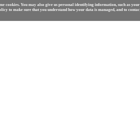
e cookies. You may also give us personal identifying information, such as your 
olicy to make sure that you understand how your data is managed, and to contact