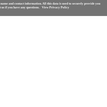
name and contact information. All this data is used to securely provide you
 us if you have any questions.
View Privacy Policy