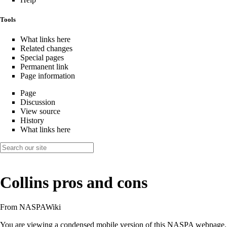
Tools
What links here
Related changes
Special pages
Permanent link
Page information
Page
Discussion
View source
History
What links here
Collins pros and cons
From NASPAWiki
You are viewing a condensed mobile version of this NASPA webpage.