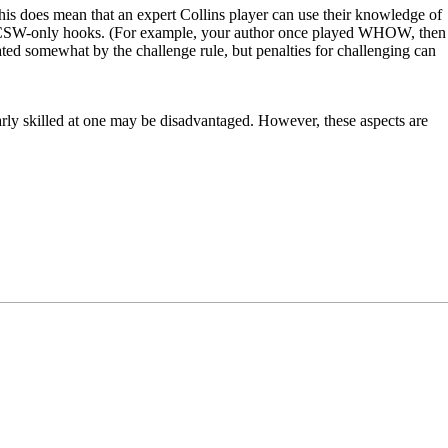
s does mean that an expert Collins player can use their knowledge of
ing CSW-only hooks. (For example, your author once played WHOW, then
ated somewhat by the challenge rule, but penalties for challenging can
larly skilled at one may be disadvantaged. However, these aspects are