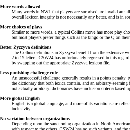
More words allowed
Many words in NWL that players are surprised are invalid are all
overall lexicon integrity is not necessarily any better, and is i
More choices of plays
Similar to more words, a typical Collins move has more play cho
but most players prefer things such as the bingo or the Q on their
Better Zyzzyva definitions
The Collins definitions in Zyzzyva benefit from the extensive 
2 to 15 letters. CSW24 has unfortunately regressed in this reg
by swapping out the appropriate Zyzzyva lexicon file.
Less punishing challenge rule
An unsuccessful challenge generally results in a points penalty, 
the dictionary that both lexica contain, and an arbitrary-seeming
not actually arbitrary: dictionaries have inclusion criteria based u
More global English
English is a global language, and more of its variations are refle
inclusivity.
No variation between organizations
Depending upon the sanctioning organization in North America
with respect to the others. CSW24 has no such variants, and the 