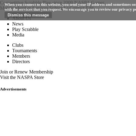
Competitive Scrabble Play since 2009
NASPA Games
When you connect to this website, you send your IP address and sometimes som
Mobile
Member Services
Subscribe
Contact
Edit
with the services that you request. We encourage you to review our privacy p
About Us
News
Play Scrabble
Media
Clubs
Tournaments
Members
Directors
Join or Renew Membership
Visit the NASPA Store
Advertisements