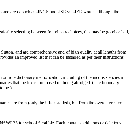
in some areas, such as -INGS and -ISE vs. -IZE words, although the
gically selecting between found play choices, this may be good or bad,
utton, and are comprehensive and of high quality at all lengths from
rovides an improved list that can be installed as per their instructions
m on rote dictionary memorization, including of the inconsistencies in
onaries that the lexica are based on being abridged. (The boundary is
to be.)
onaries are from (only the UK is added), but from the overall greater
SWL23 for school Scrabble. Each contains additions or deletions