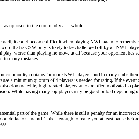
yer, as opposed to the community as a whole.
 well, it could become difficult when playing NWL again to remember 
rd that is CSW-only is likely to be challenged off by an NWL player w
mal play, worse than playing no move at all because your opponent has 
ead to many mistakes.
 community contains far more NWL players, and in many clubs there are
ause a minimum quorum of 4 players is needed for rating. If the event 
 also dominated by highly rated players who are often motivated to play
 division. While having many top players may be good or bad depending on 
.
 essential part of the game. While there is still a penalty for an incor
mmon de facto standard. This is enough to make you at least pause befo
ess.