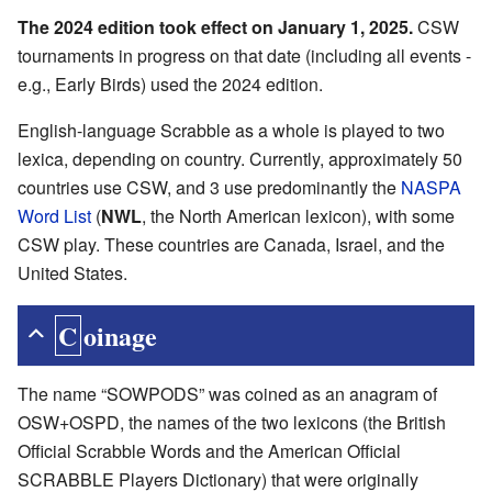
The 2024 edition took effect on January 1, 2025.
CSW
tournaments in progress on that date (including all events -
e.g., Early Birds) used the 2024 edition.
English-language Scrabble as a whole is played to two
lexica, depending on country. Currently, approximately 50
countries use CSW, and 3 use predominantly the
NASPA
Word List
(
NWL
, the North American lexicon), with some
CSW play. These countries are Canada, Israel, and the
United States.
Coinage
The name “SOWPODS” was coined as an anagram of
OSW+OSPD, the names of the two lexicons (the British
Official Scrabble Words and the American Official
SCRABBLE Players Dictionary) that were originally