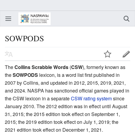
SOWPODS
The
Collins Scrabble Words
(
CSW
), formerly known as
the
SOWPODS
lexicon, is a word list first published in
2007 by Collins, and updated in 2012, 2015, 2019, 2021,
and 2024. NASPA has sanctioned official games played in
the CSW lexicon in a separate
CSW rating system
since
January 2010. The 2012 edition was in effect until August
31, 2015; the 2015 edition took effect on September 1,
2015; the 2019 edition took effect on July 1, 2019; the
2021 edition took effect on December 1, 2021.