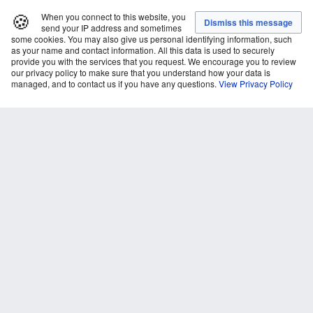
🍪
When you connect to this website, you
send your IP address and sometimes
some cookies. You may also give us personal identifying information, such
as your name and contact information. All this data is used to securely
provide you with the services that you request. We encourage you to review
our privacy policy to make sure that you understand how your data is
managed, and to contact us if you have any questions.
View Privacy Policy