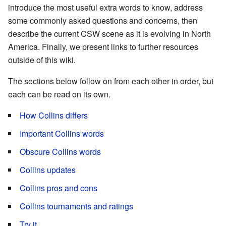
introduce the most useful extra words to know, address
some commonly asked questions and concerns, then
describe the current CSW scene as it is evolving in North
America. Finally, we present links to further resources
outside of this wiki.
The sections below follow on from each other in order, but
each can be read on its own.
How Collins differs
Important Collins words
Obscure Collins words
Collins updates
Collins pros and cons
Collins tournaments and ratings
Try it