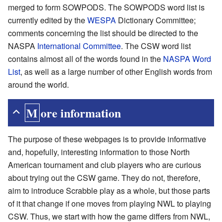
merged to form SOWPODS. The SOWPODS word list is
currently edited by the
WESPA
Dictionary Committee;
comments concerning the list should be directed to the
NASPA
International Committee
. The CSW word list
contains almost all of the words found in the
NASPA Word
List
, as well as a large number of other English words from
around the world.
More information
The purpose of these webpages is to provide informative
and, hopefully, interesting information to those North
American tournament and club players who are curious
about trying out the CSW game. They do not, therefore,
aim to introduce Scrabble play as a whole, but those parts
of it that change if one moves from playing NWL to playing
CSW. Thus, we start with how the game differs from NWL,