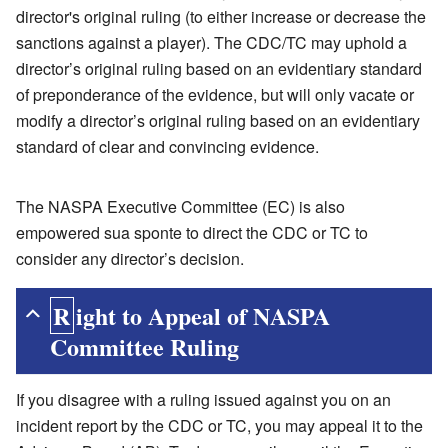
director's original ruling (to either increase or decrease the
sanctions against a player). The CDC/TC may uphold a
director’s original ruling based on an evidentiary standard
of preponderance of the evidence, but will only vacate or
modify a director’s original ruling based on an evidentiary
standard of clear and convincing evidence.
The NASPA Executive Committee (EC) is also
empowered sua sponte to direct the CDC or TC to
consider any director’s decision.
Right to Appeal of NASPA
Committee Ruling
If you disagree with a ruling issued against you on an
incident report by the CDC or TC, you may appeal it to the