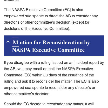
The NASPA Executive Committee (EC) is also
empowered sua sponte to direct the AB to consider any
director’s or other committee’s decision (except for
decisions of the Executive Committee).
Motion for Reconsideration by
NASPA Executive Committee
If you disagree with a ruling issued on an incident report by
the AB, you may email or mail the NASPA Executive
Committee (EC) within 30 days of the issuance of the
ruling and ask it to reconsider the matter. The EC is also
empowered sua sponte to reconsider any director’s or
other committee’s decision.
Should the EC decide to reconsider any matter, it will