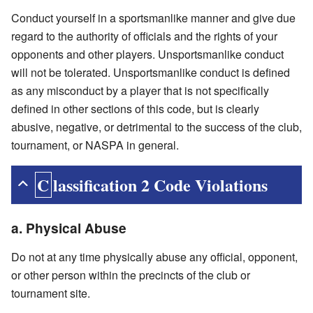
Conduct yourself in a sportsmanlike manner and give due
regard to the authority of officials and the rights of your
opponents and other players. Unsportsmanlike conduct
will not be tolerated. Unsportsmanlike conduct is defined
as any misconduct by a player that is not specifically
defined in other sections of this code, but is clearly
abusive, negative, or detrimental to the success of the club,
tournament, or NASPA in general.
Classification 2 Code Violations
a. Physical Abuse
Do not at any time physically abuse any official, opponent,
or other person within the precincts of the club or
tournament site.