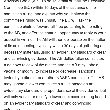
Advisory Board (AB). To do so, email or mail the Executive
Committee (EC) within 10 days of the issuance of the
committee ruling, and explain why you believe the
committee's ruling was unjust. The EC will ask the
committee chair to forward all files pertaining to the ruling
to the AB, and offer the chair an opportunity to reply to your
appeal in writing. The AB will then deliberate on the matter
at its next meeting, typically within 30 days of gathering all
necessary materials, using an evidentiary standard of clear
and convincing evidence. The AB deliberation constitutes
a de novo review of the matter, and the AB may uphold,
vacate, or modify (to increase or decrease) sanctions
levied by a director or another NASPA committee. The AB
may uphold a lower committee’s ruling based on an
evidentiary standard of preponderance of the evidence, but
will only vacate or modify a lower committee’s ruling based
on an evidentiary standard of clear and convincing
evidence.