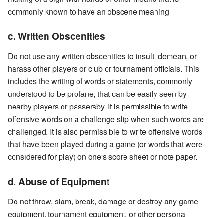
commonly known to have an obscene meaning.
c. Written Obscenities
Do not use any written obscenities to insult, demean, or
harass other players or club or tournament officials. This
includes the writing of words or statements, commonly
understood to be profane, that can be easily seen by
nearby players or passersby. It is permissible to write
offensive words on a challenge slip when such words are
challenged. It is also permissible to write offensive words
that have been played during a game (or words that were
considered for play) on one's score sheet or note paper.
d. Abuse of Equipment
Do not throw, slam, break, damage or destroy any game
equipment, tournament equipment, or other personal