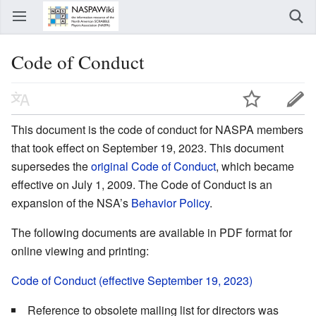
Code of Conduct
This document is the code of conduct for NASPA members
that took effect on September 19, 2023. This document
supersedes the
original Code of Conduct
, which became
effective on July 1, 2009. The Code of Conduct is an
expansion of the NSA’s
Behavior Policy
.
The following documents are available in PDF format for
online viewing and printing:
Code of Conduct (effective September 19, 2023)
Reference to obsolete mailing list for directors was