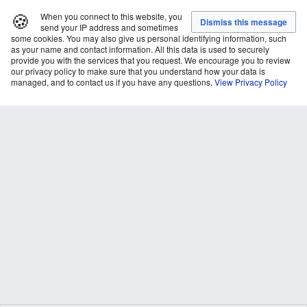
🍪
When you connect to this website, you
send your IP address and sometimes
some cookies. You may also give us personal identifying information, such
as your name and contact information. All this data is used to securely
provide you with the services that you request. We encourage you to review
our privacy policy to make sure that you understand how your data is
managed, and to contact us if you have any questions.
View Privacy Policy