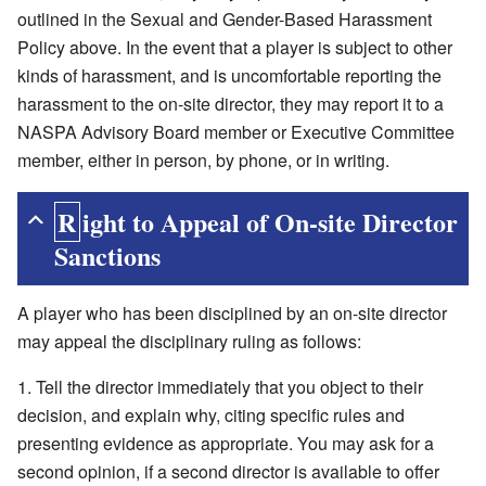
outlined in the Sexual and Gender-Based Harassment
Policy above. In the event that a player is subject to other
kinds of harassment, and is uncomfortable reporting the
harassment to the on-site director, they may report it to a
NASPA Advisory Board member or Executive Committee
member, either in person, by phone, or in writing.
Right to Appeal of On-site Director
Sanctions
A player who has been disciplined by an on-site director
may appeal the disciplinary ruling as follows:
Tell the director immediately that you object to their
decision, and explain why, citing specific rules and
presenting evidence as appropriate. You may ask for a
second opinion, if a second director is available to offer