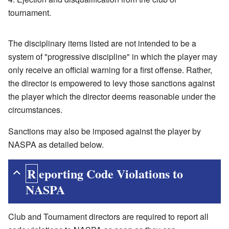
tournament.
The disciplinary items listed are not intended to be a
system of "progressive discipline" in which the player may
only receive an official warning for a first offense. Rather,
the director is empowered to levy those sanctions against
the player which the director deems reasonable under the
circumstances.
Sanctions may also be imposed against the player by
NASPA as detailed below.
Reporting Code Violations to
NASPA
Club and Tournament directors are required to report all