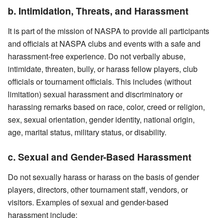
b. Intimidation, Threats, and Harassment
It is part of the mission of NASPA to provide all participants
and officials at NASPA clubs and events with a safe and
harassment-free experience. Do not verbally abuse,
intimidate, threaten, bully, or harass fellow players, club
officials or tournament officials. This includes (without
limitation) sexual harassment and discriminatory or
harassing remarks based on race, color, creed or religion,
sex, sexual orientation, gender identity, national origin,
age, marital status, military status, or disability.
c. Sexual and Gender-Based Harassment
Do not sexually harass or harass on the basis of gender
players, directors, other tournament staff, vendors, or
visitors. Examples of sexual and gender-based
harassment include: