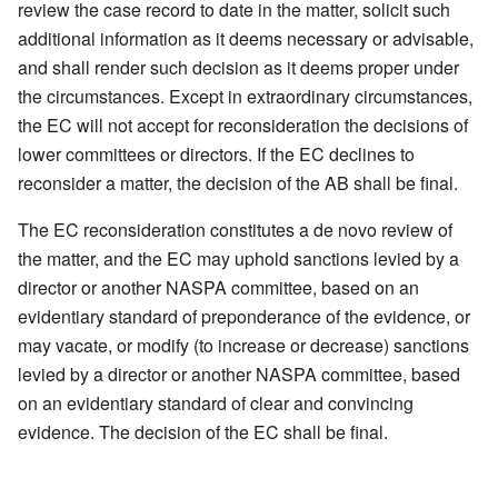
review the case record to date in the matter, solicit such
additional information as it deems necessary or advisable,
and shall render such decision as it deems proper under
the circumstances. Except in extraordinary circumstances,
the EC will not accept for reconsideration the decisions of
lower committees or directors. If the EC declines to
reconsider a matter, the decision of the AB shall be final.
The EC reconsideration constitutes a de novo review of
the matter, and the EC may uphold sanctions levied by a
director or another NASPA committee, based on an
evidentiary standard of preponderance of the evidence, or
may vacate, or modify (to increase or decrease) sanctions
levied by a director or another NASPA committee, based
on an evidentiary standard of clear and convincing
evidence. The decision of the EC shall be final.