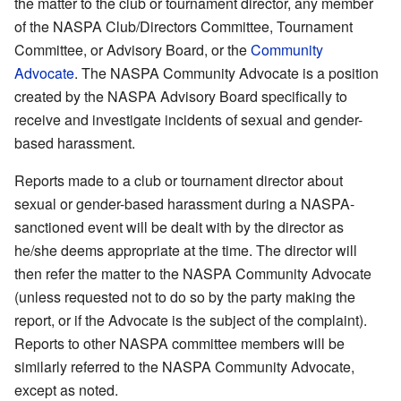
the matter to the club or tournament director, any member
of the NASPA Club/Directors Committee, Tournament
Committee, or Advisory Board, or the
Community
Advocate
. The NASPA Community Advocate is a position
created by the NASPA Advisory Board specifically to
receive and investigate incidents of sexual and gender-
based harassment.
Reports made to a club or tournament director about
sexual or gender-based harassment during a NASPA-
sanctioned event will be dealt with by the director as
he/she deems appropriate at the time. The director will
then refer the matter to the NASPA Community Advocate
(unless requested not to do so by the party making the
report, or if the Advocate is the subject of the complaint).
Reports to other NASPA committee members will be
similarly referred to the NASPA Community Advocate,
except as noted.