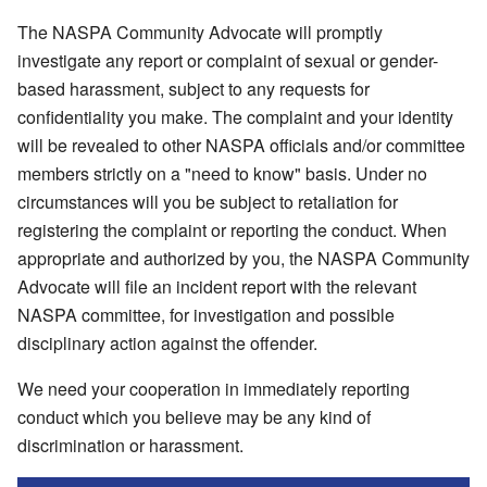
The NASPA Community Advocate will promptly
investigate any report or complaint of sexual or gender-
based harassment, subject to any requests for
confidentiality you make. The complaint and your identity
will be revealed to other NASPA officials and/or committee
members strictly on a "need to know" basis. Under no
circumstances will you be subject to retaliation for
registering the complaint or reporting the conduct. When
appropriate and authorized by you, the NASPA Community
Advocate will file an incident report with the relevant
NASPA committee, for investigation and possible
disciplinary action against the offender.
We need your cooperation in immediately reporting
conduct which you believe may be any kind of
discrimination or harassment.