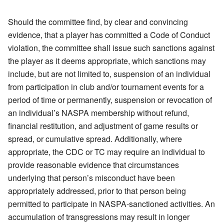
Should the committee find, by clear and convincing
evidence, that a player has committed a Code of Conduct
violation, the committee shall issue such sanctions against
the player as it deems appropriate, which sanctions may
include, but are not limited to, suspension of an individual
from participation in club and/or tournament events for a
period of time or permanently, suspension or revocation of
an individual’s NASPA membership without refund,
financial restitution, and adjustment of game results or
spread, or cumulative spread. Additionally, where
appropriate, the CDC or TC may require an individual to
provide reasonable evidence that circumstances
underlying that person’s misconduct have been
appropriately addressed, prior to that person being
permitted to participate in NASPA-sanctioned activities. An
accumulation of transgressions may result in longer