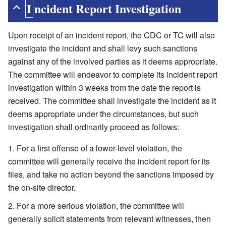
Incident Report Investigation
Upon receipt of an incident report, the CDC or TC will also
investigate the incident and shall levy such sanctions
against any of the involved parties as it deems appropriate.
The committee will endeavor to complete its incident report
investigation within 3 weeks from the date the report is
received. The committee shall investigate the incident as it
deems appropriate under the circumstances, but such
investigation shall ordinarily proceed as follows:
For a first offense of a lower-level violation, the
committee will generally receive the incident report for its
files, and take no action beyond the sanctions imposed by
the on-site director.
For a more serious violation, the committee will
generally solicit statements from relevant witnesses, then