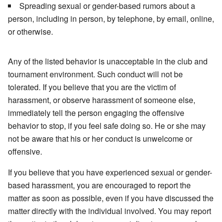
Spreading sexual or gender-based rumors about a
person, including in person, by telephone, by email, online,
or otherwise.
Any of the listed behavior is unacceptable in the club and
tournament environment. Such conduct will not be
tolerated. If you believe that you are the victim of
harassment, or observe harassment of someone else,
immediately tell the person engaging the offensive
behavior to stop, if you feel safe doing so. He or she may
not be aware that his or her conduct is unwelcome or
offensive.
If you believe that you have experienced sexual or gender-
based harassment, you are encouraged to report the
matter as soon as possible, even if you have discussed the
matter directly with the individual involved. You may report