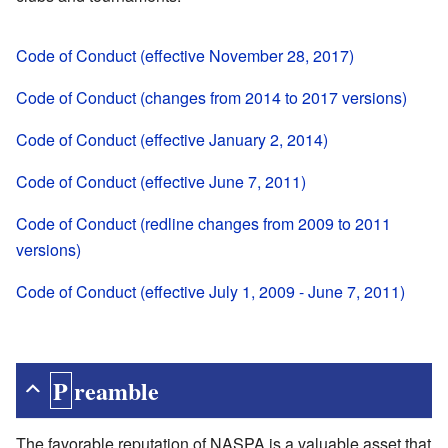
Code of Conduct (effective November 28, 2017)
Code of Conduct (changes from 2014 to 2017 versions)
Code of Conduct (effective January 2, 2014)
Code of Conduct (effective June 7, 2011)
Code of Conduct (redline changes from 2009 to 2011
versions)
Code of Conduct (effective July 1, 2009 - June 7, 2011)
Preamble
The favorable reputation of NASPA is a valuable asset that