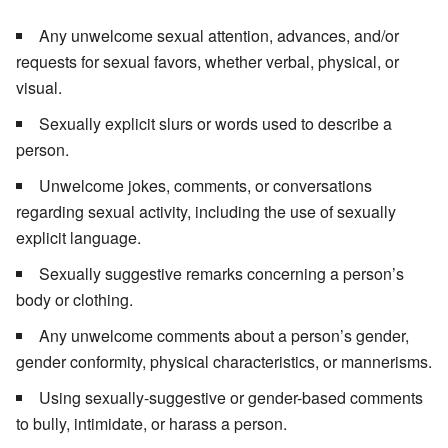
Any unwelcome sexual attention, advances, and/or
requests for sexual favors, whether verbal, physical, or
visual.
Sexually explicit slurs or words used to describe a
person.
Unwelcome jokes, comments, or conversations
regarding sexual activity, including the use of sexually
explicit language.
Sexually suggestive remarks concerning a person’s
body or clothing.
Any unwelcome comments about a person’s gender,
gender conformity, physical characteristics, or mannerisms.
Using sexually-suggestive or gender-based comments
to bully, intimidate, or harass a person.