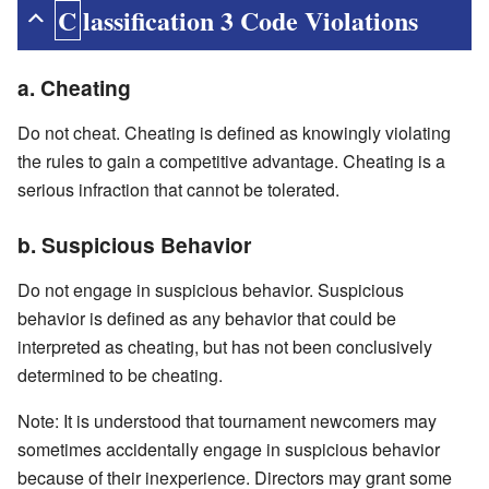
Classification 3 Code Violations
a. Cheating
Do not cheat. Cheating is defined as knowingly violating
the rules to gain a competitive advantage. Cheating is a
serious infraction that cannot be tolerated.
b. Suspicious Behavior
Do not engage in suspicious behavior. Suspicious
behavior is defined as any behavior that could be
interpreted as cheating, but has not been conclusively
determined to be cheating.
Note: It is understood that tournament newcomers may
sometimes accidentally engage in suspicious behavior
because of their inexperience. Directors may grant some