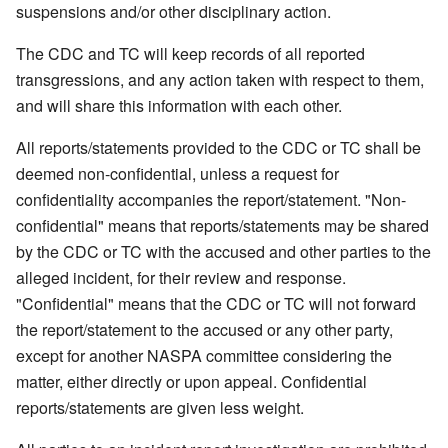
suspensions and/or other disciplinary action.
The CDC and TC will keep records of all reported
transgressions, and any action taken with respect to them,
and will share this information with each other.
All reports/statements provided to the CDC or TC shall be
deemed non-confidential, unless a request for
confidentiality accompanies the report/statement. "Non-
confidential" means that reports/statements may be shared
by the CDC or TC with the accused and other parties to the
alleged incident, for their review and response.
"Confidential" means that the CDC or TC will not forward
the report/statement to the accused or any other party,
except for another NASPA committee considering the
matter, either directly or upon appeal. Confidential
reports/statements are given less weight.