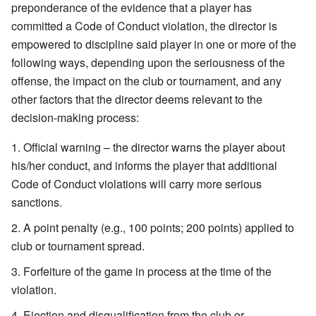
preponderance of the evidence that a player has
committed a Code of Conduct violation, the director is
empowered to discipline said player in one or more of the
following ways, depending upon the seriousness of the
offense, the impact on the club or tournament, and any
other factors that the director deems relevant to the
decision-making process:
Official warning – the director warns the player about
his/her conduct, and informs the player that additional
Code of Conduct violations will carry more serious
sanctions.
A point penalty (e.g., 100 points; 200 points) applied to
club or tournament spread.
Forfeiture of the game in process at the time of the
violation.
Ejection and disqualification from the club or