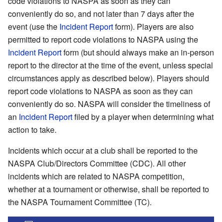
code violations to NASPA as soon as they can
conveniently do so, and not later than 7 days after the
event (use the
Incident Report
form). Players are also
permitted to report code violations to NASPA using the
Incident Report
form (but should always make an in-person
report to the director at the time of the event, unless special
circumstances apply as described below). Players should
report code violations to NASPA as soon as they can
conveniently do so. NASPA will consider the timeliness of
an
Incident Report
filed by a player when determining what
action to take.
Incidents which occur at a club shall be reported to the
NASPA Club/Directors Committee (CDC). All other
incidents which are related to NASPA competition,
whether at a tournament or otherwise, shall be reported to
the NASPA Tournament Committee (TC).