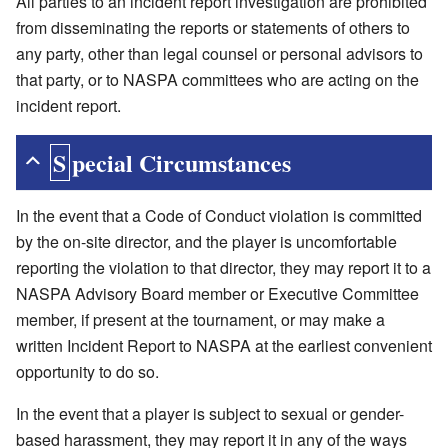
All parties to an incident report investigation are prohibited
from disseminating the reports or statements of others to
any party, other than legal counsel or personal advisors to
that party, or to NASPA committees who are acting on the
incident report.
Special Circumstances
In the event that a Code of Conduct violation is committed
by the on-site director, and the player is uncomfortable
reporting the violation to that director, they may report it to a
NASPA Advisory Board member or Executive Committee
member, if present at the tournament, or may make a
written Incident Report to NASPA at the earliest convenient
opportunity to do so.
In the event that a player is subject to sexual or gender-
based harassment, they may report it in any of the ways