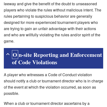
leeway and give the benefit of the doubt to unseasoned
players who violate the rules without malicious intent. The
rules pertaining to suspicious behavior are generally
designed for more experienced tournament players who
are trying to gain an unfair advantage with their actions
and who are willfully violating the rules and/or spirit of the
game.
On-site Reporting and Enforcement
of Code Violations
A player who witnesses a Code of Conduct violation
should notify a club or tournament director who is in charge
of the event at which the violation occurred, as soon as
possible.
When a club or tournament director ascertains by a