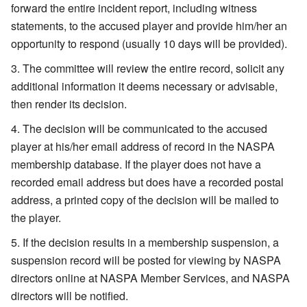
forward the entire incident report, including witness
statements, to the accused player and provide him/her an
opportunity to respond (usually 10 days will be provided).
The committee will review the entire record, solicit any
additional information it deems necessary or advisable,
then render its decision.
The decision will be communicated to the accused
player at his/her email address of record in the NASPA
membership database. If the player does not have a
recorded email address but does have a recorded postal
address, a printed copy of the decision will be mailed to
the player.
If the decision results in a membership suspension, a
suspension record will be posted for viewing by NASPA
directors online at NASPA Member Services, and NASPA
directors will be notified.