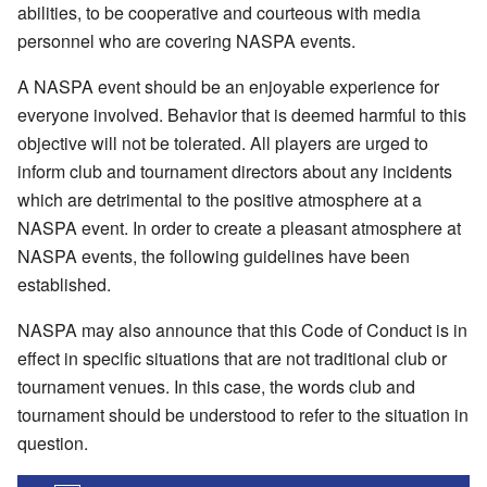
abilities, to be cooperative and courteous with media
personnel who are covering NASPA events.
A NASPA event should be an enjoyable experience for
everyone involved. Behavior that is deemed harmful to this
objective will not be tolerated. All players are urged to
inform club and tournament directors about any incidents
which are detrimental to the positive atmosphere at a
NASPA event. In order to create a pleasant atmosphere at
NASPA events, the following guidelines have been
established.
NASPA may also announce that this Code of Conduct is in
effect in specific situations that are not traditional club or
tournament venues. In this case, the words club and
tournament should be understood to refer to the situation in
question.