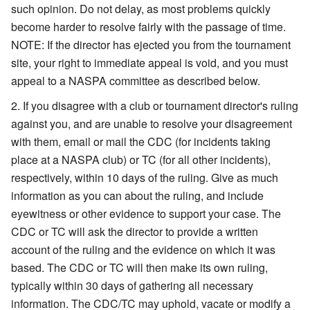
such opinion. Do not delay, as most problems quickly
become harder to resolve fairly with the passage of time.
NOTE: If the director has ejected you from the tournament
site, your right to immediate appeal is void, and you must
appeal to a NASPA committee as described below.
If you disagree with a club or tournament director's ruling
against you, and are unable to resolve your disagreement
with them, email or mail the CDC (for incidents taking
place at a NASPA club) or TC (for all other incidents),
respectively, within 10 days of the ruling. Give as much
information as you can about the ruling, and include
eyewitness or other evidence to support your case. The
CDC or TC will ask the director to provide a written
account of the ruling and the evidence on which it was
based. The CDC or TC will then make its own ruling,
typically within 30 days of gathering all necessary
information. The CDC/TC may uphold, vacate or modify a