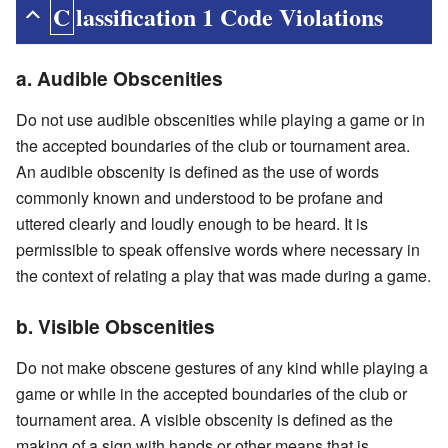
Classification 1 Code Violations
a. Audible Obscenities
Do not use audible obscenities while playing a game or in
the accepted boundaries of the club or tournament area.
An audible obscenity is defined as the use of words
commonly known and understood to be profane and
uttered clearly and loudly enough to be heard. It is
permissible to speak offensive words where necessary in
the context of relating a play that was made during a game.
b. Visible Obscenities
Do not make obscene gestures of any kind while playing a
game or while in the accepted boundaries of the club or
tournament area. A visible obscenity is defined as the
making of a sign with hands or other means that is