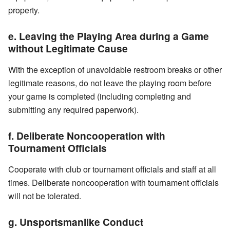
property.
e. Leaving the Playing Area during a Game
without Legitimate Cause
With the exception of unavoidable restroom breaks or other
legitimate reasons, do not leave the playing room before
your game is completed (including completing and
submitting any required paperwork).
f. Deliberate Noncooperation with
Tournament Officials
Cooperate with club or tournament officials and staff at all
times. Deliberate noncooperation with tournament officials
will not be tolerated.
g. Unsportsmanlike Conduct