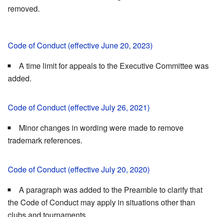
removed.
Code of Conduct (effective June 20, 2023)
A time limit for appeals to the Executive Committee was
added.
Code of Conduct (effective July 26, 2021)
Minor changes in wording were made to remove
trademark references.
Code of Conduct (effective July 20, 2020)
A paragraph was added to the Preamble to clarify that
the Code of Conduct may apply in situations other than
clubs and tournaments.