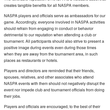
creates tangible benefits for all NASPA members.
NASPA players and officials serve as ambassadors for our
game. Accordingly, everyone involved in NASPA activities
should refrain from engaging in conduct or behavior
detrimental to our reputation when attending a club or
tournament. All participants should also strive to present a
positive image during events even during those times
when they are away from the tournament area, in such
places as restaurants or hotels.
Players and directors are reminded that their friends,
spouses, relatives, and other associates who attend
NASPA events with them should not negatively disrupt the
event nor impede club and tournament officials from doing
their jobs.
Players and officials are encouraged, to the best of their