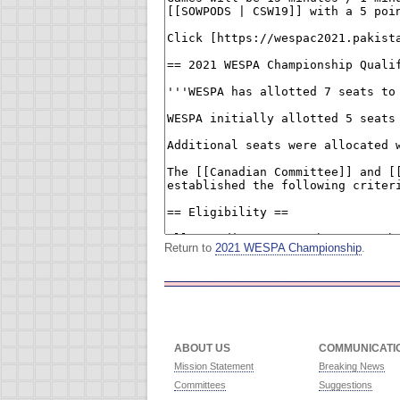
Return to
2021 WESPA Championship
.
ABOUT US
COMMUNICATI
Mission Statement
Breaking News
Committees
Suggestions