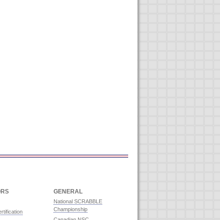
ORS
GENERAL
National SCRABBLE
Championship
rtification
Canadian NSC