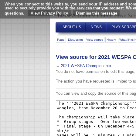
When you connect to this website, you send your IP address and some
used to securely provide you with the services that you request. We 
questions.
View Privacy Policy
ABOUT US
NEWS
PLAY SCRAB
Page
Discussion
View source
History
What links 
View source for 2021 WESPA 
←
2021 WESPA Championship
You do not have permission to edit this page, 
The action you have requested is limited to u
You can view and copy the source of this pag