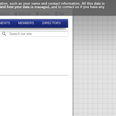
ion, such as your name and contact information. All this data is
tand how your data is managed, and to contact us if you have any
ervices
Subscribe
Contact
Edit
MENTS
MEMBERS
DIRECTORS