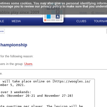
times some cookies. You may also give us personal identifying informat
encourage you to review our privacy policy to make sure that you unders
Mobile
Member S
BLE
MEDIA
CLUBS
TOURNA
here
Championship
for the following reason:
sers in the group:
Users
.
e.