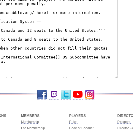
Facebook
Twitch
Twitter
YouTube
Instagram
ONS
MEMBERS
PLAYERS
DIRECT
Membership
Rules
Directors
Life Membership
Code of Conduct
Director Ce