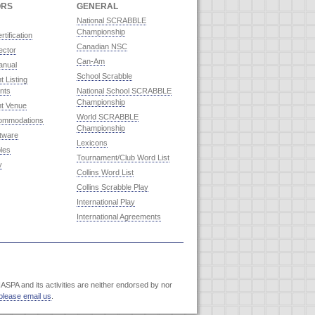
ORS
GENERAL
National SCRABBLE
Championship
rtification
Canadian NSC
ector
Can-Am
anual
School Scrabble
 Listing
nts
National School SCRABBLE
Championship
t Venue
World SCRABBLE
commodations
Championship
ftware
Lexicons
les
Tournament/Club Word List
y
Collins Word List
Collins Scrabble Play
International Play
International Agreements
SPA and its activities are neither endorsed by nor
please email us
.