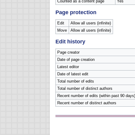
Counted as a content page
Yes
Page protection
Edit
Allow all users (infinite)
Move
Allow all users (infinite)
Edit history
Page creator
Date of page creation
Latest editor
Date of latest edit
Total number of edits
Total number of distinct authors
Recent number of edits (within past 90 days
Recent number of distinct authors