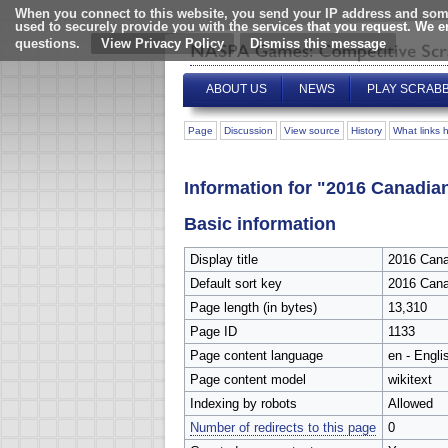
When you connect to this website, you send your IP address and some
used to securely provide you with the services that you request. We 
questions.
View Privacy Policy
ABOUT US
NEWS
PLAY SCRAB
Page
Discussion
View source
History
What links 
Information for "2016 Canad
Basic information
Display title
2016 Can
Default sort key
2016 Can
Page length (in bytes)
13,310
Page ID
1133
Page content language
en - Engli
Page content model
wikitext
Indexing by robots
Allowed
Number of redirects to this page
0