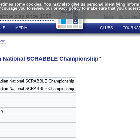
times some cookies. You may also give us personal identifying informat
encourage you to review our privacy policy to make sure that you unders
Mobile
Member S
BLE
MEDIA
CLUBS
TOURNA
here
ian National SCRABBLE Championship"
adian National SCRABBLE Championship
adian National SCRABBLE Championship
sh