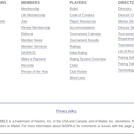
ONS
MEMBERS
PLAYERS
DIRECT
Membership
Rules
Directors
Life Membership
Code of Conduct
Director Ce
onth
Join
Player Resources
Mentor Dir
Renew Membership
Accommodations
Director M
Referral
Tournament Calendar
Tournament
Requireme
Member News
Tournament Results
Tournamen
Member Services
Ratings
List of Ac
NASPA ID
Initial Rating
Pairing So
Make a Payment
Rating System Overview
Pairing Tab
Records
Clubs
Technolog
Person of the Year
Club Roster
Word Lists
Privacy policy
LE is a trademark of Hasbro, Inc. in the USA and Canada, and of Mattel, Inc. elsewhere. NA
Hasbro or Mattel. For more information about NASPA or for comments or issues with this page,