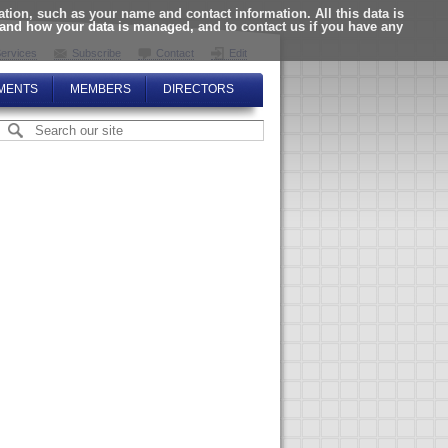
ion, such as your name and contact information. All this data is
tand how your data is managed, and to contact us if you have any
ervices
Subscribe
Contact
Edit
MENTS
MEMBERS
DIRECTORS