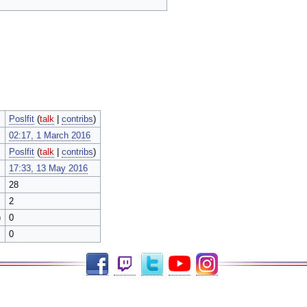
Poslfit
(
talk
|
contribs
)
02:17, 1 March 2016
Poslfit
(
talk
|
contribs
)
17:33, 13 May 2016
28
2
)
0
0
Facebook
Twitch
Twitter
YouTube
Instagram