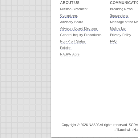
ABOUT US
COMMUNICATI
Mission Statement
Breaking News
Committees
Suggestions
Advisory Board
Message of the M
Advisory Board Elections
Mailing List
General Inquiry Procedures
Privacy Policy
Non-Profit Status
FAQ
Policies
NASPA Store
Copyright © 2026 NASPA All rights reserved. SCRABB
affiliated with 