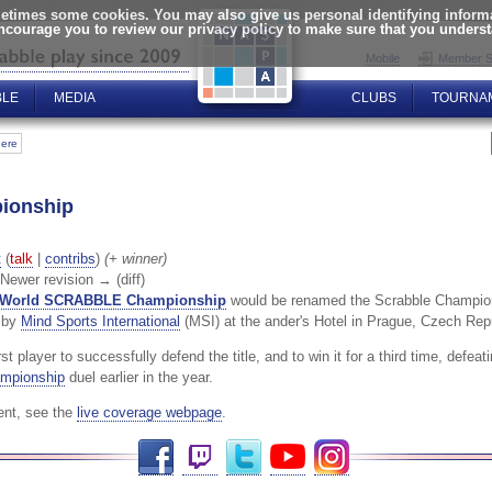
times some cookies. You may also give us personal identifying informat
encourage you to review our privacy policy to make sure that you unders
Mobile
Member S
BLE
MEDIA
CLUBS
TOURNA
here
ionship
t
(
talk
|
contribs
)
(+ winner)
| Newer revision → (diff)
World SCRABBLE Championship
would be renamed the Scrabble Champions
d by
Mind Sports International
(MSI) at the ander's Hotel in Prague, Czech Re
 player to successfully defend the title, and to win it for a third time, defea
mpionship
duel earlier in the year.
ent, see the
live coverage webpage
.
Facebook
Twitch
Twitter
YouTube
Instagram