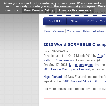
When you connect to this website, you send your IP address and some
used to securely provide you with the services that you request. We 
questions.
View Privacy Policy
ABOUT US
NEWS
PLAY SCRAB
Page
Discussion
View source
History
What links 
2013 World SCRABBLE Champ
From NASPAWiki
Revision as of 14:04, 7 March 2014 by
Poslfi
(
diff
)
← Older revision
| Latest revision (diff) 
On May 17,
2013
,
Mattel
announced
that the
2013 Prague Mind Sports Festival
, organize
Nigel Richards
of New Zealand became the first
repeat of their
2013 National SCRABBLE Cha
For more details about the outcome of the ev