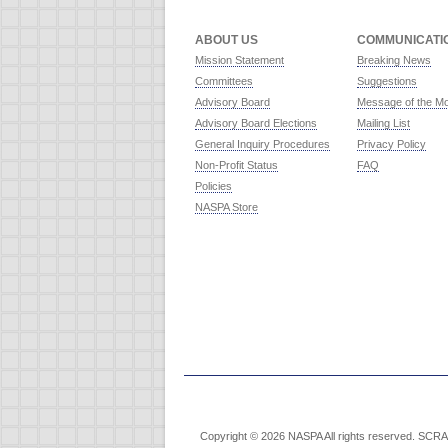
ABOUT US
COMMUNICATI
Mission Statement
Breaking News
Committees
Suggestions
Advisory Board
Message of the M
Advisory Board Elections
Mailing List
General Inquiry Procedures
Privacy Policy
Non-Profit Status
FAQ
Policies
NASPA Store
Copyright © 2026 NASPA All rights reserved. SCRABB