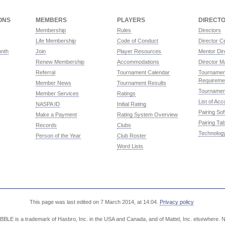
ONS
MEMBERS
PLAYERS
DIRECT
Membership
Rules
Directors
Life Membership
Code of Conduct
Director Ce
onth
Join
Player Resources
Mentor Dir
Renew Membership
Accommodations
Director M
Referral
Tournament Calendar
Tournament
Requireme
Member News
Tournament Results
Tournamen
Member Services
Ratings
List of Ac
NASPA ID
Initial Rating
Pairing So
Make a Payment
Rating System Overview
Pairing Tab
Records
Clubs
Technolog
Person of the Year
Club Roster
Word Lists
This page was last edited on 7 March 2014, at 14:04.
Privacy policy
LE is a trademark of Hasbro, Inc. in the USA and Canada, and of Mattel, Inc. elsewhere. NA