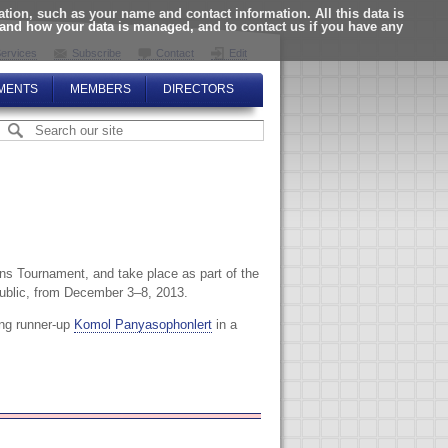
ion, such as your name and contact information. All this data is
tand how your data is managed, and to contact us if you have any
ervices
Subscribe
Contact
Edit
MENTS
MEMBERS
DIRECTORS
 Tournament, and take place as part of the
public, from December 3–8, 2013.
ting runner-up
Komol Panyasophonlert
in a