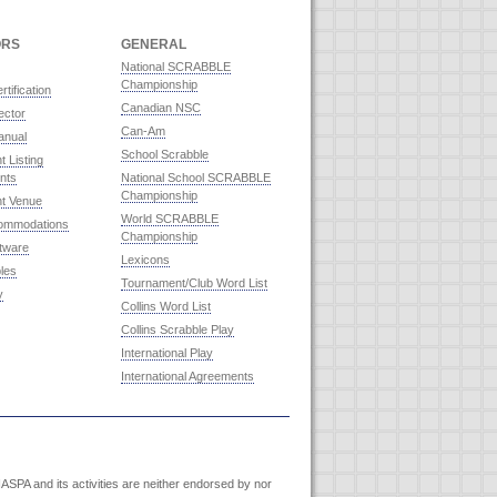
ORS
GENERAL
National SCRABBLE
Championship
rtification
Canadian NSC
ector
Can-Am
anual
School Scrabble
 Listing
nts
National School SCRABBLE
Championship
t Venue
World SCRABBLE
commodations
Championship
ftware
Lexicons
les
Tournament/Club Word List
y
Collins Word List
Collins Scrabble Play
International Play
International Agreements
SPA and its activities are neither endorsed by nor