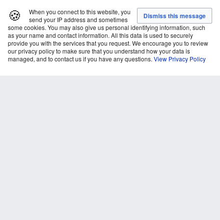
🍪
When you connect to this website, you
send your IP address and sometimes
some cookies. You may also give us personal identifying information, such
as your name and contact information. All this data is used to securely
provide you with the services that you request. We encourage you to review
our privacy policy to make sure that you understand how your data is
managed, and to contact us if you have any questions.
View Privacy Policy