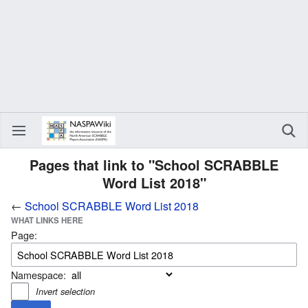
Pages that link to "School SCRABBLE
Word List 2018"
←
School SCRABBLE Word List 2018
WHAT LINKS HERE
Page:
Namespace:
Invert selection