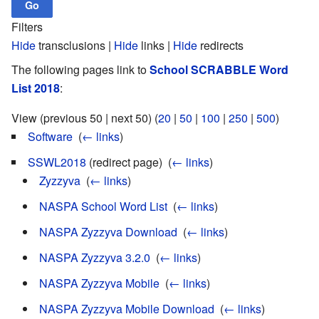
Filters
Hide
transclusions |
Hide
links |
Hide
redirects
The following pages link to
School SCRABBLE Word
List 2018
:
View (previous 50 | next 50) (
20
|
50
|
100
|
250
|
500
)
Software
‎
(
← links
)
SSWL2018
(redirect page) ‎
(
← links
)
Zyzzyva
‎
(
← links
)
NASPA School Word List
‎
(
← links
)
NASPA Zyzzyva Download
‎
(
← links
)
NASPA Zyzzyva 3.2.0
‎
(
← links
)
NASPA Zyzzyva Mobile
‎
(
← links
)
NASPA Zyzzyva Mobile Download
‎
(
← links
)