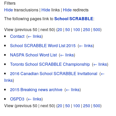
Filters
Hide
transclusions |
Hide
links |
Hide
redirects
The following pages link to
School SCRABBLE
:
View (previous 50 | next 50) (
20
|
50
|
100
|
250
|
500
)
Contact
‎
(
← links
)
School SCRABBLE Word List 2015
‎
(
← links
)
NASPA School Word List
‎
(
← links
)
Toronto School SCRABBLE Championship
‎
(
← links
)
2016 Canadian School SCRABBLE Invitational
‎
(
←
links
)
2015 Breaking news archive
‎
(
← links
)
OSPD3
‎
(
← links
)
View (previous 50 | next 50) (
20
|
50
|
100
|
250
|
500
)