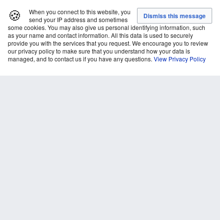
🍪
When you connect to this website, you
send your IP address and sometimes
some cookies. You may also give us personal identifying information, such
as your name and contact information. All this data is used to securely
provide you with the services that you request. We encourage you to review
our privacy policy to make sure that you understand how your data is
managed, and to contact us if you have any questions.
View Privacy Policy