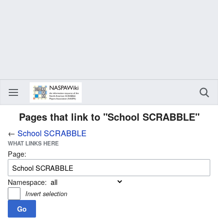
Pages that link to "School SCRABBLE"
←
School SCRABBLE
WHAT LINKS HERE
Page:
Namespace:
Invert selection