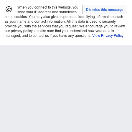
🍪
When you connect to this website, you
send your IP address and sometimes
some cookies. You may also give us personal identifying information, such
as your name and contact information. All this data is used to securely
provide you with the services that you request. We encourage you to review
our privacy policy to make sure that you understand how your data is
managed, and to contact us if you have any questions.
View Privacy Policy