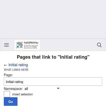
Pages that link to "Initial rating"
←
Initial rating
WHAT LINKS HERE
Page:
Namespace:
Invert selection