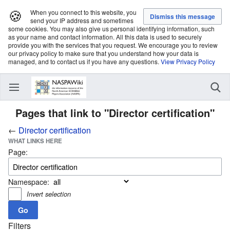
🍪
When you connect to this website, you
send your IP address and sometimes
some cookies. You may also give us personal identifying information, such
as your name and contact information. All this data is used to securely
provide you with the services that you request. We encourage you to review
our privacy policy to make sure that you understand how your data is
managed, and to contact us if you have any questions.
View Privacy Policy
Pages that link to "Director certification"
←
Director certification
WHAT LINKS HERE
Page:
Namespace:
Invert selection
Filters