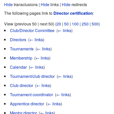
Hide
transclusions |
Hide
links |
Hide
redirects
The following pages link to
Director certification
:
View (previous 50 | next 50) (
20
|
50
|
100
|
250
|
500
)
Club/Director Committee
‎
(
← links
)
Directors
‎
(
← links
)
Tournaments
‎
(
← links
)
Membership
‎
(
← links
)
Calendar
‎
(
← links
)
Tournament/club director
‎
(
← links
)
Club director
‎
(
← links
)
Tournament coordinator
‎
(
← links
)
Apprentice director
‎
(
← links
)
Mentor director
‎
(
← links
)