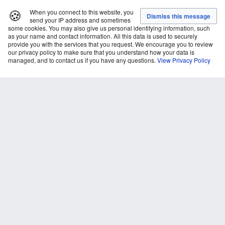
🍪
When you connect to this website, you
send your IP address and sometimes
some cookies. You may also give us personal identifying information, such
as your name and contact information. All this data is used to securely
provide you with the services that you request. We encourage you to review
our privacy policy to make sure that you understand how your data is
managed, and to contact us if you have any questions.
View Privacy Policy