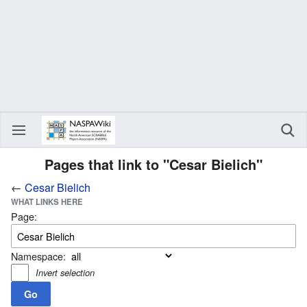
Pages that link to "Cesar Bielich"
←
Cesar Bielich
WHAT LINKS HERE
Page:
Namespace:
Invert selection