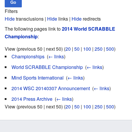
Filters
Hide
transclusions |
Hide
links |
Hide
redirects
The following pages link to
2014 World SCRABBLE
Championship
:
View (previous 50 | next 50) (
20
|
50
|
100
|
250
|
500
)
Championships
‎
(
← links
)
World SCRABBLE Championship
‎
(
← links
)
Mind Sports International
‎
(
← links
)
2014 WSC 20140307 Announcement
‎
(
← links
)
2014 Press Archive
‎
(
← links
)
View (previous 50 | next 50) (
20
|
50
|
100
|
250
|
500
)