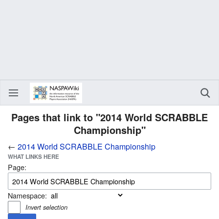
Pages that link to "2014 World SCRABBLE
Championship"
←
2014 World SCRABBLE Championship
WHAT LINKS HERE
Page:
Namespace:
Invert selection