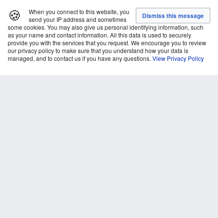
🍪
When you connect to this website, you
send your IP address and sometimes
some cookies. You may also give us personal identifying information, such
as your name and contact information. All this data is used to securely
provide you with the services that you request. We encourage you to review
our privacy policy to make sure that you understand how your data is
managed, and to contact us if you have any questions.
View Privacy Policy