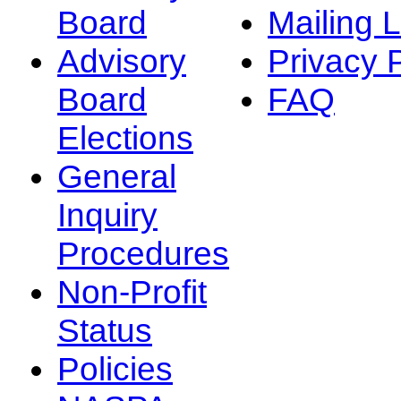
Board
Mailing L
Advisory
Privacy 
Board
FAQ
Elections
General
Inquiry
Procedures
Non-Profit
Status
Policies