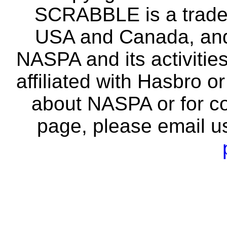
SCRABBLE is a tradem
USA and Canada, and 
NASPA and its activitie
affiliated with Hasbro o
about NASPA or for co
page, please email u