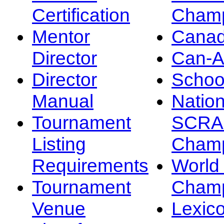
Certification
Champ
Mentor
Canad
Director
Can-
Director
Schoo
Manual
Nation
Tournament
SCRA
Listing
Champ
Requirements
Worl
Tournament
Champ
Venue
Lexic