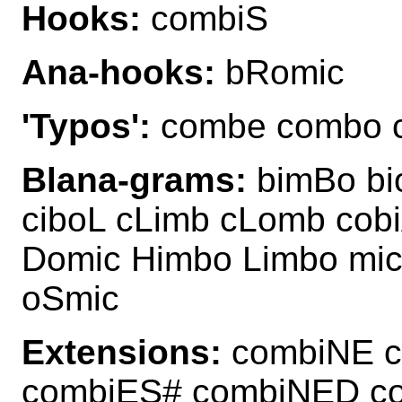
Hooks:
combiS
Ana-hooks:
bRomic
'Typos':
combe combo 
Blana-grams:
bimBo bi
ciboL cLimb cLomb cob
Domic Himbo Limbo mi
oSmic
Extensions:
combiNE c
combiES# combiNED c