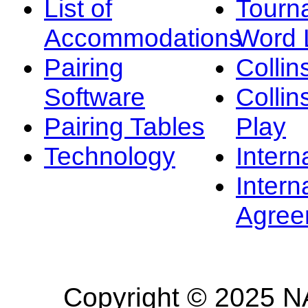
List of
Tourn
Accommodations
Word L
Pairing
Collin
Software
Collin
Pairing Tables
Play
Technology
Intern
Intern
Agree
Copyright © 2025 NA