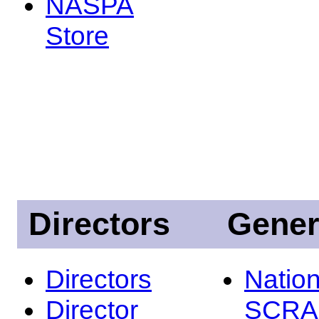
NASPA
Store
Directors
Gener
Directors
Nation
Director
SCRA