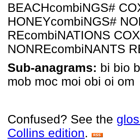
BEACHcombiNGS# CO
HONEYcombiNGS# NO
REcombiNATIONS COX
NONREcombiNANTS R
Sub-anagrams:
bi bio 
mob moc moi obi oi om
Confused? See the
glos
Collins edition
.