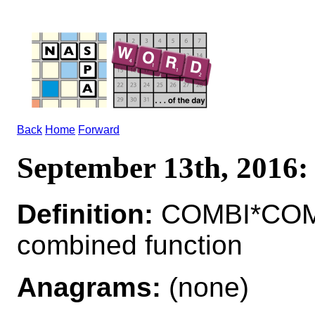
Back
Home
Forward
September 13th, 201
Definition:
COMBI*COMB
combined function
Anagrams:
(none)