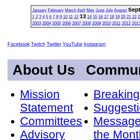
Sep
January
February
March
April
May
June
July
August
13
1
2
3
4
5
6
7
8
9
10
11
12
14
15
16
17
18
19
20
21
22
2
2003
2004
2005
2006
2007
2008
2009
2010
2011
2012
201
Facebook
Twitch
Twitter
YouTube
Instagram
About Us
Commun
Mission
Breakin
Statement
Suggest
Committees
Message
Advisory
the Mont