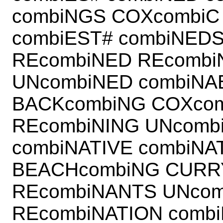
combiNGS COXcombiC
combiEST# combiNEDS
REcombiNED REcombi
UNcombiNED combiNA
BACKcombiNG COXcom
REcombiNING UNcomb
combiNATIVE combiNA
BEACHcombiNG CURR
REcombiNANTS UNcom
REcombiNATION comb