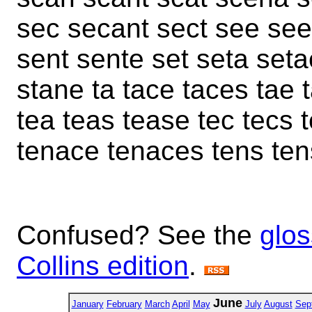
sec secant sect see se
sent sente set seta set
stane ta tace taces tae t
tea teas tease tec tecs 
tenace tenaces tens ten
Confused? See the
glos
Collins edition
.
June
January
February
March
April
May
July
August
Sep