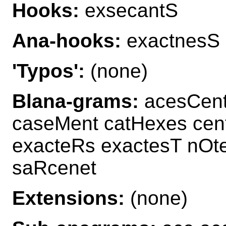
Hooks:
exsecantS
Ana-hooks:
exactnesS
'Typos':
(none)
Blana-grams:
acesCent
caseMent catHexes cen
exacteRs exactesT nOt
saRcenet
Extensions:
(none)