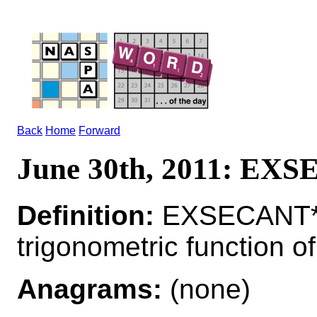
Back
Home
Forward
June 30th, 2011: EX
Definition:
EXSECANT*
trigonometric function o
Anagrams:
(none)