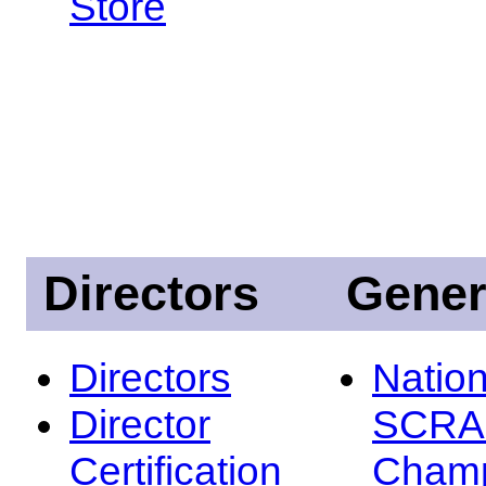
Store
Directors
Gener
Directors
Nation
Director
SCRA
Certification
Champ