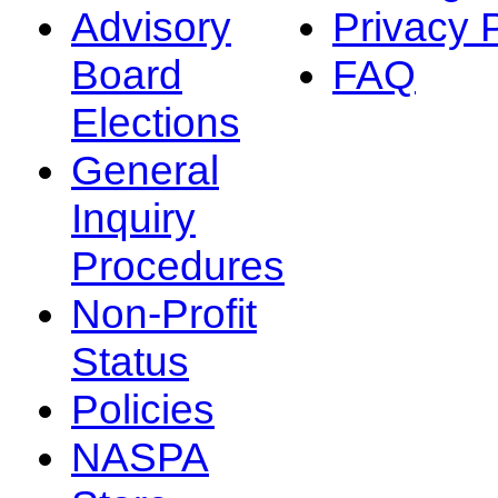
Advisory
Privacy 
Board
FAQ
Elections
General
Inquiry
Procedures
Non-Profit
Status
Policies
NASPA