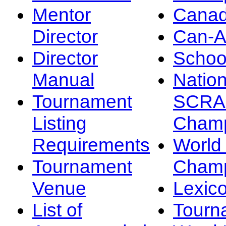
Mentor
Canad
Director
Can-
Director
Schoo
Manual
Nation
Tournament
SCRA
Listing
Champ
Requirements
Worl
Tournament
Champ
Venue
Lexic
List of
Tourn