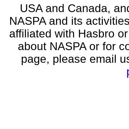
USA and Canada, and 
NASPA and its activitie
affiliated with Hasbro o
about NASPA or for co
page, please email u