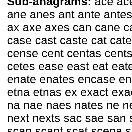
Sub-anagrams:
ace ace
ane anes ant ante antes
ax axe axes can cane c
case cast caste cat cat
cense cent centas cents
cetes ease east eat eat
enate enates encase ens
etna etnas ex exact exa
na nae naes nates ne ne
next nexts sac sae san 
scan scant scat scena 