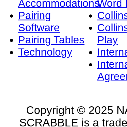
Accommodations
Word L
Pairing
Collin
Software
Collin
Pairing Tables
Play
Technology
Intern
Intern
Agree
Copyright © 2025 NA
SCRABBLE is a tradem