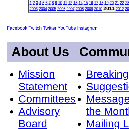
1
2
3
4
5
6
7
8
9
10
11
12
13
14
15
16
17
18
19
20
21
22
2
2011
2003
2004
2005
2006
2007
2008
2009
2010
2012
20
Facebook
Twitch
Twitter
YouTube
Instagram
About Us
Commun
Mission
Breakin
Statement
Suggest
Committees
Message
Advisory
the Mont
Board
Mailing L