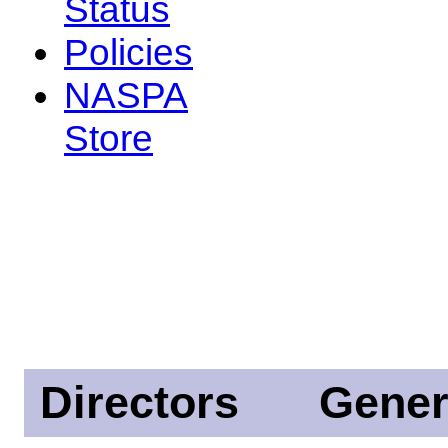
Status
Policies
NASPA
Store
Directors
Gener