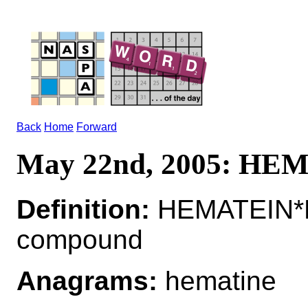
Back
Home
Forward
May 22nd, 2005: HE
Definition:
HEMATEIN*H
compound
Anagrams:
hematine