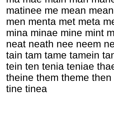
matinee me mean mean
men menta met meta me
mina minae mine mint 
neat neath nee neem nem
tain tam tame tamein ta
tein ten tenia teniae th
theine them theme then th
tine tinea