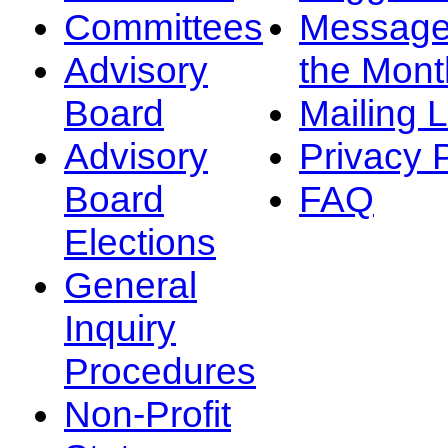
Committees
Message
Advisory
the Mont
Board
Mailing L
Advisory
Privacy 
Board
FAQ
Elections
General
Inquiry
Procedures
Non-Profit