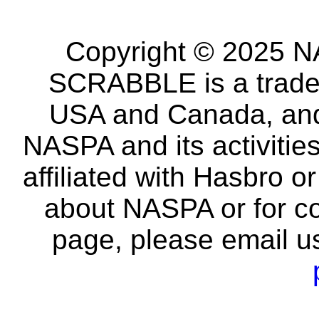
Copyright © 2025 NA
SCRABBLE is a tradem
USA and Canada, and 
NASPA and its activitie
affiliated with Hasbro o
about NASPA or for co
page, please email u