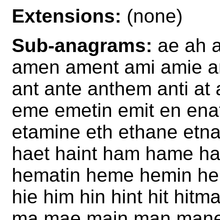
Extensions:
(none)
Sub-anagrams:
ae ah a
amen ament ami amie a
ant ante anthem anti at
eme emetin emit en ena
etamine eth ethane et
haet haint ham hame ha
hematin heme hemin hen
hie him hin hint hit hitm
ma mae main man mane