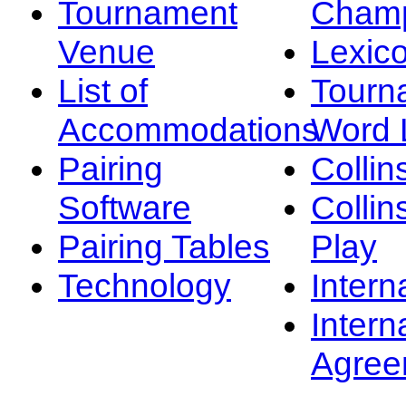
Tournament
Champ
Venue
Lexic
List of
Tourn
Accommodations
Word L
Pairing
Collin
Software
Collin
Pairing Tables
Play
Technology
Intern
Intern
Agree