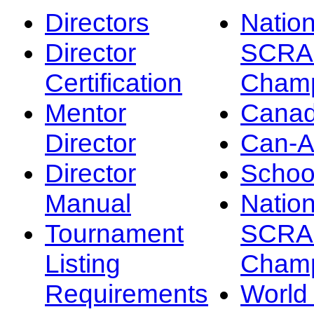
Directors
Nation
Director
SCRA
Certification
Champ
Mentor
Canad
Director
Can-
Director
Schoo
Manual
Nation
Tournament
SCRA
Listing
Champ
Requirements
Worl