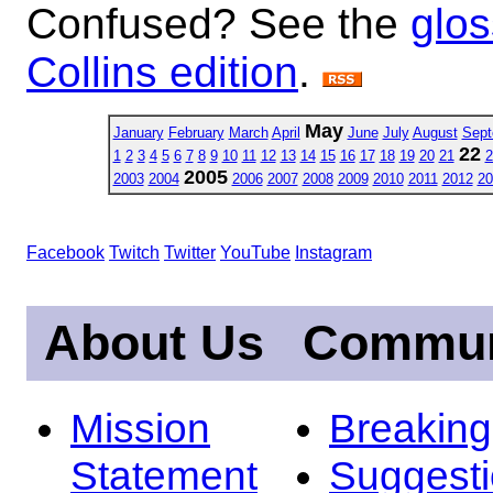
Confused? See the
glos
Collins edition
.
May
January
February
March
April
June
July
August
Sept
22
1
2
3
4
5
6
7
8
9
10
11
12
13
14
15
16
17
18
19
20
21
2
2005
2003
2004
2006
2007
2008
2009
2010
2011
2012
20
Facebook
Twitch
Twitter
YouTube
Instagram
About Us
Commun
Mission
Breakin
Statement
Suggest