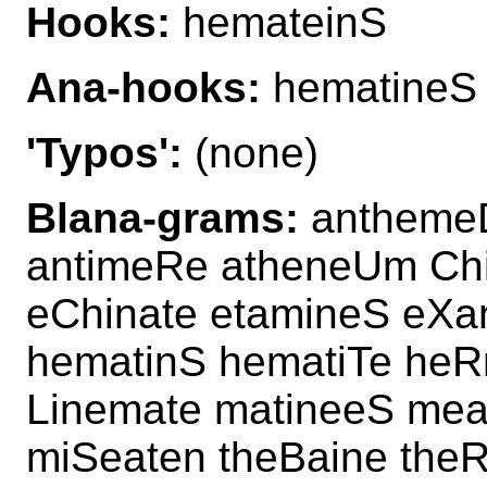
Hooks:
hemateinS
Ana-hooks:
hematineS
'Typos':
(none)
Blana-grams:
anthemeD
antimeRe atheneUm Ch
eChinate etamineS eXa
hematinS hematiTe heR
Linemate matineeS mea
miSeaten theBaine theR