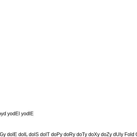
oyd yodEl yodlE
y dolE dolL dolS dolT doPy doRy doTy doXy doZy dUly Fold Gol