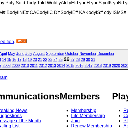
loy Poly Sold Tody Told Wold yAld yEld yodH yodS yolK yoNd 
SM# BodylINE# CACodylIC DYSodylE# KAKodylS# odylISMS#
 edition
.
April
May
June
July
August
September
October
November
December
26
3
14
15
16
17
18
19
20
21
22
23
24
25
27
28
29
30
31
7
2008
2009
2010
2011
2012
2013
2014
2015
2016
2017
2018
2019
2020
202
gram
mmunications
Members
Pla
reaking News
Membership
R
uggestions
Life Membership
Co
essage of the Month
Join
Pl
ailing List
Renew Membership
A