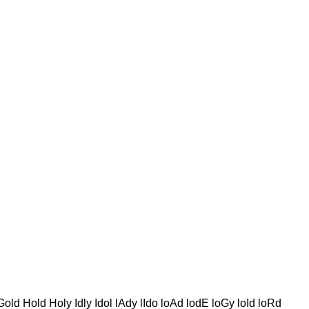
d Hold Holy Idly Idol lAdy lIdo loAd lodE loGy loId loRd