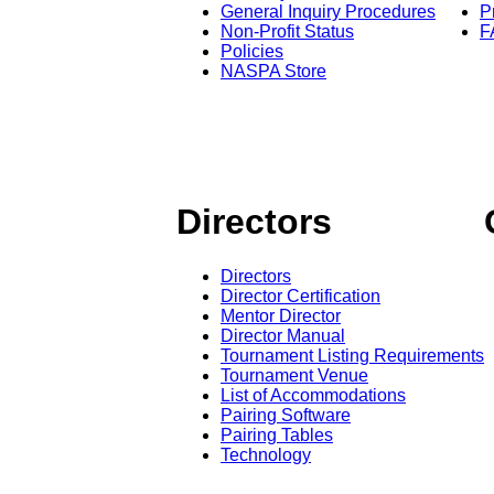
General Inquiry Procedures
P
Non-Profit Status
F
Policies
NASPA Store
Directors
Directors
Director Certification
Mentor Director
Director Manual
Tournament Listing Requirements
Tournament Venue
List of Accommodations
Pairing Software
Pairing Tables
Technology