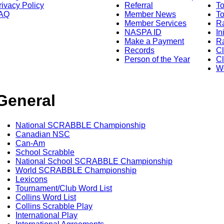
rivacy Policy
Referral
T
AQ
Member News
To
Member Services
Ra
NASPA ID
In
Make a Payment
Ra
Records
C
Person of the Year
Cl
Wo
General
National SCRABBLE Championship
Canadian NSC
Can-Am
School Scrabble
National School SCRABBLE Championship
World SCRABBLE Championship
Lexicons
Tournament/Club Word List
Collins Word List
Collins Scrabble Play
International Play