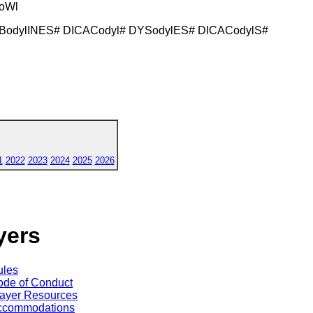
yoWl
 BodylINES# DICACodyl# DYSodylES# DICACodylS#
1
2022
2023
2024
2025
2026
yers
ules
de of Conduct
ayer Resources
ccommodations