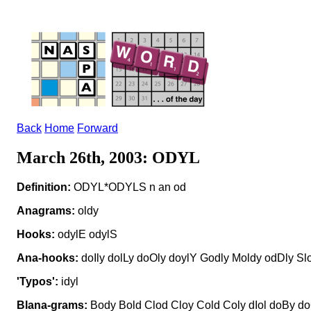
Back
Home
Forward
March 26th, 2003: ODYL
Definition:
ODYL*ODYLS n an od
Anagrams:
oldy
Hooks:
odylE odylS
Ana-hooks:
doIly dolLy doOly doylY Godly Moldy odDly Sl
'Typos':
idyl
Blana-grams:
Body Bold Clod Cloy Cold Coly dIol doBy doG