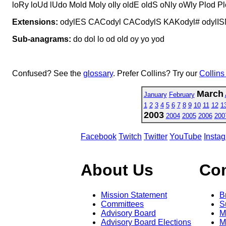
loRy loUd lUdo Mold Moly oIly oldE oldS oNly oWly Plod P
Extensions:
odylES CACodyl CACodylS KAKodyl# odylI
Sub-anagrams:
do dol lo od old oy yo yod
Confused? See the
glossary
. Prefer Collins? Try our
Collins
March
January
February
1
2
3
4
5
6
7
8
9
10
11
12
1
2003
2004
2005
2006
200
Facebook
Twitch
Twitter
YouTube
Insta
About Us
Co
Mission Statement
B
Committees
S
Advisory Board
M
Advisory Board Elections
M