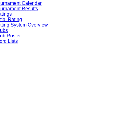
ournament Calendar
urnament Results
tings
itial Rating
ting System Overview
lubs
ub Roster
rd Lists