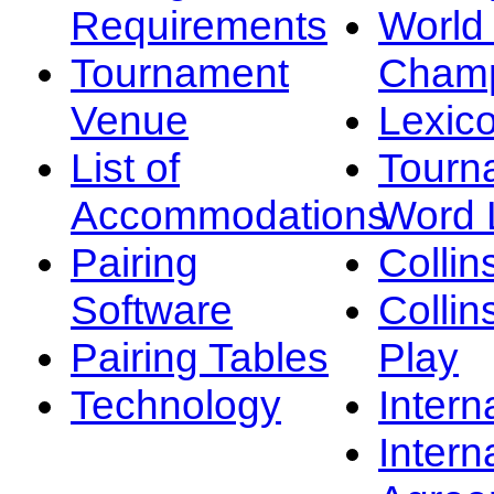
Requirements
Worl
Tournament
Champ
Venue
Lexic
List of
Tourn
Accommodations
Word L
Pairing
Collin
Software
Collin
Pairing Tables
Play
Technology
Intern
Intern