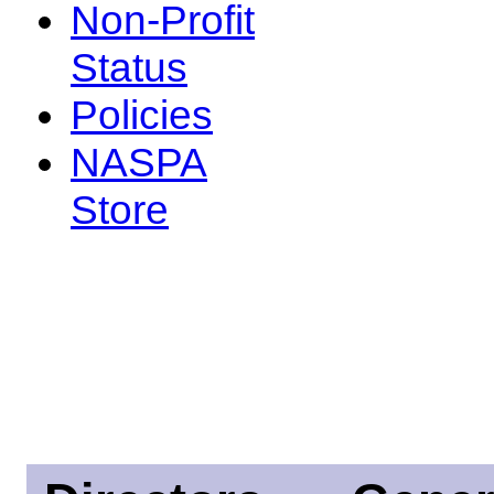
Non-Profit
Status
Policies
NASPA
Store