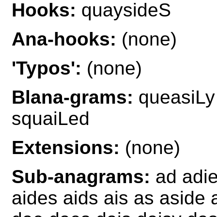
Hooks:
quaysideS
Ana-hooks:
(none)
'Typos':
(none)
Blana-grams:
queasiLy
squaiLed
Extensions:
(none)
Sub-anagrams:
ad adie
aides aids ais as aside