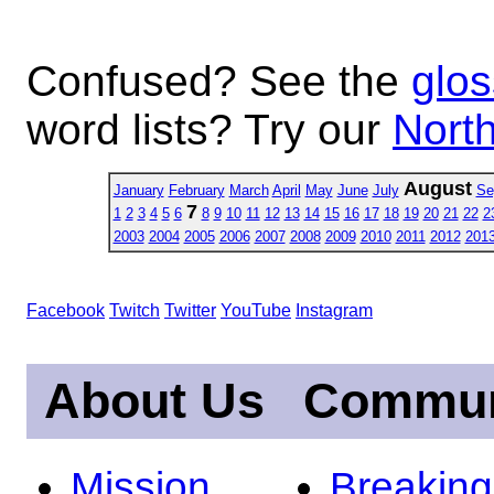
Confused? See the
glos
word lists? Try our
North
August
January
February
March
April
May
June
July
Se
7
1
2
3
4
5
6
8
9
10
11
12
13
14
15
16
17
18
19
20
21
22
2
2003
2004
2005
2006
2007
2008
2009
2010
2011
2012
201
Facebook
Twitch
Twitter
YouTube
Instagram
About Us
Commun
Mission
Breakin