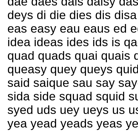
dae daes dais daisy da
deys di die dies dis dis
eas easy eau eaus ed eq
idea ideas ides ids is qa
quad quads quai quais 
queasy quey queys quid
said saique sau say say
sida side squad squid s
syed uds uey ueys us u
yea yead yeads yeas yes