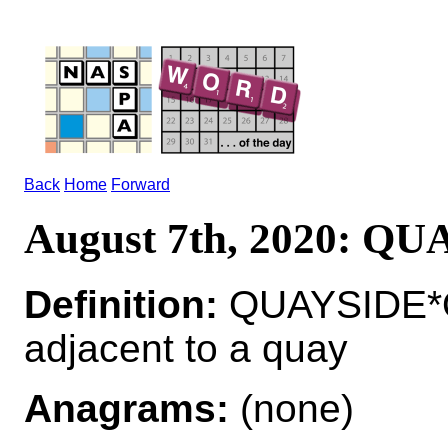
Back
Home
Forward
August 7th, 2020: Q
Definition:
QUAYSIDE*Q
adjacent to a quay
Anagrams:
(none)