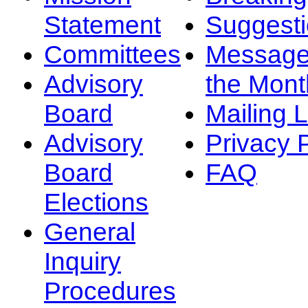
Statement
Suggest
Committees
Message
Advisory
the Mont
Board
Mailing L
Advisory
Privacy 
Board
FAQ
Elections
General
Inquiry
Procedures