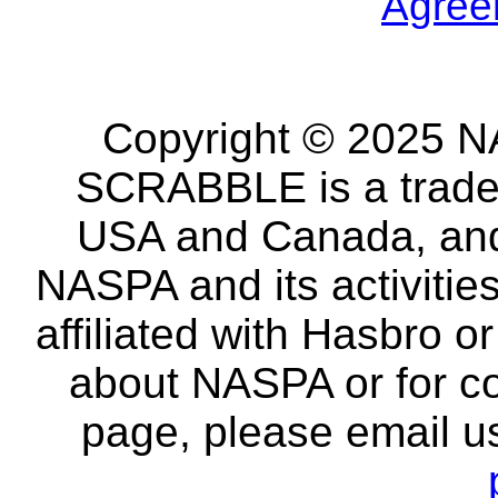
Agree
Copyright © 2025 NA
SCRABBLE is a tradem
USA and Canada, and 
NASPA and its activitie
affiliated with Hasbro o
about NASPA or for co
page, please email u