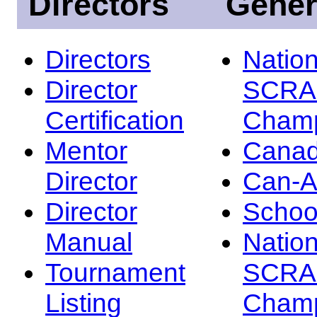
Directors
Gener
Directors
Nation
Director
SCRA
Certification
Champ
Mentor
Canad
Director
Can-
Director
Schoo
Manual
Nation
Tournament
SCRA
Listing
Champ