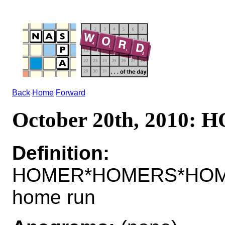
Back
Home
Forward
October 20th, 2010
Definition:
HOMER*HOMERS*HOMER
home run