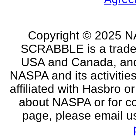
Copyright © 2025 NA
SCRABBLE is a tradem
USA and Canada, and 
NASPA and its activitie
affiliated with Hasbro o
about NASPA or for co
page, please email u