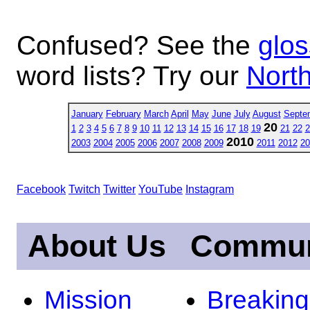
Confused? See the
glos
word lists? Try our
North
January
February
March
April
May
June
July
August
Septe
20
1
2
3
4
5
6
7
8
9
10
11
12
13
14
15
16
17
18
19
21
22
2
2010
2003
2004
2005
2006
2007
2008
2009
2011
2012
20
Facebook
Twitch
Twitter
YouTube
Instagram
About Us
Commun
Mission
Breakin