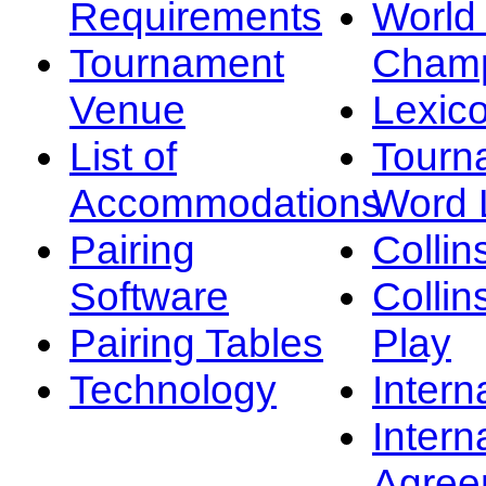
Requirements
Worl
Tournament
Champ
Venue
Lexic
List of
Tourn
Accommodations
Word L
Pairing
Collin
Software
Collin
Pairing Tables
Play
Technology
Intern
Intern
Agree