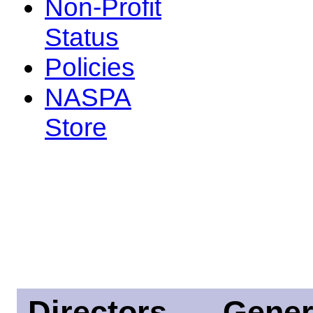
Non-Profit
Status
Policies
NASPA
Store
Directors
Gener