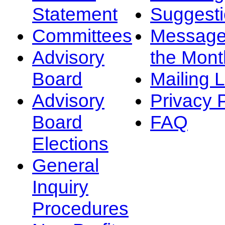
Statement
Suggest
Committees
Message
Advisory
the Mont
Board
Mailing L
Advisory
Privacy 
Board
FAQ
Elections
General
Inquiry
Procedures