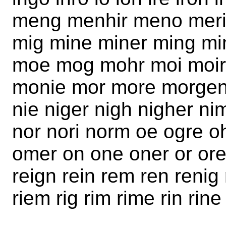
meng menhir meno meri
mig mine miner ming mi
moe mog mohr moi moi
monie mor more morgen
nie niger nigh nigher n
nor nori norm oe ogre 
omer on one oner or ore 
reign rein rem ren renig
riem rig rim rime rin rin