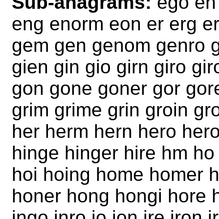
Sub-anagrams:
ego eh
eng enorm eon er erg er
gem gen genom genro ge
gien gin gio girn giro g
gon gone goner gor gor
grim grime grin groin g
her herm hern hero heroi
hinge hinger hire hm h
hoi hoing home homer 
honer hong hongi hore h
ingo inro io ion ire iro