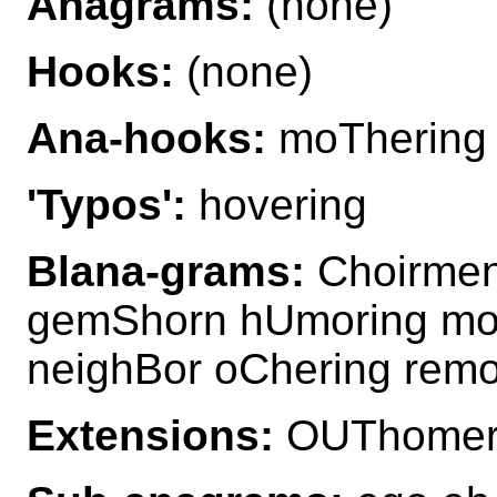
Anagrams:
(none)
Hooks:
(none)
Ana-hooks:
moThering
'Typos':
hovering
Blana-grams:
Choirmen
gemShorn hUmoring mo
neighBor oChering rem
Extensions:
OUThomer