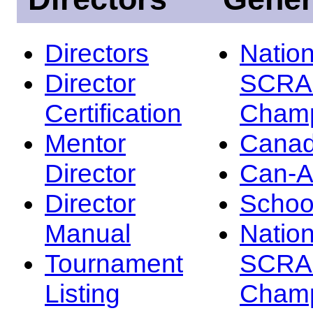
Directors
Nation
Director
SCRA
Certification
Champ
Mentor
Canad
Director
Can-
Director
Schoo
Manual
Nation
Tournament
SCRA
Listing
Champ