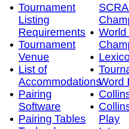
Tournament
SCRA
Listing
Champ
Requirements
Worl
Tournament
Champ
Venue
Lexic
List of
Tourn
Accommodations
Word L
Pairing
Collin
Software
Collin
Pairing Tables
Play