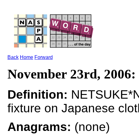
Back
Home
Forward
November 23rd, 200
Definition:
NETSUKE*NE
fixture on Japanese clot
Anagrams:
(none)