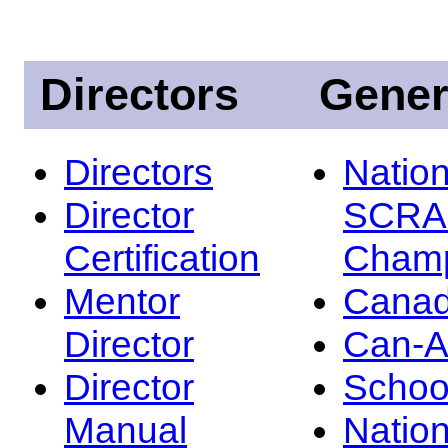
Directors
Gener
Directors
Nation
Director
SCRA
Certification
Champ
Mentor
Canad
Director
Can-
Director
Schoo
Manual
Nation