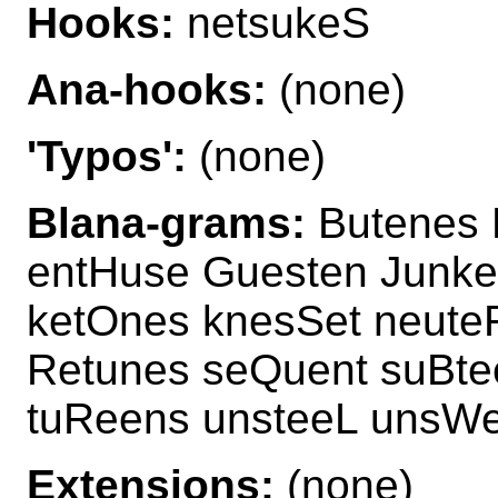
Hooks:
netsukeS
Ana-hooks:
(none)
'Typos':
(none)
Blana-grams:
Butenes 
entHuse Guesten Junke
ketOnes knesSet neute
Retunes seQuent suBte
tuReens unsteeL unsWe
Extensions:
(none)