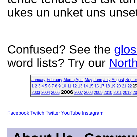
ukes un unket uns unset
Confused? See the
glos
word lists? Try our
North
January
February
March
April
May
June
July
August
Septe
2
1
2
3
4
5
6
7
8
9
10
11
12
13
14
15
16
17
18
19
20
21
22
2006
2003
2004
2005
2007
2008
2009
2010
2011
2012
20
Facebook
Twitch
Twitter
YouTube
Instagram