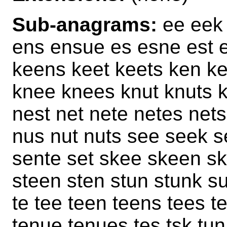
Sub-anagrams:
ee eek 
ens ensue es esne est 
keens keet keets ken ke
knee knees knut knuts 
nest net nete netes ne
nus nut nuts see seek s
sente set skee skeen sk
steen sten stun stunk s
te tee teen teens tees t
tenue tenues tes tsk tun