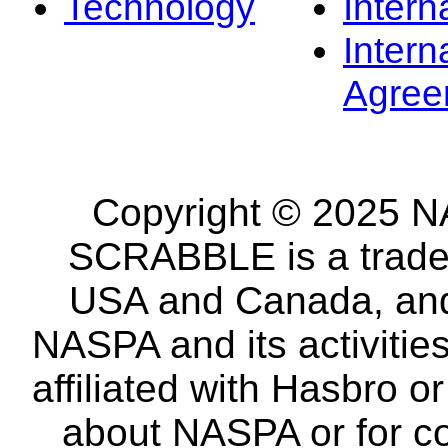
Technology
Intern
Intern
Agree
Copyright © 2025 NA
SCRABBLE is a tradem
USA and Canada, and 
NASPA and its activitie
affiliated with Hasbro o
about NASPA or for co