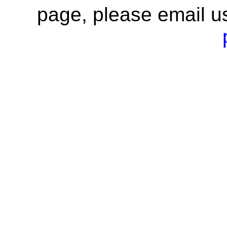
page, please email u