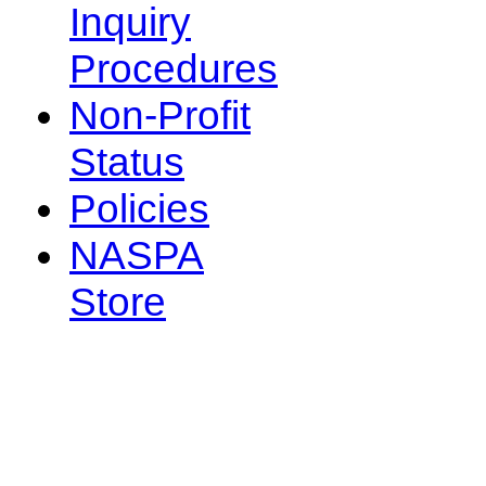
Inquiry
Procedures
Non-Profit
Status
Policies
NASPA
Store