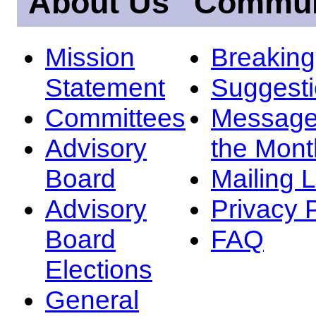
About Us
Commun
Mission
Breakin
Statement
Suggest
Committees
Message
Advisory
the Mont
Board
Mailing L
Advisory
Privacy 
Board
FAQ
Elections
General