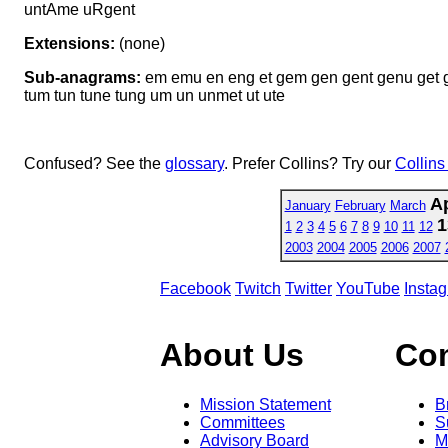
untAme uRgent
Extensions:
(none)
Sub-anagrams:
em emu en eng et gem gen gent genu get 
tum tun tune tung um un unmet ut ute
Confused? See the
glossary
. Prefer Collins? Try our
Collins
Ap
January
February
March
1
1
2
3
4
5
6
7
8
9
10
11
12
2003
2004
2005
2006
2007
Facebook
Twitch
Twitter
YouTube
Insta
About Us
Co
Mission Statement
B
Committees
S
Advisory Board
M