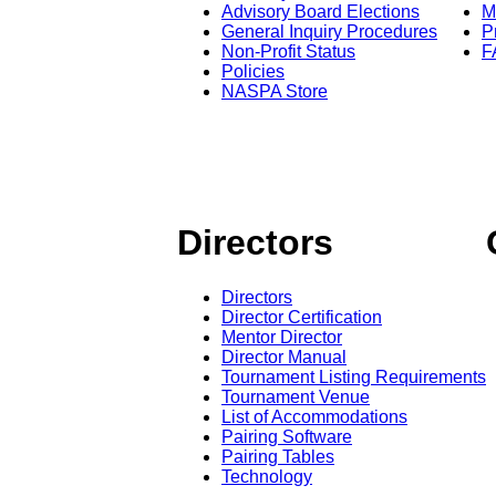
Advisory Board Elections
M
General Inquiry Procedures
P
Non-Profit Status
F
Policies
NASPA Store
Directors
Directors
Director Certification
Mentor Director
Director Manual
Tournament Listing Requirements
Tournament Venue
List of Accommodations
Pairing Software
Pairing Tables
Technology