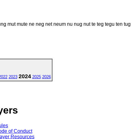
mut mute ne neg net neum nu nug nut te teg tegu ten tug
2024
2022
2023
2025
2026
yers
ules
de of Conduct
ayer Resources