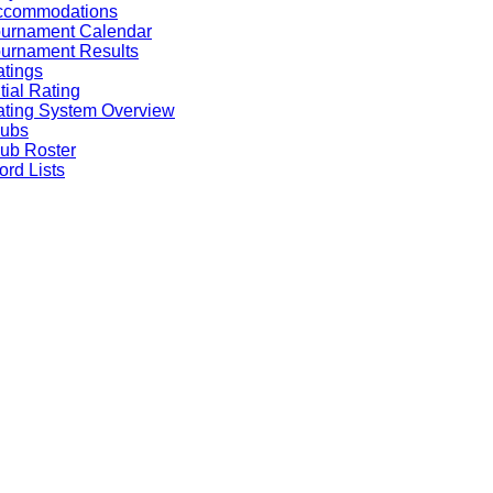
ccommodations
ournament Calendar
urnament Results
tings
itial Rating
ting System Overview
lubs
ub Roster
rd Lists