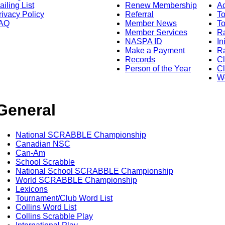
ailing List
Renew Membership
A
rivacy Policy
Referral
T
AQ
Member News
To
Member Services
Ra
NASPA ID
In
Make a Payment
Ra
Records
C
Person of the Year
Cl
Wo
General
National SCRABBLE Championship
Canadian NSC
Can-Am
School Scrabble
National School SCRABBLE Championship
World SCRABBLE Championship
Lexicons
Tournament/Club Word List
Collins Word List
Collins Scrabble Play