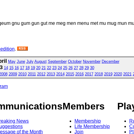
geum gnu gum gun gut me meg men menu met mu mug mun mung 
 edition
.
ril
May
June
July
August
September
October
November
December
3
14
15
16
17
18
19
20
21
22
23
24
25
26
27
28
29
30
2008
2009
2010
2011
2012
2013
2014
2015
2016
2017
2018
2019
2020
2021
gram
mmunications
Members
Pla
reaking News
Membership
R
uggestions
Life Membership
Co
essage of the Month
Join
Pl