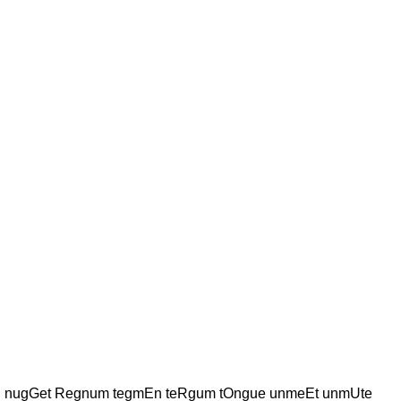
Ing nugGet Regnum tegmEn teRgum tOngue unmeEt unmUte