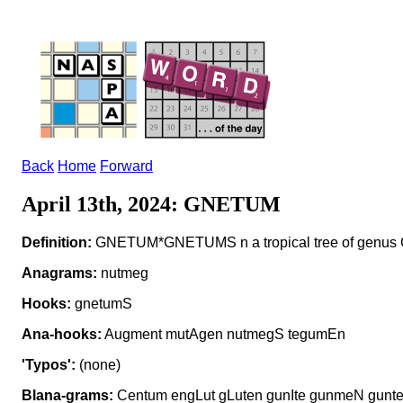
Back
Home
Forward
April 13th, 2024: GNETUM
Definition:
GNETUM*GNETUMS n a tropical tree of genus
Anagrams:
nutmeg
Hooks:
gnetumS
Ana-hooks:
Augment mutAgen nutmegS tegumEn
'Typos':
(none)
Blana-grams:
Centum engLut gLuten gunIte gunmeN gunt