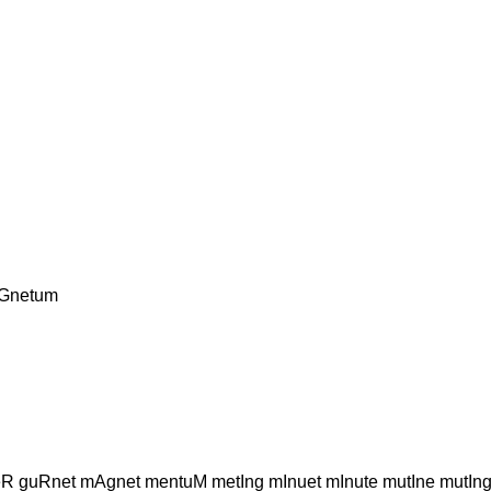
 Gnetum
eR guRnet mAgnet mentuM metIng mInuet mInute mutIne mut