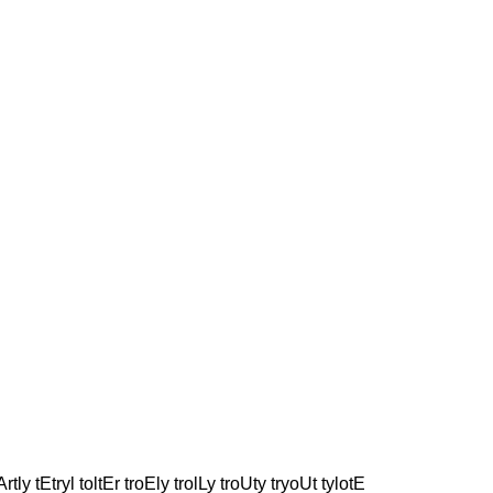
rtly tEtryl toltEr troEly trolLy troUty tryoUt tylotE