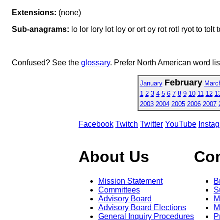
Extensions:
(none)
Sub-anagrams:
lo lor lory lot loy or ort oy rot rotl ryot to tolt t
Confused? See the
glossary
. Prefer North American word li
February
January
Marc
1
2
3
4
5
6
7
8
9
10
11
12
1
2003
2004
2005
2006
2007
Facebook
Twitch
Twitter
YouTube
Insta
About Us
Co
Mission Statement
B
Committees
S
Advisory Board
M
Advisory Board Elections
M
General Inquiry Procedures
P