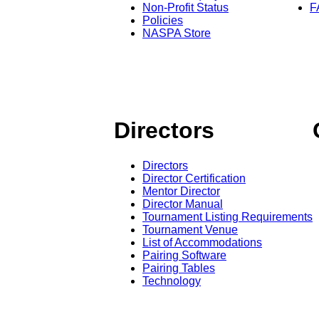
Non-Profit Status
F
Policies
NASPA Store
Directors
Directors
Director Certification
Mentor Director
Director Manual
Tournament Listing Requirements
Tournament Venue
List of Accommodations
Pairing Software
Pairing Tables
Technology