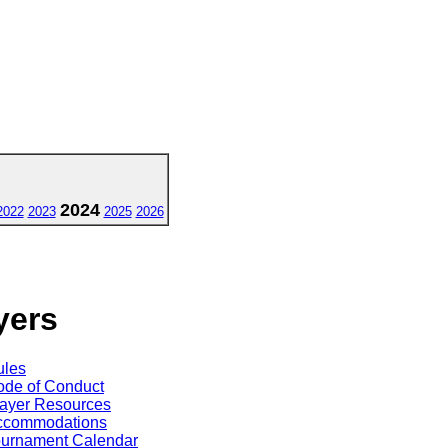
2024
2022
2023
2025
2026
yers
ules
de of Conduct
ayer Resources
ccommodations
ournament Calendar