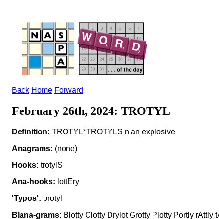
Back
Home
Forward
February 26th, 2024: TROTYL
Definition:
TROTYL*TROTYLS n an explosive
Anagrams:
(none)
Hooks:
trotylS
Ana-hooks:
lottEry
'Typos':
protyl
Blana-grams:
Blotty Clotty Drylot Grotty Plotty Portly rAttly tA