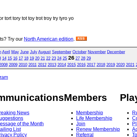
or tort tory tot toy trot troy try tyro yo
sts? Try our
North American edition
.
h
April
May
June
July
August
September
October
November
December
26
3
14
15
16
17
18
19
20
21
22
23
24
25
27
28
29
2008
2009
2010
2011
2012
2013
2014
2015
2016
2017
2018
2019
2020
2021
gram
mmunications
Members
Pla
reaking News
Membership
R
uggestions
Life Membership
Co
essage of the Month
Join
Pl
ailing List
Renew Membership
A
rivacy Policy
Referral
T