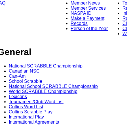
AQ
Member News
To
Member Services
Ra
NASPA ID
In
Make a Payment
Ra
Records
C
Person of the Year
Cl
Wo
General
National SCRABBLE Championship
Canadian NSC
Can-Am
School Scrabble
National School SCRABBLE Championship
World SCRABBLE Championship
Lexicons
Tournament/Club Word List
Collins Word List
Collins Scrabble Play
International Play
International Agreements