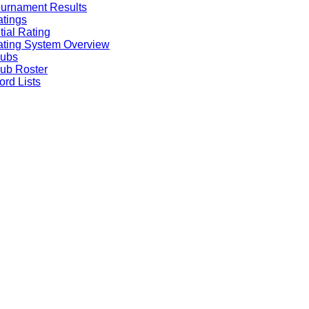
urnament Results
tings
itial Rating
ting System Overview
lubs
ub Roster
rd Lists