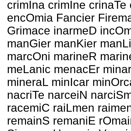
crimIna crimIne crinaT
encOmia Fancier Firem
Grimace inarmeD incOm
manGier manKier manLi
marcOni marineR marin
meLanic menacEr minar
mineraL minIcar minOr
nacriTe narceiN narci
racemiC raiLmen raime
remainS remaniE rOma