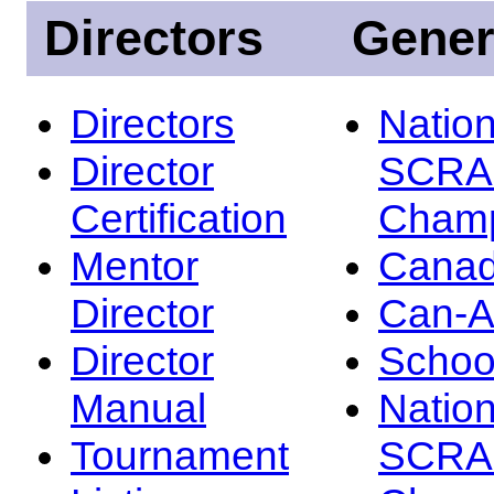
Directors
Gener
Directors
Nation
Director
SCRA
Certification
Champ
Mentor
Canad
Director
Can-
Director
Schoo
Manual
Nation
Tournament
SCRA