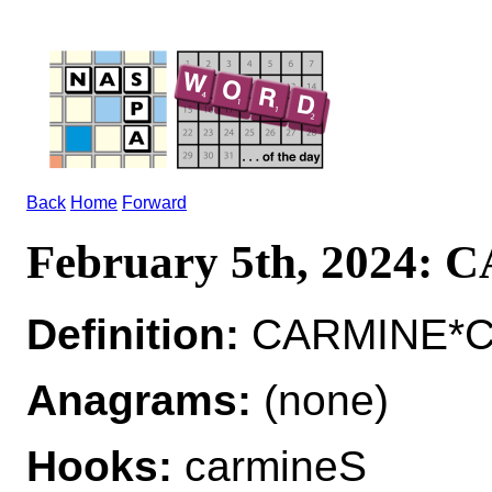
Back
Home
Forward
February 5th, 2024:
Definition:
CARMINE*CAR
Anagrams:
(none)
Hooks:
carmineS