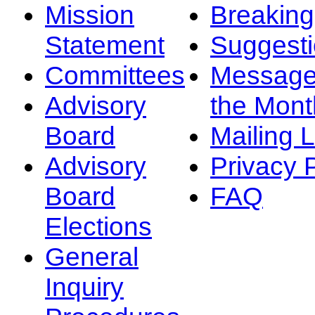
Mission
Breakin
Statement
Suggest
Committees
Message
Advisory
the Mont
Board
Mailing L
Advisory
Privacy 
Board
FAQ
Elections
General
Inquiry