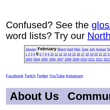
Confused? See the
glos
word lists? Try our
North
February
January
March
April
May
June
July
August
S
5
1
2
3
4
6
7
8
9
10
11
12
13
14
15
16
17
18
19
20
21
22
2
2003
2004
2005
2006
2007
2008
2009
2010
2011
2012
201
Facebook
Twitch
Twitter
YouTube
Instagram
About Us
Commun