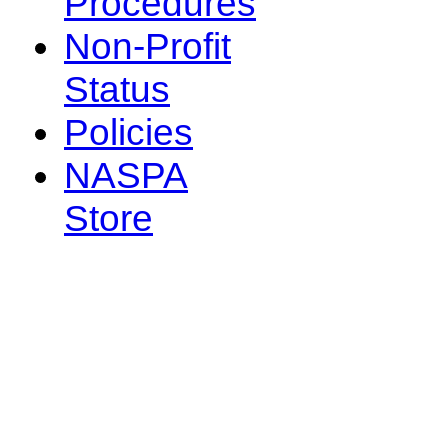
Procedures
Non-Profit
Status
Policies
NASPA
Store