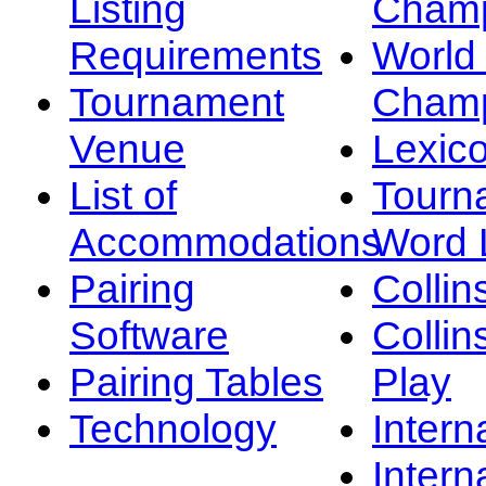
Listing
Champ
Requirements
Worl
Tournament
Champ
Venue
Lexic
List of
Tourn
Accommodations
Word L
Pairing
Collin
Software
Collin
Pairing Tables
Play
Technology
Intern
Intern