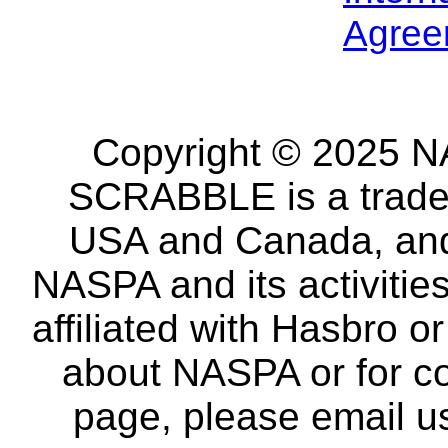
Agree
Copyright © 2025 NA
SCRABBLE is a tradem
USA and Canada, and 
NASPA and its activitie
affiliated with Hasbro o
about NASPA or for co
page, please email u