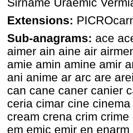
Sirname Uraemic Verm
Extensions:
PICROcarm
Sub-anagrams:
ace ace
aimer ain aine air airm
amie amin amine amir 
ani anime ar arc are ar
can cane caner canier c
ceria cimar cine cinema
cream crena crim crime 
em emic emir en enarm e