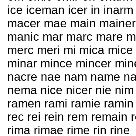
ice iceman icer in inar
macer mae main mainer
manic mar marc mare 
merc meri mi mica mice
minar mince mincer min
nacre nae nam name nam
nema nice nicer nie nim 
ramen rami ramie ramin 
rec rei rein rem remain 
rima rimae rime rin rine