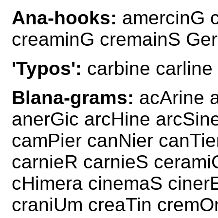
Ana-hooks:
amercinG 
creaminG cremainS Ge
'Typos':
carbine carline
Blana-grams:
acArine 
anerGic arcHine arcSin
camPier canNier canTie
carnieR carnieS ceramiC
cHimera cinemaS ciner
craniUm creaTin crem