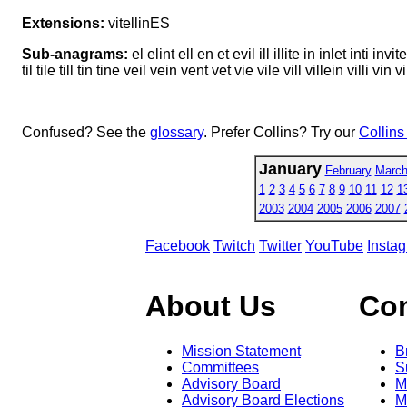
Extensions:
vitellinES
Sub-anagrams:
el elint ell en et evil ill illite in inlet inti invite
til tile till tin tine veil vein vent vet vie vile vill villein villi vin v
Confused? See the
glossary
. Prefer Collins? Try our
Collins
January
February
Marc
1
2
3
4
5
6
7
8
9
10
11
12
1
2003
2004
2005
2006
2007
Facebook
Twitch
Twitter
YouTube
Insta
About Us
Co
Mission Statement
B
Committees
S
Advisory Board
M
Advisory Board Elections
M