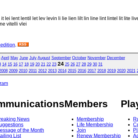
 it lei lent lentil let lev levin li lie lien lilt lin line lint lintel lit lite 
ine vitelli vlei
 edition
.
h
April
May
June
July
August
September
October
November
December
24
3
14
15
16
17
18
19
20
21
22
23
25
26
27
28
29
30
31
2008
2009
2010
2011
2012
2013
2014
2015
2016
2017
2018
2019
2020
2021
gram
mmunications
Members
Pla
reaking News
Membership
R
uggestions
Life Membership
Co
essage of the Month
Join
Pl
ailing List
Renew Membership
A