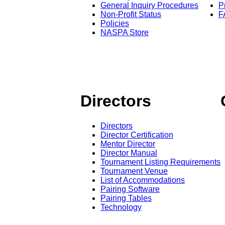
General Inquiry Procedures
P
Non-Profit Status
F
Policies
NASPA Store
Directors
Directors
Director Certification
Mentor Director
Director Manual
Tournament Listing Requirements
Tournament Venue
List of Accommodations
Pairing Software
Pairing Tables
Technology