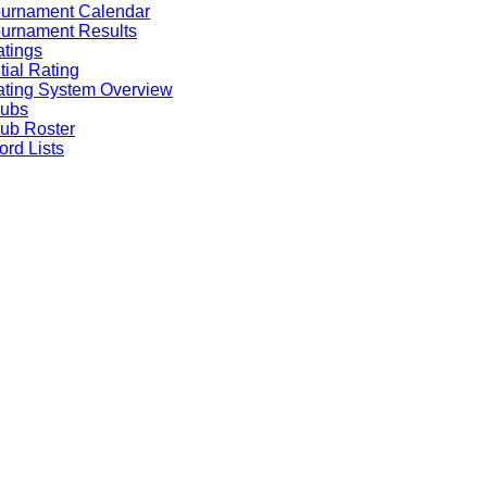
ournament Calendar
urnament Results
tings
itial Rating
ting System Overview
lubs
ub Roster
rd Lists