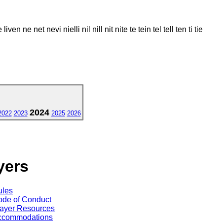
live liven ne net nevi nielli nil nill nit nite te tein tel tell ten ti tie
2024
2022
2023
2025
2026
yers
ules
de of Conduct
ayer Resources
ccommodations