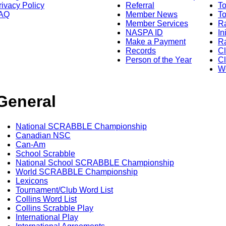
rivacy Policy
Referral
T
AQ
Member News
To
Member Services
Ra
NASPA ID
In
Make a Payment
Ra
Records
C
Person of the Year
Cl
Wo
General
National SCRABBLE Championship
Canadian NSC
Can-Am
School Scrabble
National School SCRABBLE Championship
World SCRABBLE Championship
Lexicons
Tournament/Club Word List
Collins Word List
Collins Scrabble Play
International Play