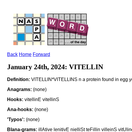
Back
Home
Forward
January 24th, 2024: VITELLIN
Definition:
VITELLIN*VITELLINS n a protein found in egg y
Anagrams:
(none)
Hooks:
vitellinE vitellinS
Ana-hooks:
(none)
'Typos':
(none)
Blana-grams:
illAtive lenitivE nielliSt teFillin villeinS vitUli