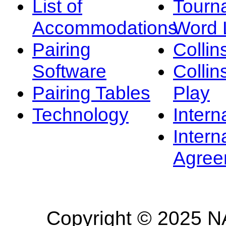
List of
Tourn
Accommodations
Word L
Pairing
Collin
Software
Collin
Pairing Tables
Play
Technology
Intern
Intern
Agree
Copyright © 2025 NA