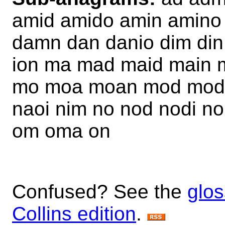
amid amido amin amino
damn dan danio dim din
ion ma mad maid main 
mo moa moan mod modi
naoi nim no nod nodi 
om oma on
Confused? See the
glos
Collins edition
.