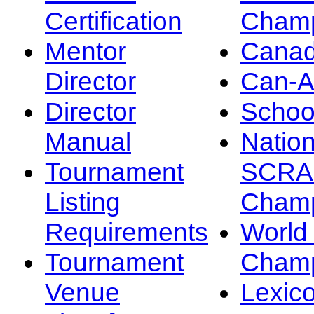
Certification
Champ
Mentor
Canad
Director
Can-
Director
Schoo
Manual
Nation
Tournament
SCRA
Listing
Champ
Requirements
Worl
Tournament
Champ
Venue
Lexic