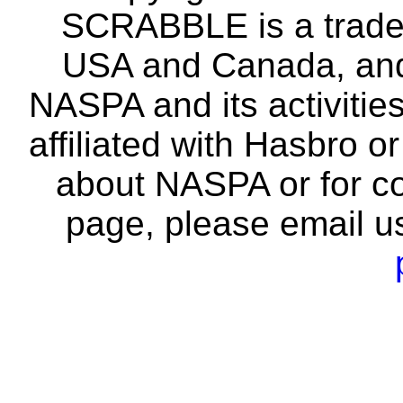
SCRABBLE is a tradem
USA and Canada, and 
NASPA and its activitie
affiliated with Hasbro o
about NASPA or for co
page, please email u