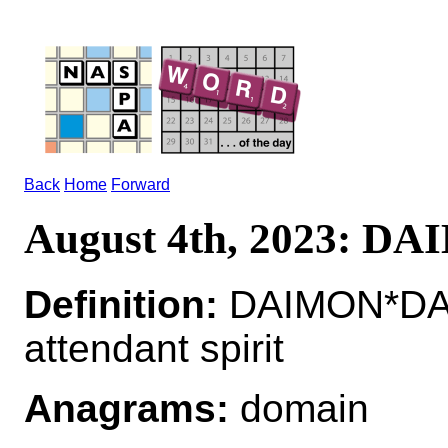
Back
Home
Forward
August 4th, 2023: D
Definition:
DAIMON*DA
attendant spirit
Anagrams:
domain