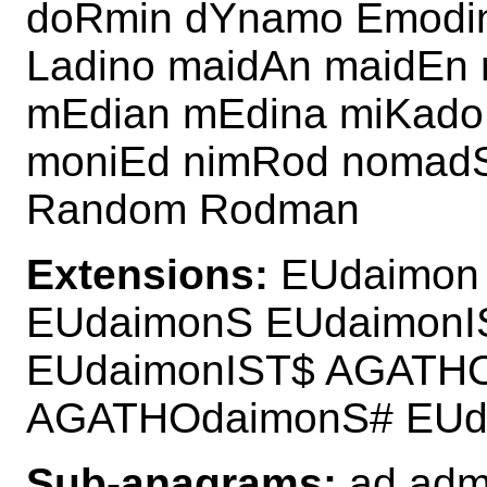
doRmin dYnamo Emodin
Ladino maidAn maidEn
mEdian mEdina miKad
moniEd nimRod nomadS
Random Rodman
Extensions:
EUdaimon 
EUdaimonS EUdaimon
EUdaimonIST$ AGATHO
AGATHOdaimonS# EUd
Sub-anagrams:
ad admi