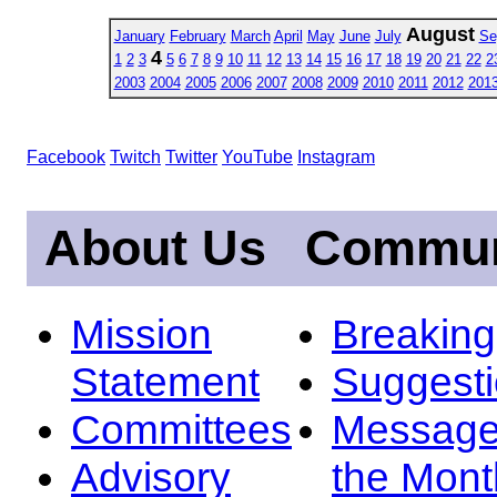
August
January
February
March
April
May
June
July
Se
4
1
2
3
5
6
7
8
9
10
11
12
13
14
15
16
17
18
19
20
21
22
2
2003
2004
2005
2006
2007
2008
2009
2010
2011
2012
201
Facebook
Twitch
Twitter
YouTube
Instagram
About Us
Commun
Mission
Breakin
Statement
Suggest
Committees
Message
Advisory
the Mont