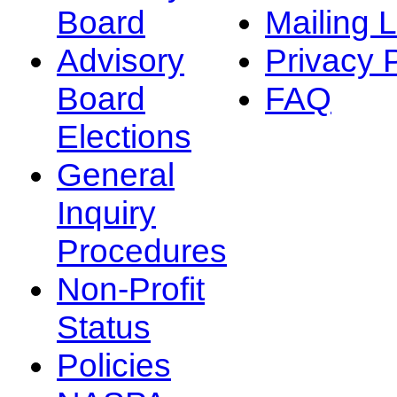
Board
Mailing L
Advisory
Privacy 
Board
FAQ
Elections
General
Inquiry
Procedures
Non-Profit
Status
Policies