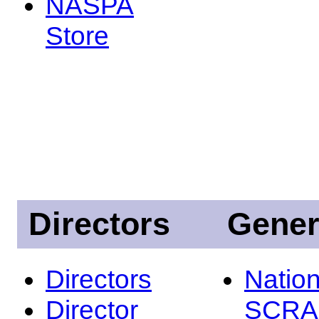
NASPA
Store
Directors
Gener
Directors
Nation
Director
SCRA