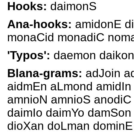
Hooks:
daimonS
Ana-hooks:
amidonE d
monaCid monadiC nom
'Typos':
daemon daikon
Blana-grams:
adJoin a
aidmEn aLmond amidIn
amnioN amnioS anodiC
daimIo daimYo damSon 
dioXan doLman dominE