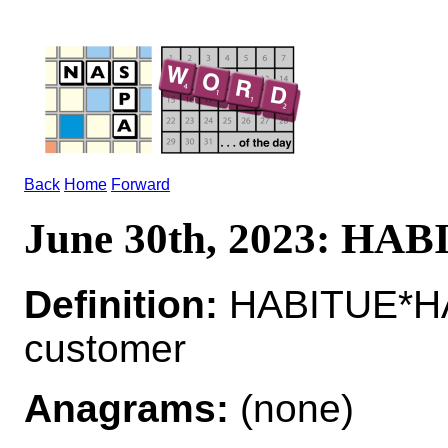
Back
Home
Forward
June 30th, 2023: HA
Definition:
HABITUE*HA
customer
Anagrams:
(none)