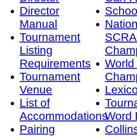
Director
Schoo
Manual
Nation
Tournament
SCRA
Listing
Champ
Requirements
Worl
Tournament
Champ
Venue
Lexic
List of
Tourn
Accommodations
Word L
Pairing
Collin