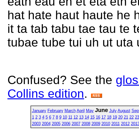
eath eau eh et eta eth e
hat hate haut haute he h
it ta tab tabu tae tau te 
tubae tube tui uh ut uta 
Confused? See the
glos
Collins edition
.
June
January
February
March
April
May
July
August
Sep
1
2
3
4
5
6
7
8
9
10
11
12
13
14
15
16
17
18
19
20
21
22
2
2003
2004
2005
2006
2007
2008
2009
2010
2011
2012
201