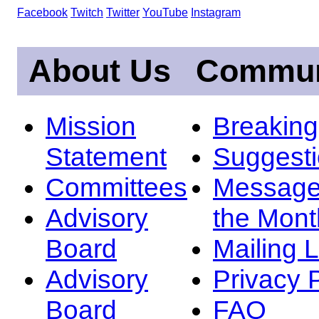
Facebook
Twitch
Twitter
YouTube
Instagram
About Us
Commun
Mission
Breakin
Statement
Suggest
Committees
Message
Advisory
the Mont
Board
Mailing L
Advisory
Privacy 
Board
FAQ