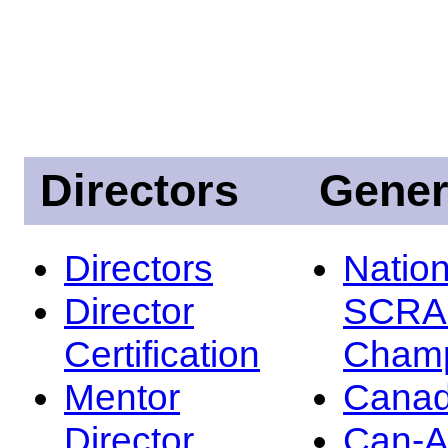
Directors
Gener
Directors
Nation
Director
SCRA
Certification
Champ
Mentor
Canad
Director
Can-