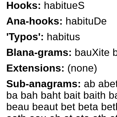
Hooks:
habitueS
Ana-hooks:
habituDe
'Typos':
habitus
Blana-grams:
bauXite b
Extensions:
(none)
Sub-anagrams:
ab abet 
ba bah baht bait baith b
beau beaut bet beta beth