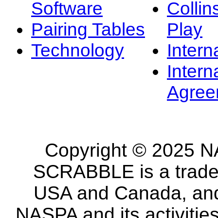
Software
Collin
Pairing Tables
Play
Technology
Intern
Intern
Agree
Copyright © 2025 NA
SCRABBLE is a tradem
USA and Canada, and 
NASPA and its activitie