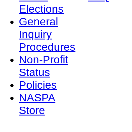
Elections
General
Inquiry
Procedures
Non-Profit
Status
Policies
NASPA
Store