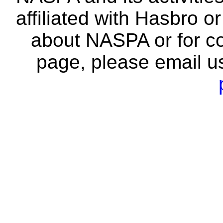
affiliated with Hasbro o
about NASPA or for co
page, please email u