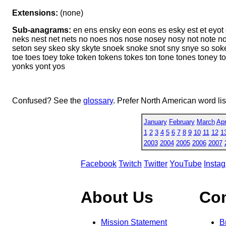
Extensions:
(none)
Sub-anagrams:
en ens ensky eon eons es esky est et eyot 
neks nest net nets no noes nos nose nosey nosy not note n
seton sey skeo sky skyte snoek snoke snot sny snye so soke 
toe toes toey toke token tokens tokes ton tone tones toney t
yonks yont yos
Confused? See the
glossary
. Prefer North American word li
January
February
March
Apr
1
2
3
4
5
6
7
8
9
10
11
12
1
2003
2004
2005
2006
2007
Facebook
Twitch
Twitter
YouTube
Insta
About Us
Co
Mission Statement
B