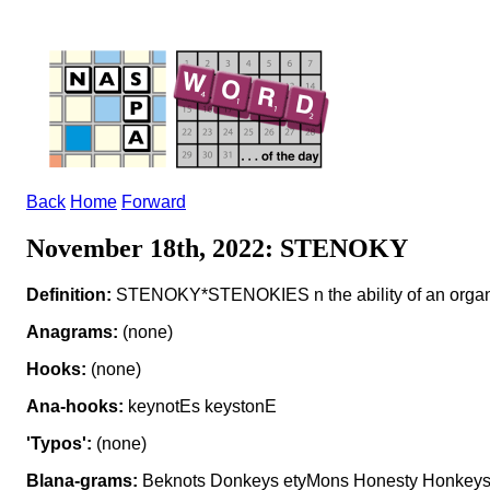
Back
Home
Forward
November 18th, 2022: STENOKY
Definition:
STENOKY*STENOKIES n the ability of an organism
Anagrams:
(none)
Hooks:
(none)
Ana-hooks:
keynotEs keystonE
'Typos':
(none)
Blana-grams:
Beknots Donkeys etyMons Honesty Honkeys