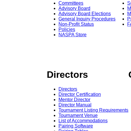
Committees
S
Advisory Board
M
Advisory Board Elections
M
General Inquiry Procedures
P
Non-Profit Status
F
Policies
NASPA Store
Directors
Directors
Director Certification
Mentor Director
Director Manual
Tournament Listing Requirements
Tournament Venue
List of Accommodations
Pairing Software