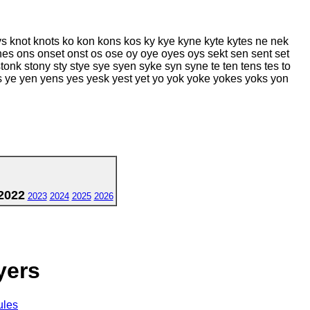
s knot knots ko kon kons kos ky kye kyne kyte kytes ne nek
es ons onset onst os ose oy oye oyes oys sekt sen sent set
onk stony sty stye sye syen syke syn syne te ten tens tes to
nes ye yen yens yes yesk yest yet yo yok yoke yokes yoks yon
2022
2023
2024
2025
2026
yers
ules