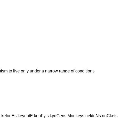
 to live only under a narrow range of conditions
 ketonEs keynotE konFyts kyoGens Monkeys nektoNs noCkets