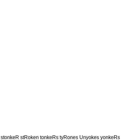
 stonkeR stRoken tonkeRs tyRones Unyokes yonkeRs