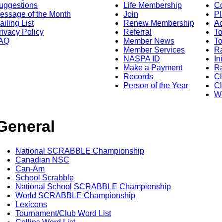
uggestions
Life Membership
Co
essage of the Month
Join
Pl
ailing List
Renew Membership
A
rivacy Policy
Referral
T
AQ
Member News
To
Member Services
Ra
NASPA ID
In
Make a Payment
Ra
Records
C
Person of the Year
Cl
Wo
General
National SCRABBLE Championship
Canadian NSC
Can-Am
School Scrabble
National School SCRABBLE Championship
World SCRABBLE Championship
Lexicons
Tournament/Club Word List