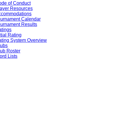
de of Conduct
ayer Resources
ccommodations
ournament Calendar
urnament Results
tings
itial Rating
ting System Overview
lubs
ub Roster
rd Lists