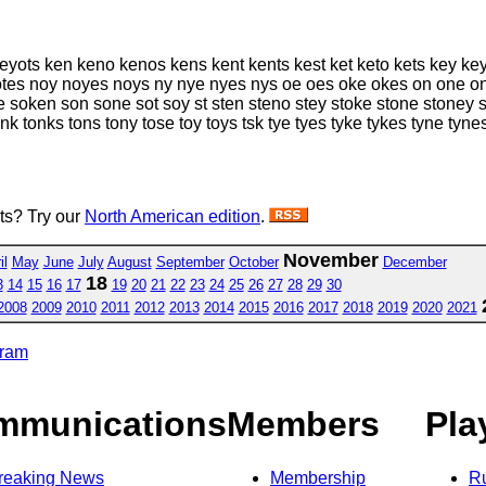
eyots ken keno kenos kens kent kents kest ket keto kets key key
otes noy noyes noys ny nye nyes nys oe oes oke okes on one on
soken son sone sot soy st sten steno stey stoke stone stoney st
onk tonks tons tony tose toy toys tsk tye tyes tyke tykes tyne ty
sts? Try our
North American edition
.
November
il
May
June
July
August
September
October
December
18
3
14
15
16
17
19
20
21
22
23
24
25
26
27
28
29
30
2008
2009
2010
2011
2012
2013
2014
2015
2016
2017
2018
2019
2020
2021
gram
mmunications
Members
Pla
reaking News
Membership
R