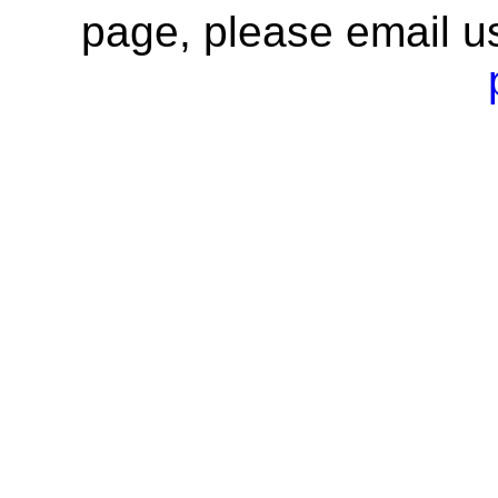
page, please email u