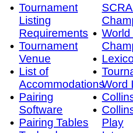
Tournament
SCRA
Listing
Champ
Requirements
Worl
Tournament
Champ
Venue
Lexic
List of
Tourn
Accommodations
Word L
Pairing
Collin
Software
Collin
Pairing Tables
Play