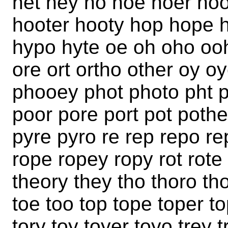
het hey ho hoe hoer ho
hooter hooty hop hope 
hypo hyte oe oh oho ooh
ore ort ortho other oy o
phooey phot photo pht 
poor pore port pot pothe
pyre pyro re rep repo rep
rope ropey ropy rot rote 
theory they tho thoro tho
toe too top tope toper to
tory toy toyer toyo trey t