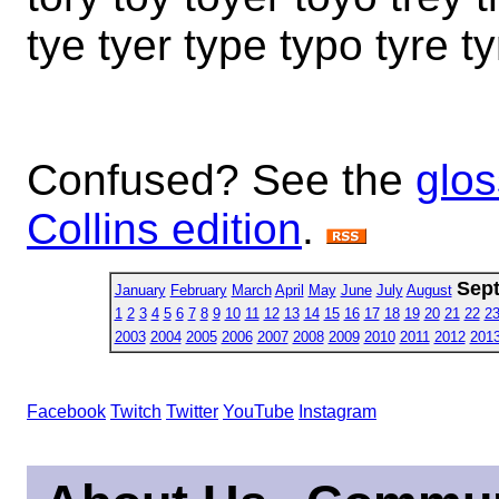
tye tyer type typo tyre t
Confused? See the
glos
Collins edition
.
Sep
January
February
March
April
May
June
July
August
1
2
3
4
5
6
7
8
9
10
11
12
13
14
15
16
17
18
19
20
21
22
2
2003
2004
2005
2006
2007
2008
2009
2010
2011
2012
201
Facebook
Twitch
Twitter
YouTube
Instagram