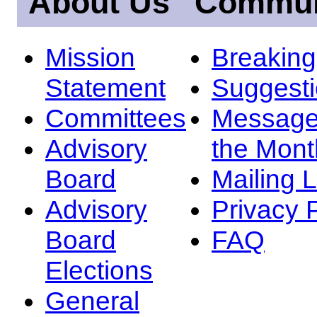
About Us
Commun
Mission
Breakin
Statement
Suggest
Committees
Message
Advisory
the Mont
Board
Mailing L
Advisory
Privacy 
Board
FAQ
Elections
General