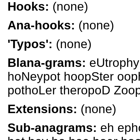
Hooks:
(none)
Ana-hooks:
(none)
'Typos':
(none)
Blana-grams:
eUtrophy
hoNeypot hoopSter oop
pothoLer theropoD Zoo
Extensions:
(none)
Sub-anagrams:
eh epho