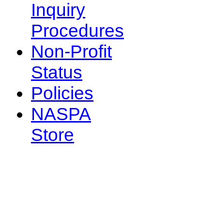
Inquiry
Procedures
Non-Profit
Status
Policies
NASPA
Store