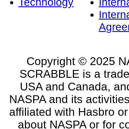
Technology
Intern
Intern
Agree
Copyright © 2025 NA
SCRABBLE is a tradem
USA and Canada, and 
NASPA and its activitie
affiliated with Hasbro o
about NASPA or for co