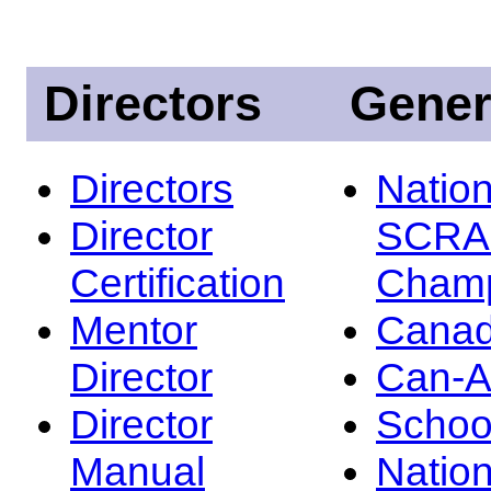
Directors
Gener
Directors
Nation
Director
SCRA
Certification
Champ
Mentor
Canad
Director
Can-
Director
Schoo
Manual
Nation