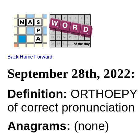
Back
Home
Forward
September 28th, 202
Definition:
ORTHOEPY*O
of correct pronunciation
Anagrams:
(none)