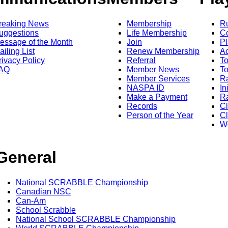
reaking News
Membership
R
uggestions
Life Membership
Co
essage of the Month
Join
Pl
ailing List
Renew Membership
A
rivacy Policy
Referral
T
AQ
Member News
To
Member Services
Ra
NASPA ID
In
Make a Payment
Ra
Records
C
Person of the Year
Cl
Wo
General
National SCRABBLE Championship
Canadian NSC
Can-Am
School Scrabble
National School SCRABBLE Championship