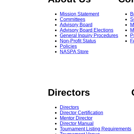
Mission Statement
B
Committees
S
Advisory Board
M
Advisory Board Elections
M
General Inquiry Procedures
P
Non-Profit Status
F
Policies
NASPA Store
Directors
Directors
Director Certification
Mentor Director
Director Manual
Tournament Listing Requirements