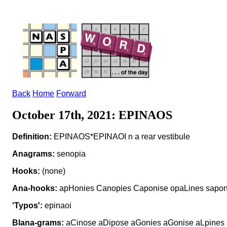
Back
Home
Forward
October 17th, 2021: EPINAOS
Definition:
EPINAOS*EPINAOI n a rear vestibule
Anagrams:
senopia
Hooks:
(none)
Ana-hooks:
apHonies Canopies Caponise opaLines sapon
'Typos':
epinaoi
Blana-grams:
aCinose aDipose aGonies aGonise aLpines 