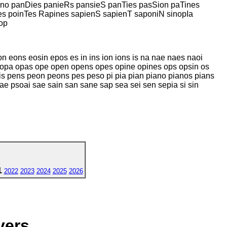
no panDies panieRs pansieS panTies pasSion paTines
s poinTes Rapines sapienS sapienT saponiN sinopIa
op
 eons eosin epos es in ins ion ions is na nae naes naoi
 opa opas ope open opens opes opine opines ops opsin os
 pens peon peons pes peso pi pia pian piano pianos pians
ae psoai sae sain san sane sap sea sei sen sepia si sin
1
2022
2023
2024
2025
2026
yers