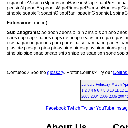
espanoL eVasion iMpones inpHase insCape napPies nopaL
pensioN peoniEs peonisM pePinos peRsona pHonies piGeo
sinopIe soapieR soapinG sopRani spaeinG spanieL spina
Extensions:
(none)
Sub-anagrams:
ae aeon aeons ai ain ains ais an ane anes
naos nap nape napes naps ne neap neaps nip nipa nipas ni
ose pa paeon paeons pain pains paise pan pane panes pan
pias pie pies pin pina pinas pine pines pins pion pions pis
sine sip sipe snap sneap snip snipe so soap son sone sop 
Confused? See the
glossary
. Prefer Collins? Try our
Collins
January
February
March
Apr
1
2
3
4
5
6
7
8
9
10
11
12
1
2003
2004
2005
2006
2007
Facebook
Twitch
Twitter
YouTube
Insta
About Us
Co