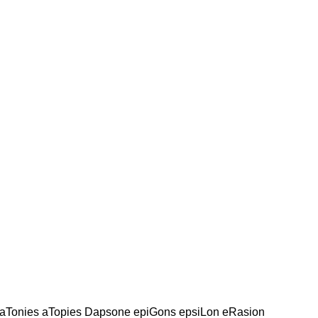
aTonies aTopies Dapsone epiGons epsiLon eRasion