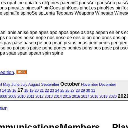
es opaLine opiaTes oRpines paeoniC paesAni paesAno paisA
ns pineaLs pinesaP pinGoes pinKoes pinoLes pinoNes pinToe
Ge spinaTe spinoSe spLenia Teopans Weapons Winesap Wines
 ani anis anise ape apes apo apos apse as asp aspen en ens eon
ps no noes noise nope nos nose oe oes oi on one ones ons op
s pas pase paseo pe pea pean peans peas pein peins pen penis
 piso po poi pois poise pone pones ponies pons pos pose psi pso
spa spae span spean spin spine
 edition
.
October
il
May
June
July
August
September
November
December
17
3
14
15
16
18
19
20
21
22
23
24
25
26
27
28
29
30
31
202
2008
2009
2010
2011
2012
2013
2014
2015
2016
2017
2018
2019
2020
gram
mmunications
Members
Pla