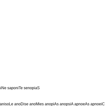
iNe saponiTe senopiaS
anisoLe anoDise anoMies anopiAs anopsiA apnoeAs apnoeiC 