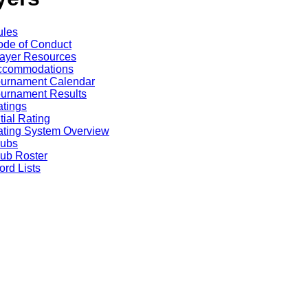
ules
de of Conduct
ayer Resources
ccommodations
ournament Calendar
urnament Results
tings
itial Rating
ting System Overview
lubs
ub Roster
rd Lists