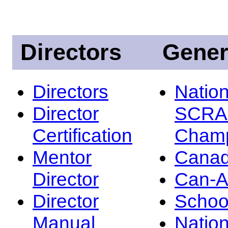
Directors
Gener
Directors
Nation
Director
SCRA
Certification
Champ
Mentor
Canad
Director
Can-
Director
Schoo
Manual
Nation