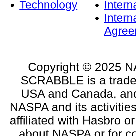
Technology
Intern
Intern
Agree
Copyright © 2025 NA
SCRABBLE is a tradem
USA and Canada, and 
NASPA and its activitie
affiliated with Hasbro o
about NASPA or for co