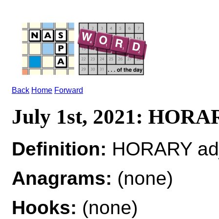
Back
Home
Forward
July 1st, 2021: HOR
Definition:
HORARY adj
Anagrams:
(none)
Hooks:
(none)