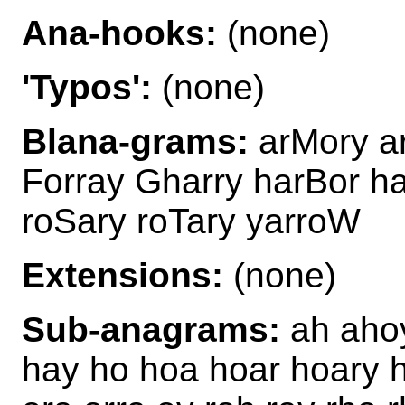
Ana-hooks:
(none)
'Typos':
(none)
Blana-grams:
arMory a
Forray Gharry harBor h
roSary roTary yarroW
Extensions:
(none)
Sub-anagrams:
ah ahoy
hay ho hoa hoar hoary h