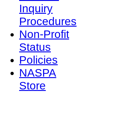
Inquiry
Procedures
Non-Profit
Status
Policies
NASPA
Store