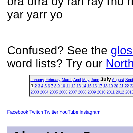
ora orra oy rah ray rho r
yar yarr yo
Confused? See the
glos
word lists? Try our
North
July
January
February
March
April
May
June
August
Sep
1
2
3
4
5
6
7
8
9
10
11
12
13
14
15
16
17
18
19
20
21
22
2
2003
2004
2005
2006
2007
2008
2009
2010
2011
2012
201
Facebook
Twitch
Twitter
YouTube
Instagram