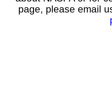
page, please email u