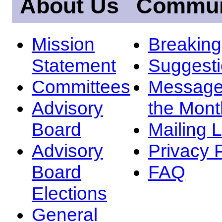
About Us
Commun
Mission
Breakin
Statement
Suggest
Committees
Message
Advisory
the Mont
Board
Mailing L
Advisory
Privacy 
Board
FAQ
Elections
General