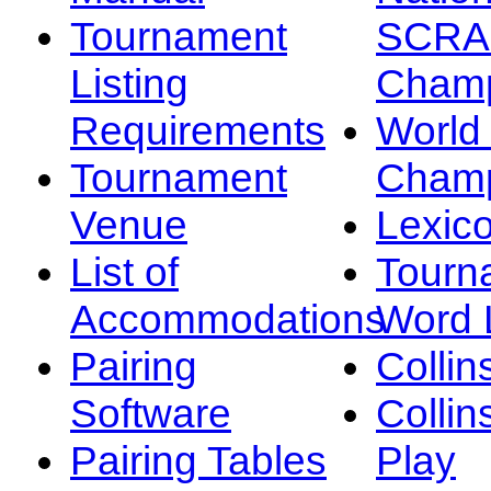
Tournament
SCRA
Listing
Champ
Requirements
Worl
Tournament
Champ
Venue
Lexic
List of
Tourn
Accommodations
Word L
Pairing
Collin
Software
Collin
Pairing Tables
Play