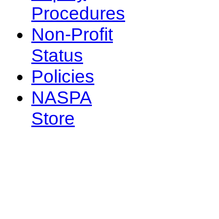
Procedures
Non-Profit
Status
Policies
NASPA
Store