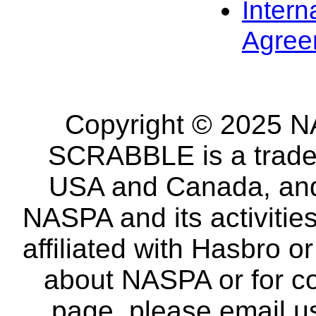
Intern
Agree
Copyright © 2025 NA
SCRABBLE is a tradem
USA and Canada, and 
NASPA and its activitie
affiliated with Hasbro o
about NASPA or for co
page, please email u