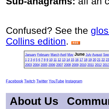
Sub-anagrams:
aff ah c
Confused? See the
glos
Collins edition
.
June
January
February
March
April
May
July
August
Sep
1
2
3
4
5
6
7
8
9
10
11
12
13
14
15
16
17
18
19
20
21
22
2
2003
2004
2005
2006
2007
2008
2009
2010
2011
2012
201
Facebook
Twitch
Twitter
YouTube
Instagram
About Us
Commun