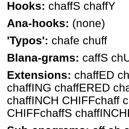
Hooks:
chaffS chaffY
Ana-hooks:
(none)
'Typos':
chafe chuff
Blana-grams:
caffS ch
Extensions:
chaffED ch
chaffING chaffERED ch
chaffINCH CHIFFchaff 
CHIFFchaffS chaffINC