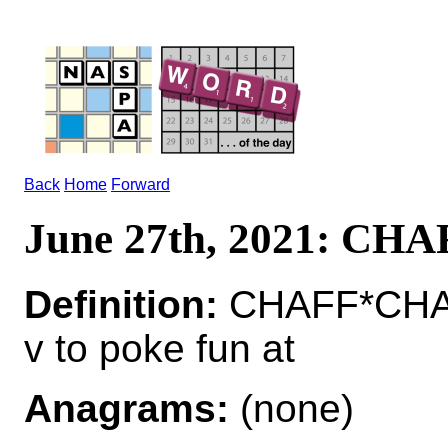
Back
Home
Forward
June 27th, 2021: CHA
Definition:
CHAFF*CHA
v to poke fun at
Anagrams:
(none)