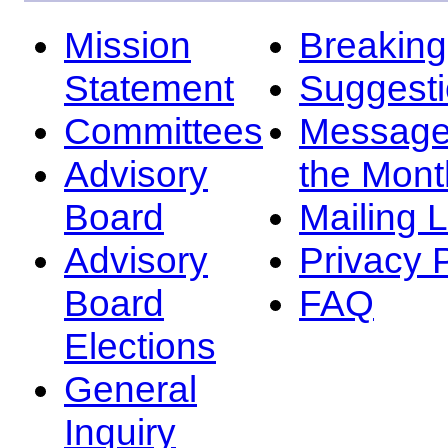
Mission
Breakin
Statement
Suggest
Committees
Message
Advisory
the Mont
Board
Mailing L
Advisory
Privacy 
Board
FAQ
Elections
General
Inquiry