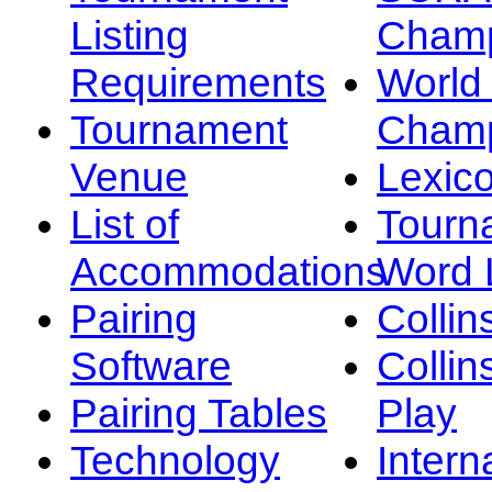
Listing
Champ
Requirements
Worl
Tournament
Champ
Venue
Lexic
List of
Tourn
Accommodations
Word L
Pairing
Collin
Software
Collin
Pairing Tables
Play
Technology
Intern