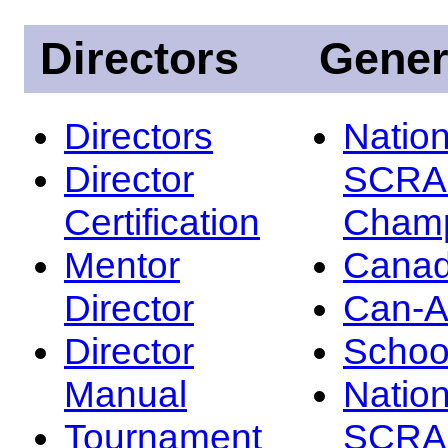
Directors
Gener
Directors
Nation
Director
SCRA
Certification
Champ
Mentor
Canad
Director
Can-
Director
Schoo
Manual
Nation
Tournament
SCRA