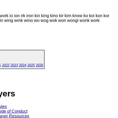
ork io ion irk iron kin king kino kir kirn know ko koi kon kor
wig win wing wink wino wo wog wok won wongi wonk work
1
2022
2023
2024
2025
2026
yers
ules
de of Conduct
ayer Resources