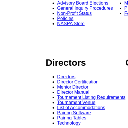
Advisory Board Elections
M
General Inquiry Procedures
P
Non-Profit Status
F
Policies
NASPA Store
Directors
Directors
Director Certification
Mentor Director
Director Manual
Tournament Listing Requirements
Tournament Venue
List of Accommodations
Pairing Software
Pairing Tables
Technology