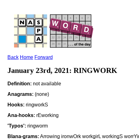
Back
Home
Forward
January 23rd, 2021: RINGWORK
Definition:
not available
Anagrams:
(none)
Hooks:
ringworkS
Ana-hooks:
rEworking
'Typos':
ringworm
Blana-grams:
Arrowing ironwOrk workgirL workingS worrYi