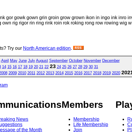
onk gor gowk gown grin groin grow grown ikon in ingo ink inro inw
g own rig rigor rin ring rink roin rok roking rong row rowing 
sts? Try our
North American edition
.
h
April
May
June
July
August
September
October
November
December
23
3
14
15
16
17
18
19
20
21
22
24
25
26
27
28
29
30
31
202
2008
2009
2010
2011
2012
2013
2014
2015
2016
2017
2018
2019
2020
gram
mmunications
Members
Pla
reaking News
Membership
R
uggestions
Life Membership
Co
essage of the Month
Join
Pl