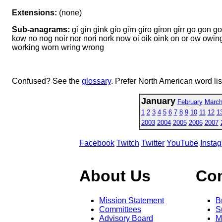
Extensions:
(none)
Sub-anagrams:
gi gin gink gio girn giro giron girr go gon g
kow no nog noir nor nori nork now oi oik oink on or ow owin
working worn wring wrong
Confused? See the
glossary
. Prefer North American word li
January
February
Marc
1
2
3
4
5
6
7
8
9
10
11
12
1
2003
2004
2005
2006
2007
Facebook
Twitch
Twitter
YouTube
Insta
About Us
Co
Mission Statement
B
Committees
S
Advisory Board
M