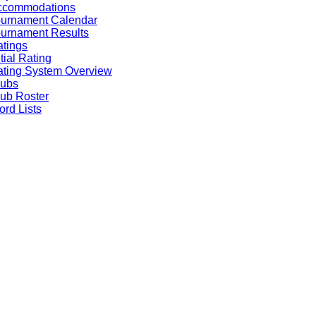
ccommodations
ournament Calendar
urnament Results
tings
itial Rating
ting System Overview
lubs
ub Roster
rd Lists