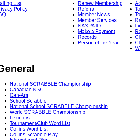
ailing List
Renew Membership
A
rivacy Policy
Referral
T
AQ
Member News
To
Member Services
Ra
NASPA ID
In
Make a Payment
Ra
Records
C
Person of the Year
Cl
Wo
General
National SCRABBLE Championship
Canadian NSC
Can-Am
School Scrabble
National School SCRABBLE Championship
World SCRABBLE Championship
Lexicons
Tournament/Club Word List
Collins Word List
Collins Scrabble Play