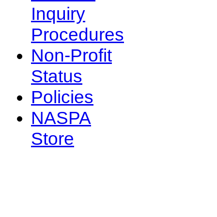
Inquiry
Procedures
Non-Profit
Status
Policies
NASPA
Store