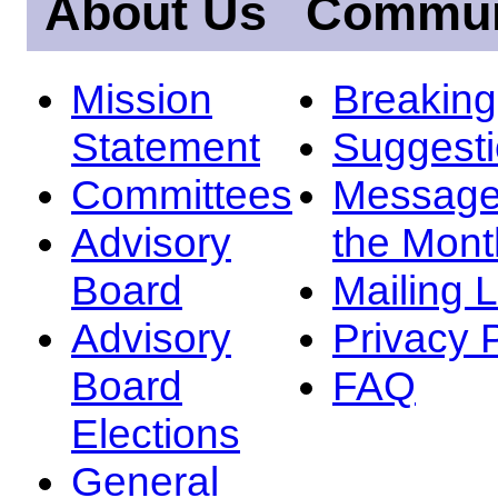
About Us
Commun
Mission
Breakin
Statement
Suggest
Committees
Message
Advisory
the Mont
Board
Mailing L
Advisory
Privacy 
Board
FAQ
Elections
General