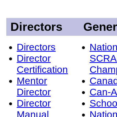
Directors
Gener
Directors
Nation
Director
SCRA
Certification
Champ
Mentor
Canad
Director
Can-
Director
Schoo
Manual
Nation