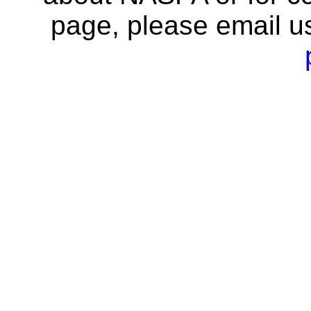
page, please email u