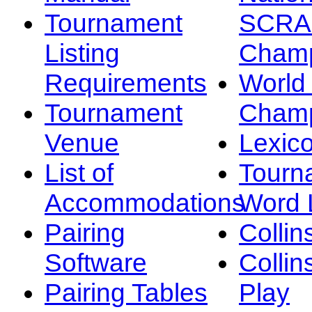
Tournament
SCRA
Listing
Champ
Requirements
Worl
Tournament
Champ
Venue
Lexic
List of
Tourn
Accommodations
Word L
Pairing
Collin
Software
Collin
Pairing Tables
Play