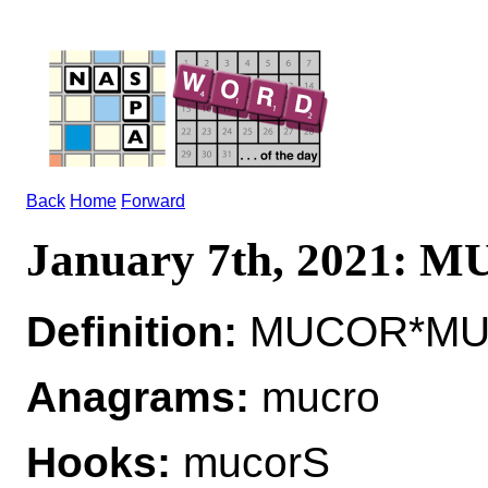
Back
Home
Forward
January 7th, 2021: 
Definition:
MUCOR*MUCO
Anagrams:
mucro
Hooks:
mucorS