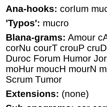
Ana-hooks:
corIum mu
'Typos':
mucro
Blana-grams:
Amour cA
corNu courT crouP cru
Duroc Forum Humor Jo
moHur moucH mourN m
Scrum Tumor
Extensions:
(none)