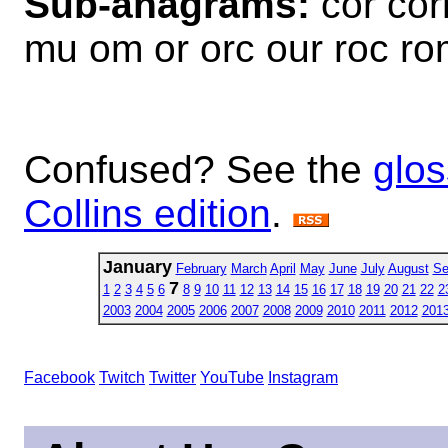
Sub-anagrams:
cor cor
mu om or orc our roc r
Confused? See the
glos
Collins edition
.
January
February
March
April
May
June
July
August
Se
7
1
2
3
4
5
6
8
9
10
11
12
13
14
15
16
17
18
19
20
21
22
2
2003
2004
2005
2006
2007
2008
2009
2010
2011
2012
201
Facebook
Twitch
Twitter
YouTube
Instagram