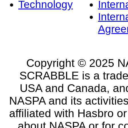
Technology
Intern
Intern
Agree
Copyright © 2025 NA
SCRABBLE is a tradem
USA and Canada, and 
NASPA and its activitie
affiliated with Hasbro o
about NASPA or for co