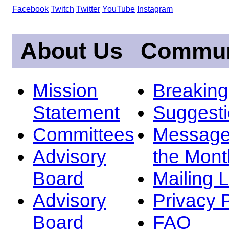
Facebook
Twitch
Twitter
YouTube
Instagram
About Us
Commun
Mission
Breakin
Statement
Suggest
Committees
Message
Advisory
the Mont
Board
Mailing L
Advisory
Privacy 
Board
FAQ