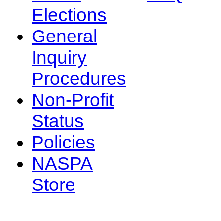
Elections
General
Inquiry
Procedures
Non-Profit
Status
Policies
NASPA
Store