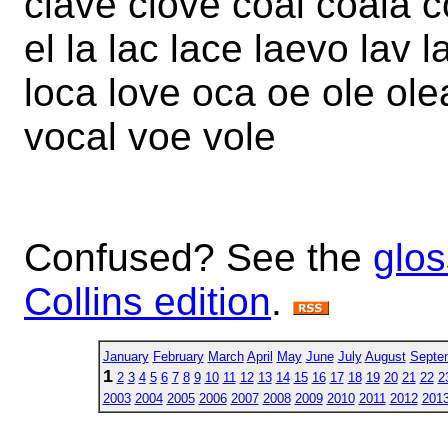
clave clove coal coala c
el la lac lace laevo lav l
loca love oca oe ole ole
vocal voe vole
Confused? See the
glos
Collins edition
.
January
February
March
April
May
June
July
August
Septe
1
2
3
4
5
6
7
8
9
10
11
12
13
14
15
16
17
18
19
20
21
22
2
2003
2004
2005
2006
2007
2008
2009
2010
2011
2012
201