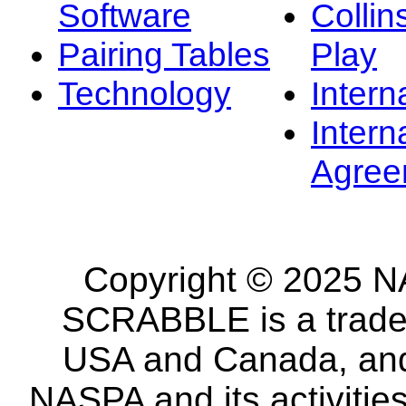
Software
Collin
Pairing Tables
Play
Technology
Intern
Intern
Agree
Copyright © 2025 NA
SCRABBLE is a tradem
USA and Canada, and 
NASPA and its activitie