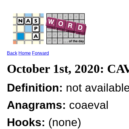
Back
Home
Forward
October 1st, 2020: 
Definition:
not availabl
Anagrams:
coaeval
Hooks:
(none)