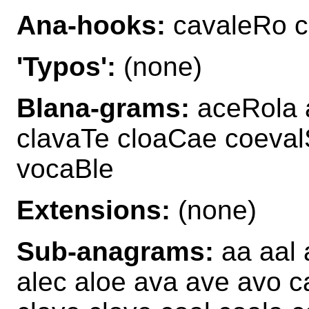
Ana-hooks:
cavaleRo c
'Typos':
(none)
Blana-grams:
aceRola 
clavaTe cloaCae coeval
vocaBle
Extensions:
(none)
Sub-anagrams:
aa aal 
alec aloe ava ave avo c