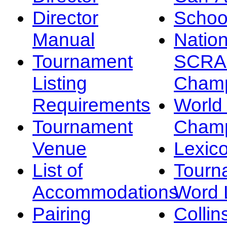
Director
Schoo
Manual
Nation
Tournament
SCRA
Listing
Champ
Requirements
Worl
Tournament
Champ
Venue
Lexic
List of
Tourn
Accommodations
Word L
Pairing
Collin