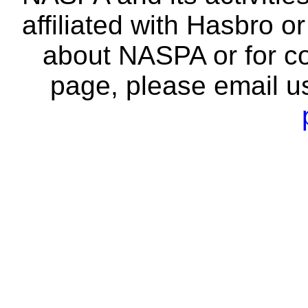
affiliated with Hasbro o
about NASPA or for co
page, please email u