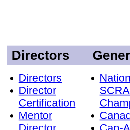
Directors
Gener
Directors
Nation
Director
SCRA
Certification
Champ
Mentor
Canad
Director
Can-