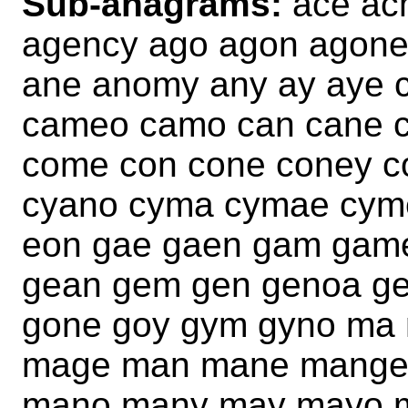
Sub-anagrams:
ace ac
agency ago agon agon
ane anomy any ay aye 
cameo camo can cane 
come con cone coney c
cyano cyma cymae cym
eon gae gaen gam gam
gean gem gen genoa g
gone goy gym gyno ma
mage man mane mange
mano many may mayo 