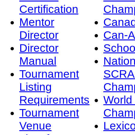
Certification
Champ
Mentor
Canad
Director
Can-
Director
Schoo
Manual
Nation
Tournament
SCRA
Listing
Champ
Requirements
Worl
Tournament
Champ
Venue
Lexic