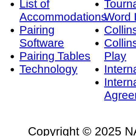
List of
Tourn
Accommodations
Word L
Pairing
Collin
Software
Collin
Pairing Tables
Play
Technology
Intern
Intern
Agree
Copyright © 2025 NA