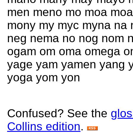
men meno mo moa moa
mony my myc myna na 
neg nema no nog nom 
ogam om oma omega om
yage yam yamen yang y
yoga yom yon
Confused? See the
glos
Collins edition
.