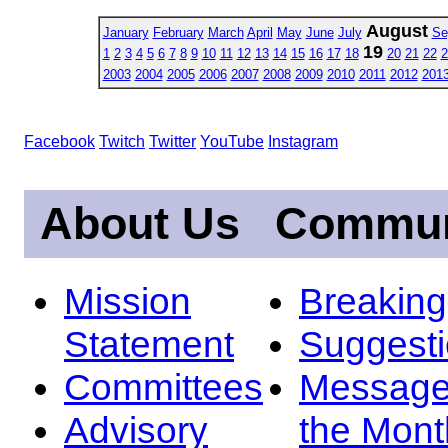
August
January
February
March
April
May
June
July
Se
19
1
2
3
4
5
6
7
8
9
10
11
12
13
14
15
16
17
18
20
21
22
2
2003
2004
2005
2006
2007
2008
2009
2010
2011
2012
201
Facebook
Twitch
Twitter
YouTube
Instagram
About Us
Commun
Mission
Breakin
Statement
Suggest
Committees
Message
Advisory
the Mont