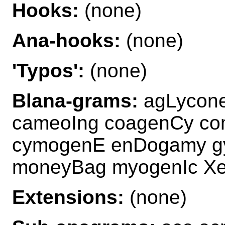
Hooks:
(none)
Ana-hooks:
(none)
'Typos':
(none)
Blana-grams:
agLycon
cameoIng coagenCy c
cymogenE enDogamy g
moneyBag myogenIc X
Extensions:
(none)