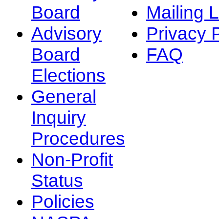
Board
Mailing L
Advisory
Privacy 
Board
FAQ
Elections
General
Inquiry
Procedures
Non-Profit
Status
Policies