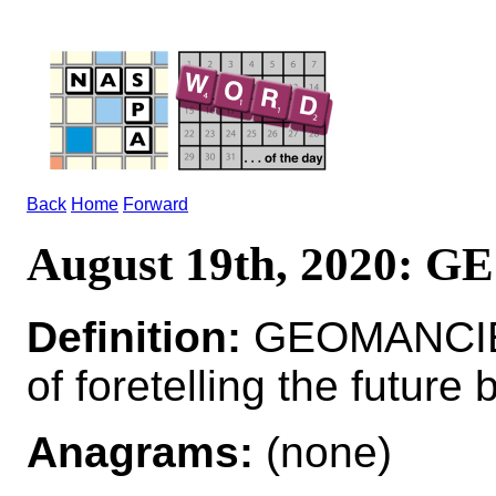
Back
Home
Forward
August 19th, 2020:
Definition:
GEOMANCIE
of foretelling the future
Anagrams:
(none)