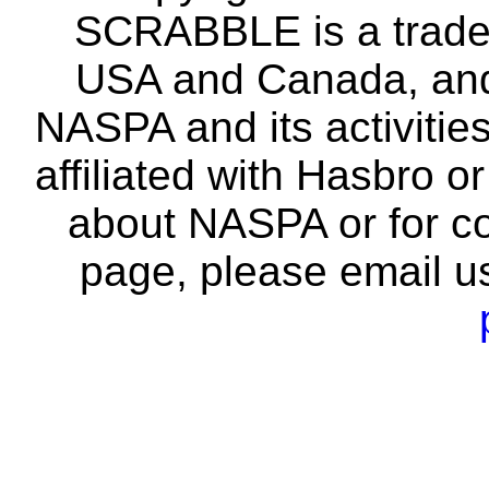
SCRABBLE is a tradem
USA and Canada, and 
NASPA and its activitie
affiliated with Hasbro o
about NASPA or for co
page, please email u