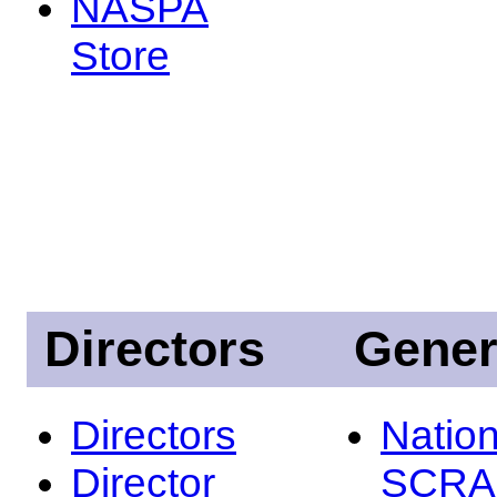
NASPA
Store
Directors
Gener
Directors
Nation
Director
SCRA